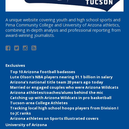
A unique website covering youth and high school sports and
Pima Community College and University of Arizona athletics,
combining in-depth analysis and professional reporting from
award-winning journalists.
Exclusives
Top 10 Arizona football badasses
Lute Olson’s NBA players nearing $1.1 billion in salary
Arizona’s national title team 20 years ago today
Married or engaged couples who were Arizona Wildcats
Arizona athletes/coaches/alums behind the mic
Catching up with Arizona Wildcats in pro basketball
Tucson-area College Athletes
Tracking local high school hoops players from Division I
to JC ranks
Arizona athletes on Sports Illustrated covers
University of Arizona