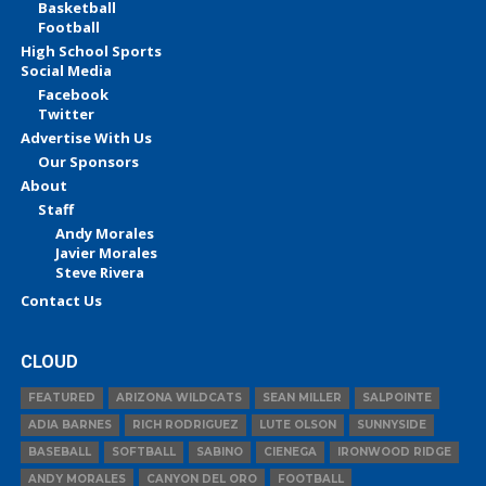
Basketball
Football
High School Sports
Social Media
Facebook
Twitter
Advertise With Us
Our Sponsors
About
Staff
Andy Morales
Javier Morales
Steve Rivera
Contact Us
CLOUD
FEATURED
ARIZONA WILDCATS
SEAN MILLER
SALPOINTE
ADIA BARNES
RICH RODRIGUEZ
LUTE OLSON
SUNNYSIDE
BASEBALL
SOFTBALL
SABINO
CIENEGA
IRONWOOD RIDGE
ANDY MORALES
CANYON DEL ORO
FOOTBALL