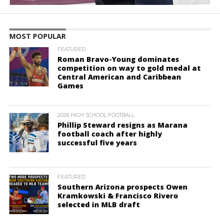
MOST POPULAR
FEATURED
Roman Bravo-Young dominates
competition on way to gold medal at
Central American and Caribbean
Games
2026 HIGH SCHOOL FOOTBALL
Phillip Steward resigns as Marana
football coach after highly
successful five years
FEATURED
Southern Arizona prospects Owen
Kramkowski & Francisco Rivero
selected in MLB draft