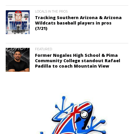
LOCALS IN THE PROS
Tracking Southern Arizona & Arizona
Wildcats baseball players in pros
(7/21)
FEATURED
Former Nogales High School & Pima
Community College standout Rafael
Padilla to coach Mountain View