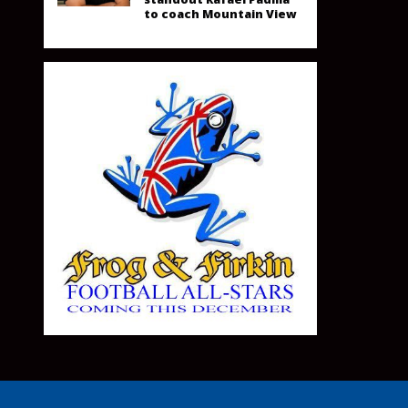
to coach Mountain View