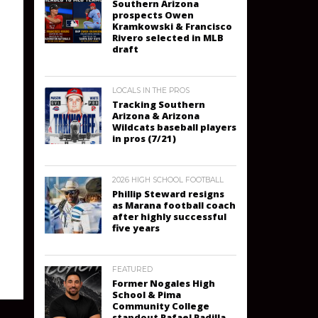
Southern Arizona
prospects Owen
Kramkowski & Francisco
Rivero selected in MLB
draft
LOCALS IN THE PROS
Tracking Southern
Arizona & Arizona
Wildcats baseball players
in pros (7/21)
2026 HIGH SCHOOL FOOTBALL
Phillip Steward resigns
as Marana football coach
after highly successful
five years
FEATURED
Former Nogales High
School & Pima
Community College
standout Rafael Padilla