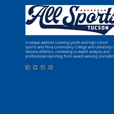
A unique website covering youth and high school
sports and Pima Community College and University 
Arizona athletics, combining in-depth analysis and
professional reporting from award-winning journalist