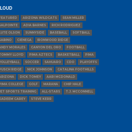
LOUD
FEATURED
ARIZONA WILDCATS
SEAN MILLER
SALPOINTE
ADIA BARNES
RICH RODRIGUEZ
LUTE OLSON
SUNNYSIDE
BASEBALL
SOFTBALL
SABINO
CIENEGA
IRONWOOD RIDGE
ANDY MORALES
CANYON DEL ORO
FOOTBALL
TOMMY LLOYD
PIMA AZTECS
BASKETBALL
PIMA
VOLLEYBALL
SOCCER
SAHUARO
CDO
PLAYOFFS
PUSCH RIDGE
NICK JOHNSON
CATALINA FOOTHILLS
ARIZONA
DICK TOMEY
AARI MCDONALD
PIMA COLLEGE
GOLF
MARANA
CHIP HALE
JET SPORTS TRAINING
ALL-STARS
T.J. MCCONNELL
KADEEM CAREY
STEVE KERR