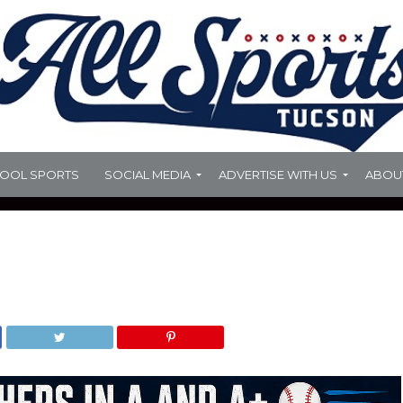
HOOL SPORTS
SOCIAL MEDIA
ADVERTISE WITH US
ABOU