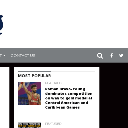
T
CONTACT US
MOST POPULAR
FEATURED
Roman Bravo-Young
dominates competition
on way to gold medal at
Central American and
Caribbean Games
FEATURED