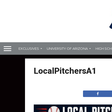
EXCLUSIVES
UNIVERSITY OF ARIZONA
HIGH SC
LocalPitchersA1