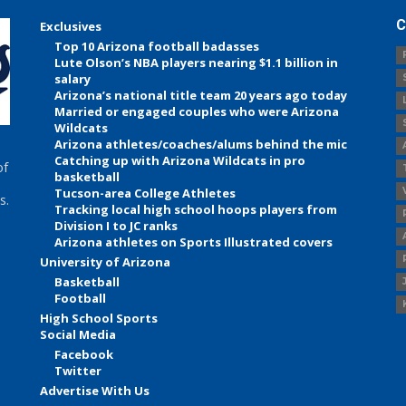
C
Exclusives
Top 10 Arizona football badasses
Lute Olson’s NBA players nearing $1.1 billion in
salary
Arizona’s national title team 20 years ago today
Married or engaged couples who were Arizona
Wildcats
Arizona athletes/coaches/alums behind the mic
Catching up with Arizona Wildcats in pro
of
basketball
Tucson-area College Athletes
s.
Tracking local high school hoops players from
Division I to JC ranks
Arizona athletes on Sports Illustrated covers
University of Arizona
Basketball
Football
High School Sports
Social Media
Facebook
Twitter
Advertise With Us