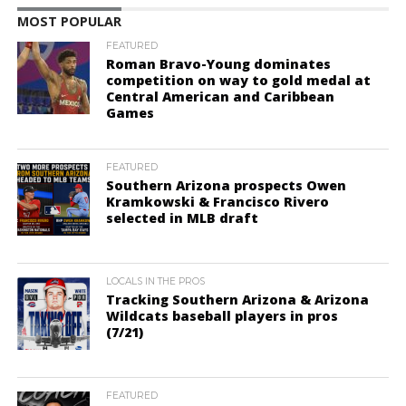
MOST POPULAR
FEATURED
Roman Bravo-Young dominates
competition on way to gold medal at
Central American and Caribbean
Games
FEATURED
Southern Arizona prospects Owen
Kramkowski & Francisco Rivero
selected in MLB draft
LOCALS IN THE PROS
Tracking Southern Arizona & Arizona
Wildcats baseball players in pros
(7/21)
FEATURED