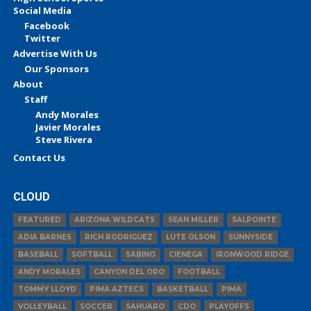
Social Media
Facebook
Twitter
Advertise With Us
Our Sponsors
About
Staff
Andy Morales
Javier Morales
Steve Rivera
Contact Us
CLOUD
FEATURED
ARIZONA WILDCATS
SEAN MILLER
SALPOINTE
ADIA BARNES
RICH RODRIGUEZ
LUTE OLSON
SUNNYSIDE
BASEBALL
SOFTBALL
SABINO
CIENEGA
IRONWOOD RIDGE
ANDY MORALES
CANYON DEL ORO
FOOTBALL
TOMMY LLOYD
PIMA AZTECS
BASKETBALL
PIMA
VOLLEYBALL
SOCCER
SAHUARO
CDO
PLAYOFFS