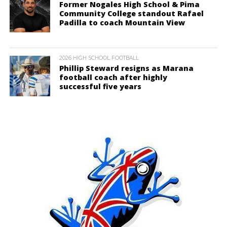
Former Nogales High School & Pima
Community College standout Rafael
Padilla to coach Mountain View
2026 HIGH SCHOOL FOOTBALL
Phillip Steward resigns as Marana
football coach after highly
successful five years