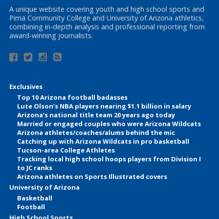
A unique website covering youth and high school sports and
Pima Community College and University of Arizona athletics,
combining in-depth analysis and professional reporting from
award-winning journalists.
Exclusives
Top 10 Arizona football badasses
Lute Olson’s NBA players nearing $1.1 billion in salary
Arizona’s national title team 20 years ago today
Married or engaged couples who were Arizona Wildcats
Arizona athletes/coaches/alums behind the mic
Catching up with Arizona Wildcats in pro basketball
Tucson-area College Athletes
Tracking local high school hoops players from Division I
to JC ranks
Arizona athletes on Sports Illustrated covers
University of Arizona
Basketball
Football
High School Sports