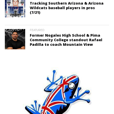
Tracking Southern Arizona & Arizona
Wildcats baseball players in pros
(7/21)
FEATURED
Former Nogales High School & Pima
Community College standout Rafael
Padilla to coach Mountain View