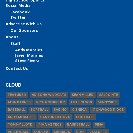
High School Sports
Social Media
Facebook
Twitter
Advertise With Us
Our Sponsors
About
Staff
Andy Morales
Javier Morales
Steve Rivera
Contact Us
CLOUD
FEATURED
ARIZONA WILDCATS
SEAN MILLER
SALPOINTE
ADIA BARNES
RICH RODRIGUEZ
LUTE OLSON
SUNNYSIDE
BASEBALL
SOFTBALL
SABINO
CIENEGA
IRONWOOD RIDGE
ANDY MORALES
CANYON DEL ORO
FOOTBALL
TOMMY LLOYD
PIMA AZTECS
BASKETBALL
PIMA
VOLLEYBALL
SOCCER
SAHUARO
CDO
PLAYOFFS