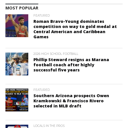
MOST POPULAR
FEATURED
Roman Bravo-Young dominates
competition on way to gold medal at
Central American and Caribbean
Games
2026 HIGH SCHOOL FOOTBALL
Phillip Steward resigns as Marana
football coach after highly
successful five years
FEATURED
Southern Arizona prospects Owen
Kramkowski & Francisco Rivero
selected in MLB draft
LOCALS IN THE PROS