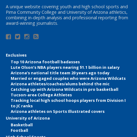
A unique website covering youth and high school sports and
Pima Community College and University of Arizona athletics,
combining in-depth analysis and professional reporting from
award-winning journalists.
Exclusives
Top 10 Arizona football badasses
Lute Olson’s NBA players nearing $1.1 billion in salary
Arizona’s national title team 20 years ago today
Married or engaged couples who were Arizona Wildcats
Arizona athletes/coaches/alums behind the mic
Catching up with Arizona Wildcats in pro basketball
Tucson-area College Athletes
Tracking local high school hoops players from Division I
to JC ranks
Arizona athletes on Sports Illustrated covers
University of Arizona
Basketball
Football