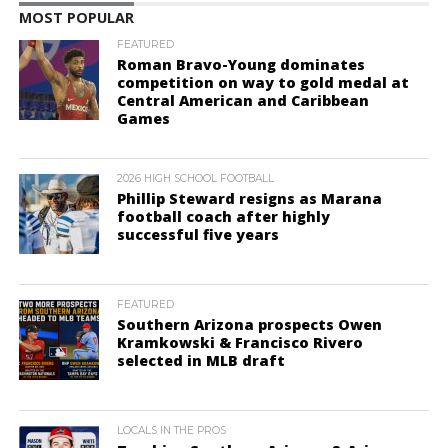
MOST POPULAR
FEATURED
Roman Bravo-Young dominates
competition on way to gold medal at
Central American and Caribbean
Games
2026 HIGH SCHOOL FOOTBALL
Phillip Steward resigns as Marana
football coach after highly
successful five years
FEATURED
Southern Arizona prospects Owen
Kramkowski & Francisco Rivero
selected in MLB draft
LOCALS IN THE PROS