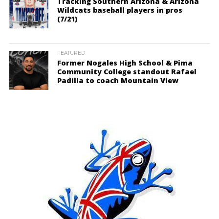
Tracking Southern Arizona & Arizona
Wildcats baseball players in pros
(7/21)
FEATURED
Former Nogales High School & Pima
Community College standout Rafael
Padilla to coach Mountain View