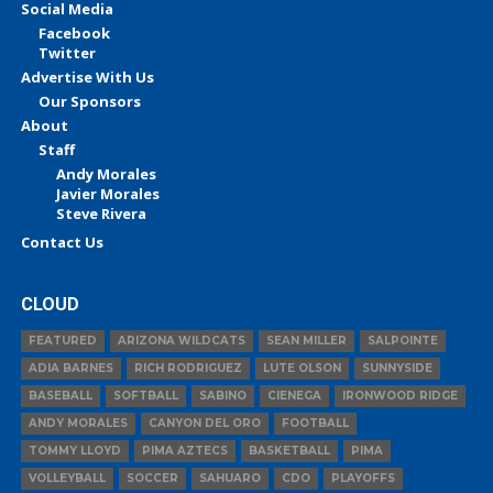
Social Media
Facebook
Twitter
Advertise With Us
Our Sponsors
About
Staff
Andy Morales
Javier Morales
Steve Rivera
Contact Us
CLOUD
FEATURED
ARIZONA WILDCATS
SEAN MILLER
SALPOINTE
ADIA BARNES
RICH RODRIGUEZ
LUTE OLSON
SUNNYSIDE
BASEBALL
SOFTBALL
SABINO
CIENEGA
IRONWOOD RIDGE
ANDY MORALES
CANYON DEL ORO
FOOTBALL
TOMMY LLOYD
PIMA AZTECS
BASKETBALL
PIMA
VOLLEYBALL
SOCCER
SAHUARO
CDO
PLAYOFFS