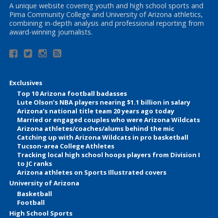
A unique website covering youth and high school sports and
Pima Community College and University of Arizona athletics,
combining in-depth analysis and professional reporting from
award-winning journalists.
Exclusives
Top 10 Arizona football badasses
Lute Olson’s NBA players nearing $1.1 billion in salary
Arizona’s national title team 20 years ago today
Married or engaged couples who were Arizona Wildcats
Arizona athletes/coaches/alums behind the mic
Catching up with Arizona Wildcats in pro basketball
Tucson-area College Athletes
Tracking local high school hoops players from Division I
to JC ranks
Arizona athletes on Sports Illustrated covers
University of Arizona
Basketball
Football
High School Sports