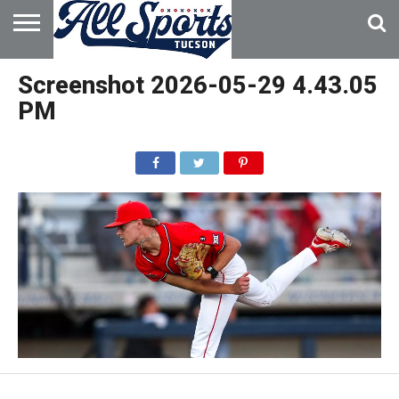
HOME
ABOUT
ADVERTISE
Screenshot 2026-05-29 4.43.05
WITH US
PM