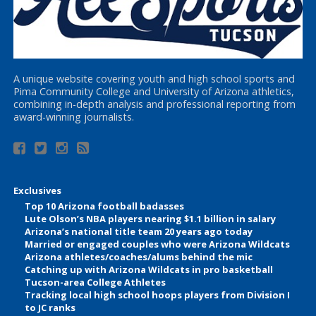
A unique website covering youth and high school sports and
Pima Community College and University of Arizona athletics,
combining in-depth analysis and professional reporting from
award-winning journalists.
Exclusives
Top 10 Arizona football badasses
Lute Olson’s NBA players nearing $1.1 billion in salary
Arizona’s national title team 20 years ago today
Married or engaged couples who were Arizona Wildcats
Arizona athletes/coaches/alums behind the mic
Catching up with Arizona Wildcats in pro basketball
Tucson-area College Athletes
Tracking local high school hoops players from Division I
to JC ranks