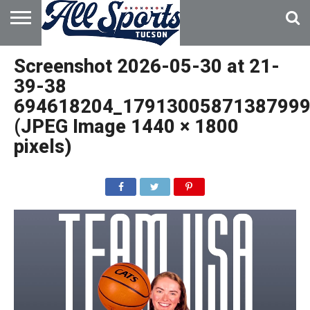
HOME
ABOUT
ADVERTISE
Screenshot 2026-05-30 at 21-
WITH US
39-38
694618204_17913005871387999
(JPEG Image 1440 × 1800
pixels)