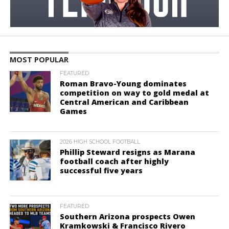
MOST POPULAR
FEATURED
Roman Bravo-Young dominates
competition on way to gold medal at
Central American and Caribbean
Games
2026 HIGH SCHOOL FOOTBALL
Phillip Steward resigns as Marana
football coach after highly
successful five years
FEATURED
Southern Arizona prospects Owen
Kramkowski & Francisco Rivero