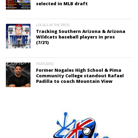
selected in MLB draft
LOCALS IN THE PROS
Tracking Southern Arizona & Arizona
Wildcats baseball players in pros
(7/21)
FEATURED
Former Nogales High School & Pima
Community College standout Rafael
Padilla to coach Mountain View