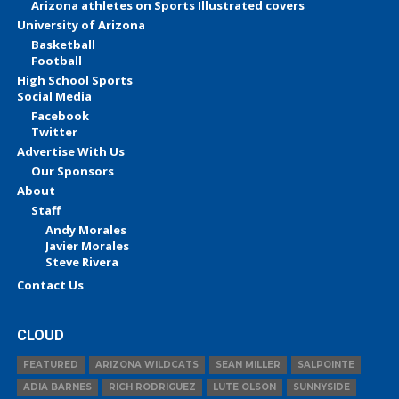
Arizona athletes on Sports Illustrated covers
University of Arizona
Basketball
Football
High School Sports
Social Media
Facebook
Twitter
Advertise With Us
Our Sponsors
About
Staff
Andy Morales
Javier Morales
Steve Rivera
Contact Us
CLOUD
FEATURED
ARIZONA WILDCATS
SEAN MILLER
SALPOINTE
ADIA BARNES
RICH RODRIGUEZ
LUTE OLSON
SUNNYSIDE