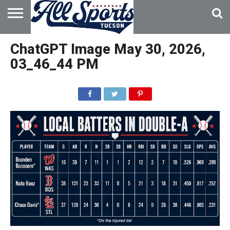
HOME
ABOUT
ADVERTISE
ChatGPT Image May 30, 2026,
WITH US
03_46_44 PM