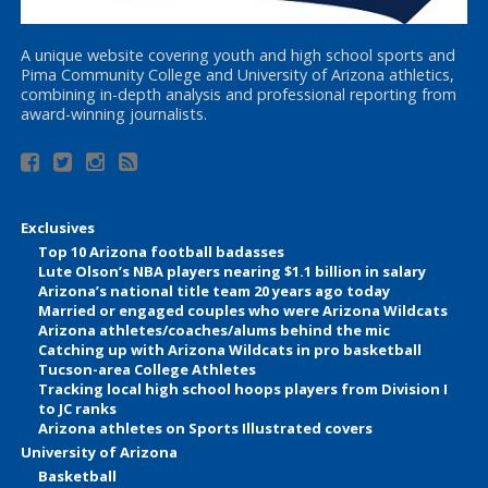
A unique website covering youth and high school sports and
Pima Community College and University of Arizona athletics,
combining in-depth analysis and professional reporting from
award-winning journalists.
Exclusives
Top 10 Arizona football badasses
Lute Olson’s NBA players nearing $1.1 billion in salary
Arizona’s national title team 20 years ago today
Married or engaged couples who were Arizona Wildcats
Arizona athletes/coaches/alums behind the mic
Catching up with Arizona Wildcats in pro basketball
Tucson-area College Athletes
Tracking local high school hoops players from Division I
to JC ranks
Arizona athletes on Sports Illustrated covers
University of Arizona
Basketball