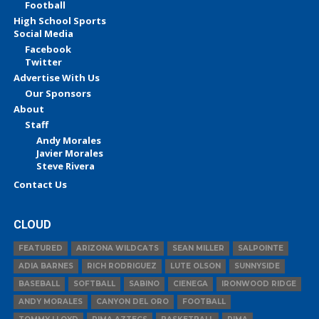
Football
High School Sports
Social Media
Facebook
Twitter
Advertise With Us
Our Sponsors
About
Staff
Andy Morales
Javier Morales
Steve Rivera
Contact Us
CLOUD
FEATURED
ARIZONA WILDCATS
SEAN MILLER
SALPOINTE
ADIA BARNES
RICH RODRIGUEZ
LUTE OLSON
SUNNYSIDE
BASEBALL
SOFTBALL
SABINO
CIENEGA
IRONWOOD RIDGE
ANDY MORALES
CANYON DEL ORO
FOOTBALL