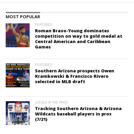
MOST POPULAR
FEATURED
Roman Bravo-Young dominates
competition on way to gold medal at
Central American and Caribbean
Games
FEATURED
Southern Arizona prospects Owen
Kramkowski & Francisco Rivero
selected in MLB draft
LOCALS IN THE PROS
Tracking Southern Arizona & Arizona
Wildcats baseball players in pros
(7/21)