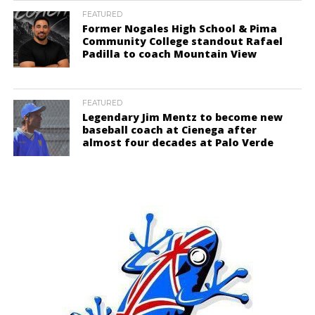
FEATURED
Former Nogales High School & Pima
Community College standout Rafael
Padilla to coach Mountain View
FEATURED
Legendary Jim Mentz to become new
baseball coach at Cienega after
almost four decades at Palo Verde