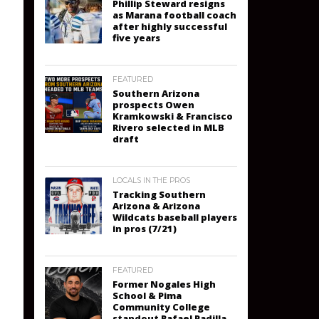
Phillip Steward resigns
as Marana football coach
after highly successful
five years
FEATURED
Southern Arizona
prospects Owen
Kramkowski & Francisco
Rivero selected in MLB
draft
LOCALS IN THE PROS
Tracking Southern
Arizona & Arizona
Wildcats baseball players
in pros (7/21)
FEATURED
Former Nogales High
School & Pima
Community College
standout Rafael Padilla