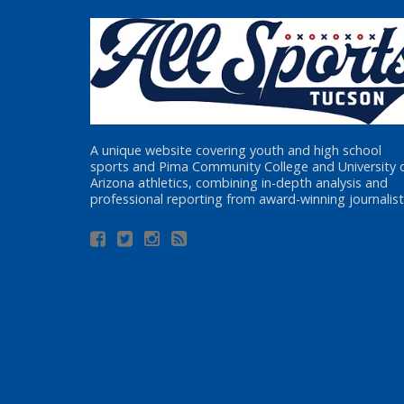
A unique website covering youth and high school
sports and Pima Community College and University 
Arizona athletics, combining in-depth analysis and
professional reporting from award-winning journalist