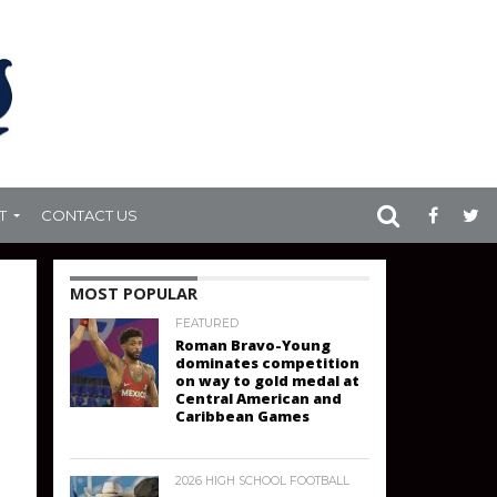
T
CONTACT US
MOST POPULAR
FEATURED
Roman Bravo-Young
dominates competition
on way to gold medal at
Central American and
Caribbean Games
2026 HIGH SCHOOL FOOTBALL