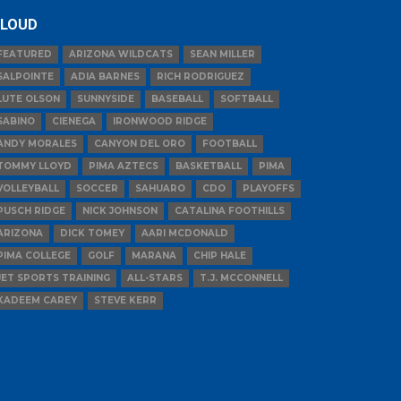
LOUD
FEATURED
ARIZONA WILDCATS
SEAN MILLER
SALPOINTE
ADIA BARNES
RICH RODRIGUEZ
LUTE OLSON
SUNNYSIDE
BASEBALL
SOFTBALL
SABINO
CIENEGA
IRONWOOD RIDGE
ANDY MORALES
CANYON DEL ORO
FOOTBALL
TOMMY LLOYD
PIMA AZTECS
BASKETBALL
PIMA
VOLLEYBALL
SOCCER
SAHUARO
CDO
PLAYOFFS
PUSCH RIDGE
NICK JOHNSON
CATALINA FOOTHILLS
ARIZONA
DICK TOMEY
AARI MCDONALD
PIMA COLLEGE
GOLF
MARANA
CHIP HALE
JET SPORTS TRAINING
ALL-STARS
T.J. MCCONNELL
KADEEM CAREY
STEVE KERR