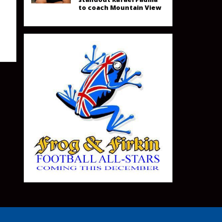
to coach Mountain View