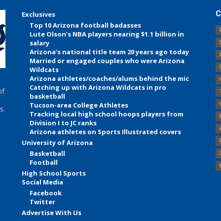
C
Exclusives
Top 10 Arizona football badasses
Lute Olson’s NBA players nearing $1.1 billion in
salary
Arizona’s national title team 20 years ago today
Married or engaged couples who were Arizona
Wildcats
Arizona athletes/coaches/alums behind the mic
Catching up with Arizona Wildcats in pro
of
basketball
Tucson-area College Athletes
s.
Tracking local high school hoops players from
Division I to JC ranks
Arizona athletes on Sports Illustrated covers
University of Arizona
Basketball
Football
High School Sports
Social Media
Facebook
Twitter
Advertise With Us