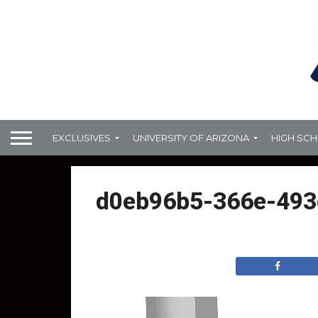
EXCLUSIVES
UNIVERSITY OF ARIZONA
HIGH SC
d0eb96b5-366e-493