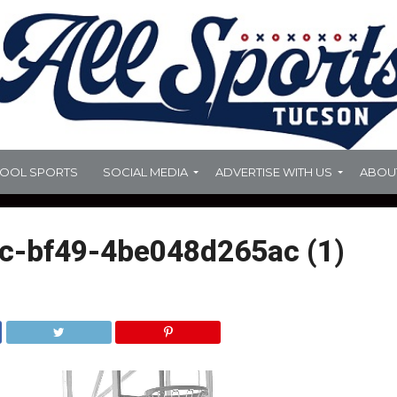
HOOL SPORTS
SOCIAL MEDIA
ADVERTISE WITH US
ABOU
c-bf49-4be048d265ac (1)