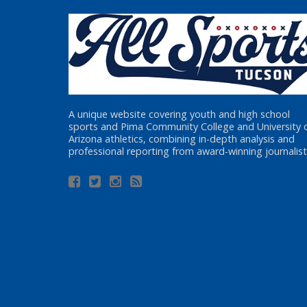
A unique website covering youth and high school
sports and Pima Community College and University 
Arizona athletics, combining in-depth analysis and
professional reporting from award-winning journalist