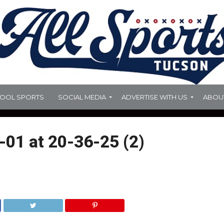
HOOL SPORTS
SOCIAL MEDIA
ADVERTISE WITH US
ABOU
01 at 20-36-25 (2)