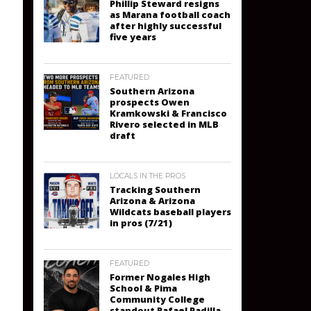
Phillip Steward resigns
as Marana football coach
after highly successful
five years
FEATURED
Southern Arizona
prospects Owen
Kramkowski & Francisco
Rivero selected in MLB
draft
LOCALS IN THE PROS
Tracking Southern
Arizona & Arizona
Wildcats baseball players
in pros (7/21)
FEATURED
Former Nogales High
School & Pima
Community College
standout Rafael Padilla