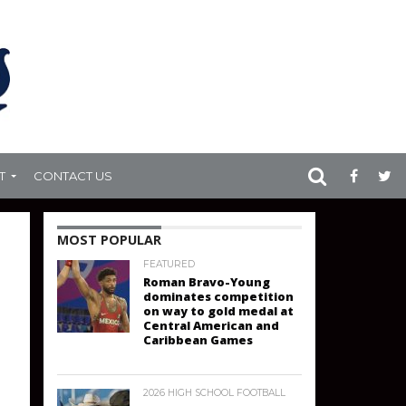
T
CONTACT US
MOST POPULAR
FEATURED
Roman Bravo-Young
dominates competition
on way to gold medal at
Central American and
Caribbean Games
2026 HIGH SCHOOL FOOTBALL