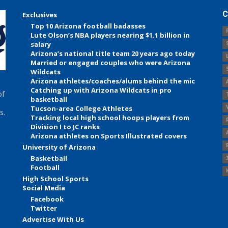
C
Exclusives
Top 10 Arizona football badasses
Lute Olson’s NBA players nearing $1.1 billion in
salary
Arizona’s national title team 20 years ago today
Married or engaged couples who were Arizona
Wildcats
Arizona athletes/coaches/alums behind the mic
Catching up with Arizona Wildcats in pro
of
basketball
Tucson-area College Athletes
s.
Tracking local high school hoops players from
Division I to JC ranks
Arizona athletes on Sports Illustrated covers
University of Arizona
Basketball
Football
High School Sports
Social Media
Facebook
Twitter
Advertise With Us