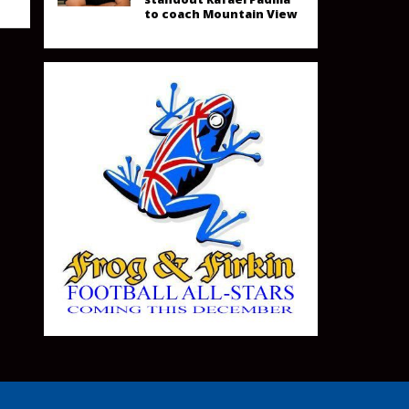
to coach Mountain View