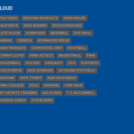
LOUD
FEATURED
ARIZONA WILDCATS
SEAN MILLER
SALPOINTE
ADIA BARNES
RICH RODRIGUEZ
LUTE OLSON
SUNNYSIDE
BASEBALL
SOFTBALL
SABINO
CIENEGA
IRONWOOD RIDGE
ANDY MORALES
CANYON DEL ORO
FOOTBALL
TOMMY LLOYD
PIMA AZTECS
BASKETBALL
PIMA
VOLLEYBALL
SOCCER
SAHUARO
CDO
PLAYOFFS
PUSCH RIDGE
NICK JOHNSON
CATALINA FOOTHILLS
ARIZONA
DICK TOMEY
AARI MCDONALD
PIMA COLLEGE
GOLF
MARANA
CHIP HALE
JET SPORTS TRAINING
ALL-STARS
T.J. MCCONNELL
KADEEM CAREY
STEVE KERR