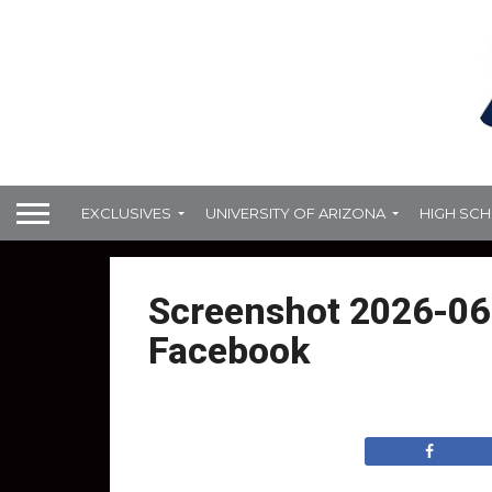
EXCLUSIVES
UNIVERSITY OF ARIZONA
HIGH SC
Screenshot 2026-06-
Facebook