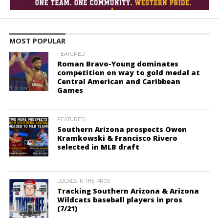
MOST POPULAR
FEATURED
Roman Bravo-Young dominates
competition on way to gold medal at
Central American and Caribbean
Games
FEATURED
Southern Arizona prospects Owen
Kramkowski & Francisco Rivero
selected in MLB draft
LOCALS IN THE PROS
Tracking Southern Arizona & Arizona
Wildcats baseball players in pros
(7/21)