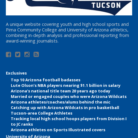
A unique website covering youth and high school sports and
Pima Community College and University of Arizona athletics,
combining in-depth analysis and professional reporting from
award-winning journalists.
Exclusives
Top 10 Arizona football badasses
Lute Olson’s NBA players nearing $1.1 billion in salary
Arizona’s national title team 20 years ago today
Married or engaged couples who were Arizona Wildcats
Arizona athletes/coaches/alums behind the mic
Catching up with Arizona Wildcats in pro basketball
Tucson-area College Athletes
Tracking local high school hoops players from Division I
to JC ranks
Arizona athletes on Sports Illustrated covers
University of Arizona