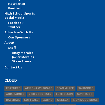
Basketball
Football
High School Sports
Social Media
Facebook
Twitter
Advertise With Us
Our Sponsors
About
Staff
Andy Morales
Javier Morales
Steve Rivera
Contact Us
CLOUD
FEATURED
ARIZONA WILDCATS
SEAN MILLER
SALPOINTE
ADIA BARNES
RICH RODRIGUEZ
LUTE OLSON
SUNNYSIDE
BASEBALL
SOFTBALL
SABINO
CIENEGA
IRONWOOD RIDGE