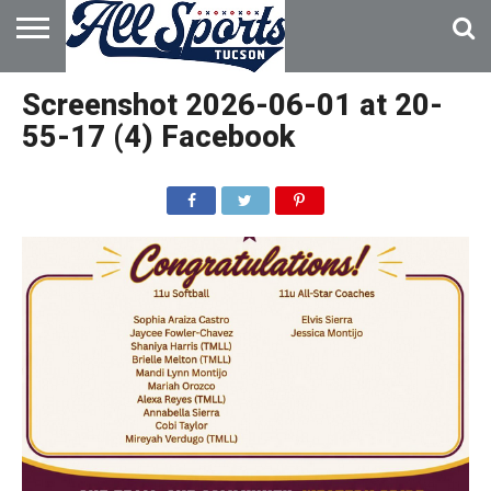
HOME
ABOUT
ADVERTISE
Screenshot 2026-06-01 at 20-
WITH US
55-17 (4) Facebook