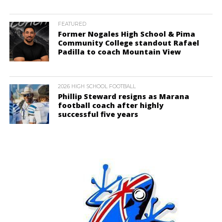
FEATURED
Former Nogales High School & Pima
Community College standout Rafael
Padilla to coach Mountain View
2026 HIGH SCHOOL FOOTBALL
Phillip Steward resigns as Marana
football coach after highly
successful five years