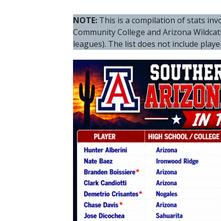
NOTE:
This is a compilation of stats i
Community College and Arizona Wildca
leagues). The list does not include play