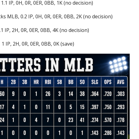
1.1 IP, 0H, 0R, 0ER, 0BB, 1K (no decision)
s MLB, 0.2 IP, 0H, 0R, 0ER, 0BB, 2K (no decision)
1 IP, 2H, 0R, 0ER, 0BB, 4K (no decision)
1 IP, 2H, 0R, 0ER, 0BB, 0K (save)