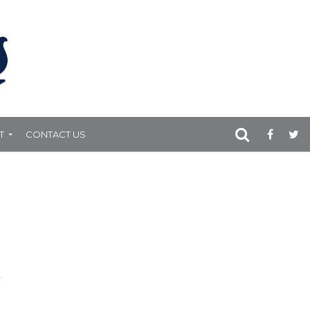
T
CONTACT US