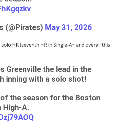
QFhKgqzkv
es (@Pirates)
May 31, 2026
 solo HR (seventh HR in Single-A+ and overall this
 Greenville the lead in the
h inning with a solo shot!
of the season for the Boston
n High-A.
ADzj79AOQ