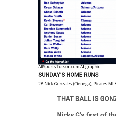
AllSportsTucson.com AI graphic
SUNDAY’S HOME RUNS
2B Nick Gonzales (Cienega), Pirates MLB
THAT BALL IS GON
Nicky G's first of t