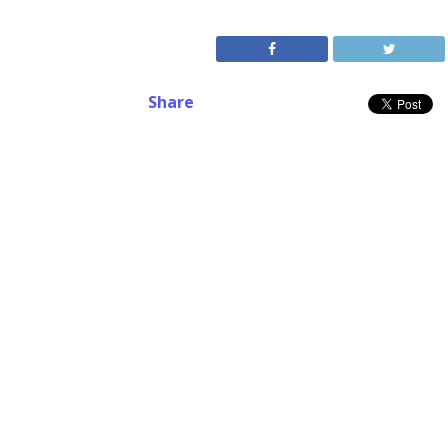
Share