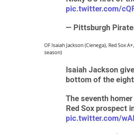
pic.twitter.com/c
— Pittsburgh Pirat
OF Isaiah Jackson (Cienega), Red Sox A+,
season)
Isaiah Jackson gives
bottom of the eight
The seventh homer 
Red Sox prospect i
pic.twitter.com/w