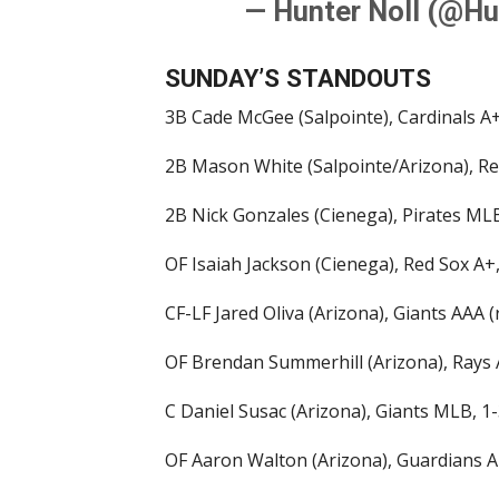
— Hunter Noll (@Hu
SUNDAY’S STANDOUTS
3B Cade McGee (Salpointe), Cardinals A+
2B Mason White (Salpointe/Arizona), Re
2B Nick Gonzales (Cienega), Pirates MLB,
OF Isaiah Jackson (Cienega), Red Sox A+,
CF-LF Jared Oliva (Arizona), Giants AAA (
OF Brendan Summerhill (Arizona), Rays A
C Daniel Susac (Arizona), Giants MLB, 1-
OF Aaron Walton (Arizona), Guardians A