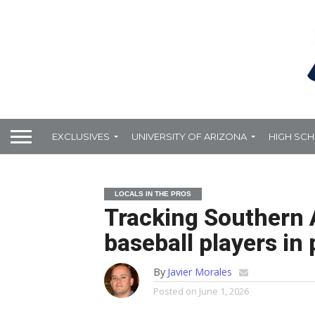
EXCLUSIVES
UNIVERSITY OF ARIZONA
HIGH SC
LOCALS IN THE PROS
Tracking Southern 
baseball players in 
By
Javier Morales
Posted on
June 1, 2026