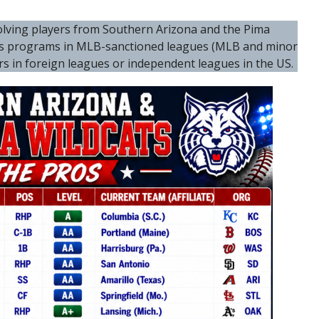
nvolving players from Southern Arizona and the Pima
ts programs in MLB-sanctioned leagues (MLB and minor
ers in foreign leagues or independent leagues in the US.