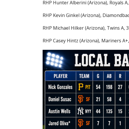
RHP Hunter Alberini (Arizona), Royals A, 
RHP Kevin Ginkel (Arizona), Diamondback
RHP Michael Hilker (Arizona), Twins A, 3.
RHP Casey Hintz (Arizona), Mariners A+, 