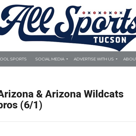
HOOL SPORTS
SOCIAL MEDIA
ADVERTISE WITH US
ABOU
Arizona & Arizona Wildcats
pros (6/1)