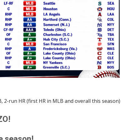
, 2-run HR (first HR in MLB and overall this season)
ZO!
he season!