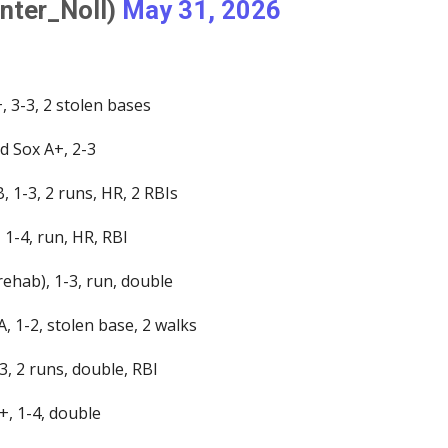
nter_Noll)
May 31, 2026
, 3-3, 2 stolen bases
d Sox A+, 2-3
 1-3, 2 runs, HR, 2 RBIs
 1-4, run, HR, RBI
rehab), 1-3, run, double
, 1-2, stolen base, 2 walks
3, 2 runs, double, RBI
+, 1-4, double