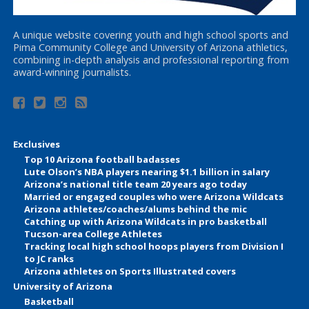
A unique website covering youth and high school sports and
Pima Community College and University of Arizona athletics,
combining in-depth analysis and professional reporting from
award-winning journalists.
Exclusives
Top 10 Arizona football badasses
Lute Olson’s NBA players nearing $1.1 billion in salary
Arizona’s national title team 20 years ago today
Married or engaged couples who were Arizona Wildcats
Arizona athletes/coaches/alums behind the mic
Catching up with Arizona Wildcats in pro basketball
Tucson-area College Athletes
Tracking local high school hoops players from Division I
to JC ranks
Arizona athletes on Sports Illustrated covers
University of Arizona
Basketball