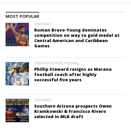
MOST POPULAR
FEATURED
Roman Bravo-Young dominates
competition on way to gold medal at
Central American and Caribbean
Games
2026 HIGH SCHOOL FOOTBALL
Phillip Steward resigns as Marana
football coach after highly
successful five years
FEATURED
Southern Arizona prospects Owen
Kramkowski & Francisco Rivero
selected in MLB draft