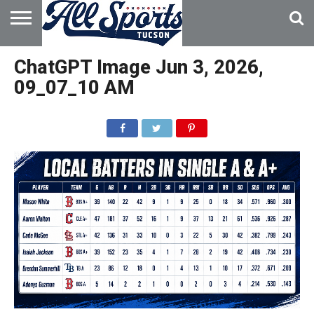
HOME
ABOUT
ADVERTISE
ChatGPT Image Jun 3, 2026,
WITH US
09_07_10 AM