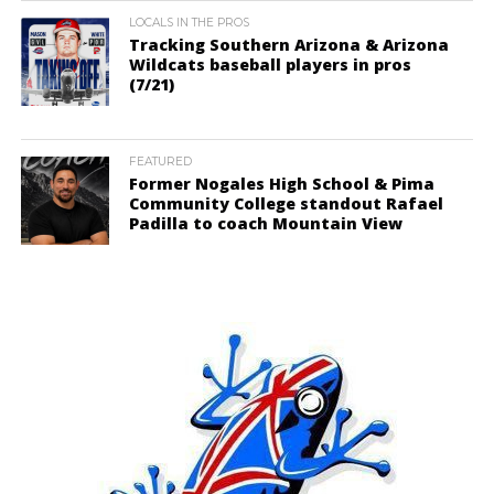
LOCALS IN THE PROS
Tracking Southern Arizona & Arizona
Wildcats baseball players in pros
(7/21)
FEATURED
Former Nogales High School & Pima
Community College standout Rafael
Padilla to coach Mountain View