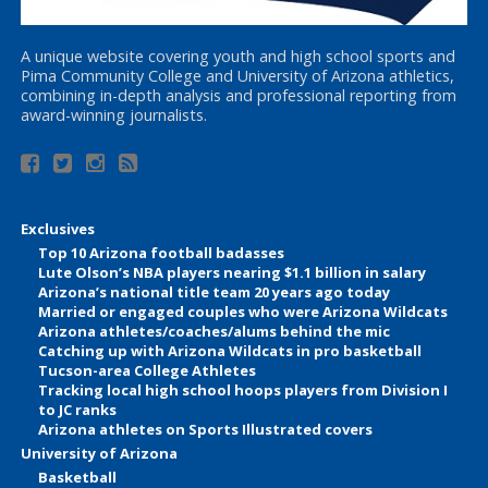
A unique website covering youth and high school sports and
Pima Community College and University of Arizona athletics,
combining in-depth analysis and professional reporting from
award-winning journalists.
Exclusives
Top 10 Arizona football badasses
Lute Olson’s NBA players nearing $1.1 billion in salary
Arizona’s national title team 20 years ago today
Married or engaged couples who were Arizona Wildcats
Arizona athletes/coaches/alums behind the mic
Catching up with Arizona Wildcats in pro basketball
Tucson-area College Athletes
Tracking local high school hoops players from Division I
to JC ranks
Arizona athletes on Sports Illustrated covers
University of Arizona
Basketball