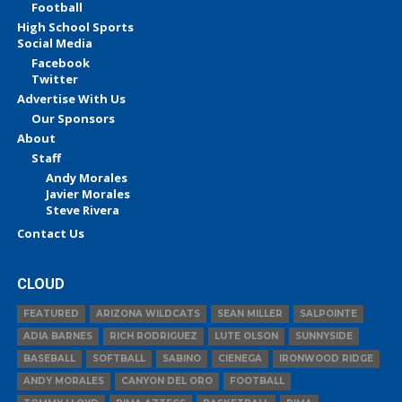
Football
High School Sports
Social Media
Facebook
Twitter
Advertise With Us
Our Sponsors
About
Staff
Andy Morales
Javier Morales
Steve Rivera
Contact Us
CLOUD
FEATURED
ARIZONA WILDCATS
SEAN MILLER
SALPOINTE
ADIA BARNES
RICH RODRIGUEZ
LUTE OLSON
SUNNYSIDE
BASEBALL
SOFTBALL
SABINO
CIENEGA
IRONWOOD RIDGE
ANDY MORALES
CANYON DEL ORO
FOOTBALL