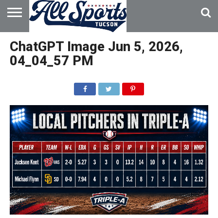
HOME
ABOUT
ADVERTISE
ChatGPT Image Jun 5, 2026,
WITH US
04_04_57 PM