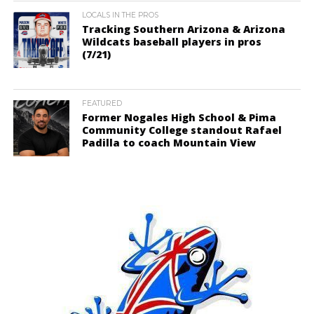
LOCALS IN THE PROS
Tracking Southern Arizona & Arizona
Wildcats baseball players in pros
(7/21)
FEATURED
Former Nogales High School & Pima
Community College standout Rafael
Padilla to coach Mountain View