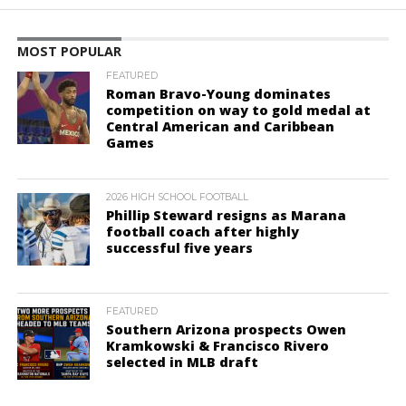
MOST POPULAR
FEATURED
Roman Bravo-Young dominates
competition on way to gold medal at
Central American and Caribbean
Games
2026 HIGH SCHOOL FOOTBALL
Phillip Steward resigns as Marana
football coach after highly
successful five years
FEATURED
Southern Arizona prospects Owen
Kramkowski & Francisco Rivero
selected in MLB draft