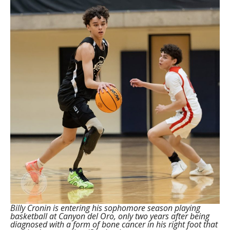
Billy Cronin is entering his sophomore season playing
basketball at Canyon del Oro, only two years after being
diagnosed with a form of bone cancer in his right foot that