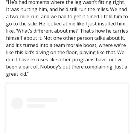
“He’s had moments where the leg wasn’t fitting right.
It was hurting him, and he’d still run the miles. We had
a two-mile run, and we had to get it timed. I told him to
go to the side. He looked at me like I just insulted him,
like, ‘What’s different about me?’ That’s how he carries
himself about it. Not one other person talks about it,
and it’s turned into a team morale boost, where we’re
like this kid’s diving on the floor, playing like that. We
don’t have excuses like other programs have, or I’ve
been a part of. Nobody’s out there complaining. Just a
great kid.”