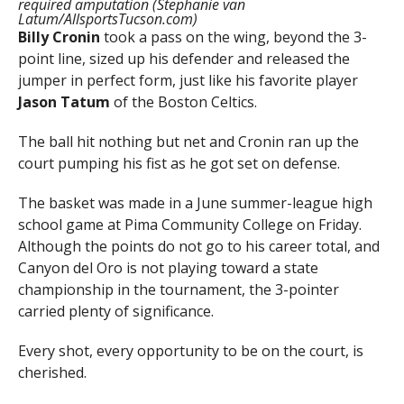
required amputation (Stephanie van
Latum/AllsportsTucson.com)
Billy Cronin
took a pass on the wing, beyond the 3-
point line, sized up his defender and released the
jumper in perfect form, just like his favorite player
Jason Tatum
of the Boston Celtics.
The ball hit nothing but net and Cronin ran up the
court pumping his fist as he got set on defense.
The basket was made in a June summer-league high
school game at Pima Community College on Friday.
Although the points do not go to his career total, and
Canyon del Oro is not playing toward a state
championship in the tournament, the 3-pointer
carried plenty of significance.
Every shot, every opportunity to be on the court, is
cherished.