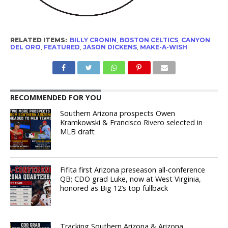
RELATED ITEMS:
BILLY CRONIN
,
BOSTON CELTICS
,
CANYON
DEL ORO
,
FEATURED
,
JASON DICKENS
,
MAKE-A-WISH
RECOMMENDED FOR YOU
Southern Arizona prospects Owen
Kramkowski & Francisco Rivero selected in
MLB draft
Fifita first Arizona preseason all-conference
QB; CDO grad Luke, now at West Virginia,
honored as Big 12’s top fullback
Tracking Southern Arizona & Arizona