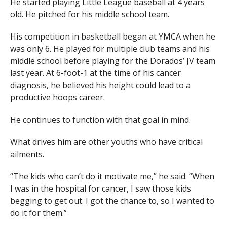
He started playing Little League baseball at 4 years
old. He pitched for his middle school team.
His competition in basketball began at YMCA when he
was only 6. He played for multiple club teams and his
middle school before playing for the Dorados’ JV team
last year. At 6-foot-1 at the time of his cancer
diagnosis, he believed his height could lead to a
productive hoops career.
He continues to function with that goal in mind.
What drives him are other youths who have critical
ailments.
“The kids who can’t do it motivate me,” he said. “When
I was in the hospital for cancer, I saw those kids
begging to get out. I got the chance to, so I wanted to
do it for them.”