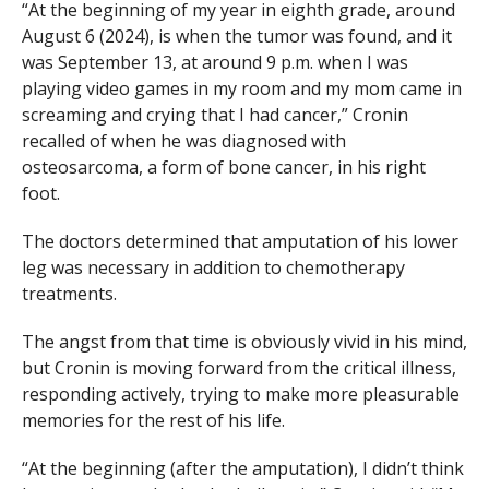
“At the beginning of my year in eighth grade, around
August 6 (2024), is when the tumor was found, and it
was September 13, at around 9 p.m. when I was
playing video games in my room and my mom came in
screaming and crying that I had cancer,” Cronin
recalled of when he was diagnosed with
osteosarcoma, a form of bone cancer, in his right
foot.
The doctors determined that amputation of his lower
leg was necessary in addition to chemotherapy
treatments.
The angst from that time is obviously vivid in his mind,
but Cronin is moving forward from the critical illness,
responding actively, trying to make more pleasurable
memories for the rest of his life.
“At the beginning (after the amputation), I didn’t think