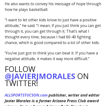
He also wants to convey his message of hope through
how he plays basketball.
“I want to let other kids know to just have a positive
attitude,” he said. “I mean, if you just think you can get
through it, you can get through it. That’s what I
thought every time, because I had 60-40 fighting
chance, which is good compared to a lot of other kids.
‘You’ve just got to think you can beat it. If you have a
negative attitude, it makes it way more difficult.”
FOLLOW
@JAVIERJMORALES
ON
TWITTER!
ALLSPORTSTUCSON.com
publisher, writer and editor
Javier Morales is a former Arizona Press Club award