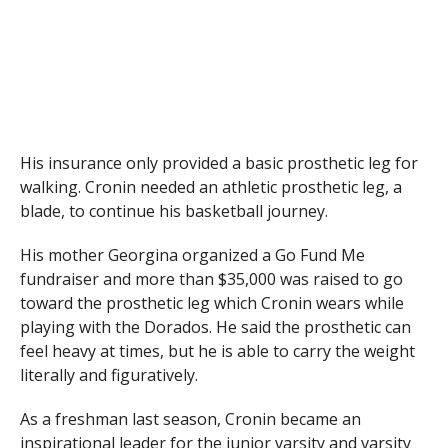
His insurance only provided a basic prosthetic leg for
walking. Cronin needed an athletic prosthetic leg, a
blade, to continue his basketball journey.
His mother Georgina organized a Go Fund Me
fundraiser and more than $35,000 was raised to go
toward the prosthetic leg which Cronin wears while
playing with the Dorados. He said the prosthetic can
feel heavy at times, but he is able to carry the weight
literally and figuratively.
As a freshman last season, Cronin became an
inspirational leader for the junior varsity and varsity