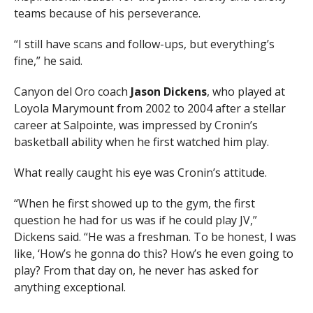
teams because of his perseverance.
“I still have scans and follow-ups, but everything’s
fine,” he said.
Canyon del Oro coach
Jason Dickens
, who played at
Loyola Marymount from 2002 to 2004 after a stellar
career at Salpointe, was impressed by Cronin’s
basketball ability when he first watched him play.
What really caught his eye was Cronin’s attitude.
“When he first showed up to the gym, the first
question he had for us was if he could play JV,”
Dickens said. “He was a freshman. To be honest, I was
like, ‘How’s he gonna do this? How’s he even going to
play? From that day on, he never has asked for
anything exceptional.