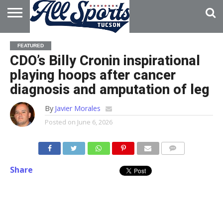
HOME
ABOUT
ADVERTISE
FEATURED
WITH US
CDO’s Billy Cronin inspirational
playing hoops after cancer
diagnosis and amputation of leg
By
Javier Morales
Posted on
June 6, 2026
Share