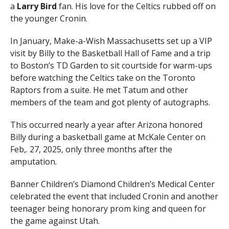
a
Larry Bird
fan. His love for the Celtics rubbed off on
the younger Cronin.
In January, Make-a-Wish Massachusetts set up a VIP
visit by Billy to the Basketball Hall of Fame and a trip
to Boston’s TD Garden to sit courtside for warm-ups
before watching the Celtics take on the Toronto
Raptors from a suite. He met Tatum and other
members of the team and got plenty of autographs.
This occurred nearly a year after Arizona honored
Billy during a basketball game at McKale Center on
Feb,. 27, 2025, only three months after the
amputation.
Banner Children’s Diamond Children’s Medical Center
celebrated the event that included Cronin and another
teenager being honorary prom king and queen for
the game against Utah.