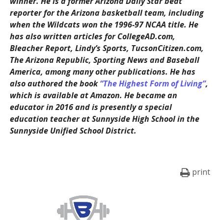
winner. He is a former Arizona Daily Star beat
reporter for the Arizona basketball team, including
when the Wildcats won the 1996-97 NCAA title. He
has also written articles for CollegeAD.com,
Bleacher Report, Lindy’s Sports, TucsonCitizen.com,
The Arizona Republic, Sporting News and Baseball
America, among many other publications. He has
also authored the book
“The Highest Form of Living”
,
which is available at Amazon. He became an
educator in 2016 and is presently a special
education teacher at Sunnyside High School in the
Sunnyside Unified School District.
print