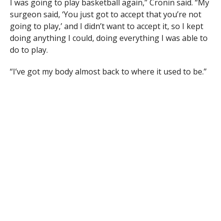
I was going to play basketball again,” Cronin said. “My
surgeon said, ‘You just got to accept that you’re not
going to play,’ and I didn’t want to accept it, so I kept
doing anything I could, doing everything I was able to
do to play.
“I’ve got my body almost back to where it used to be.”