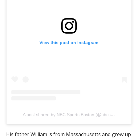
View this post on Instagram
A post shared by NBC Sports Boston (@nbcsboston)
His father William is from Massachusetts and grew up