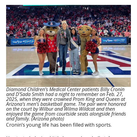
Diamond Children’s Medical Center patients Billy Cronin
and D’Sada Smith had a night to remember on Feb. 27,
2025, when they were crowned Prom King and Queen at
Arizona’s men’s basketball game. The pair were honored
on the court by Wilbur and Wilma Wildcat and then
enjoyed the game from courtside seats alongside friends
and family. (Arizona photo)
Cronin’s young life has been filled with sports.