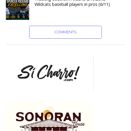
Wildcats baseball players in pros (6/11)
COMMENTS