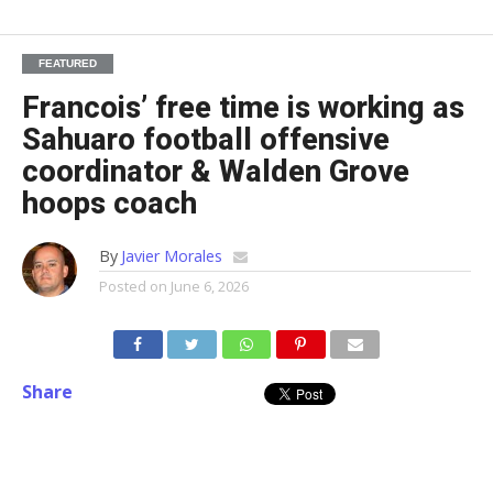
FEATURED
Francois’ free time is working as
Sahuaro football offensive
coordinator & Walden Grove
hoops coach
By
Javier Morales
Posted on
June 6, 2026
Share