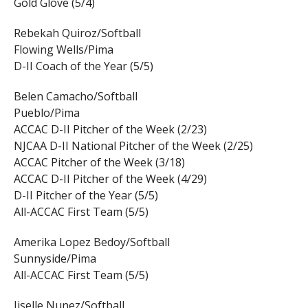
Gold Glove (5/4)
Rebekah Quiroz/Softball
Flowing Wells/Pima
D-II Coach of the Year (5/5)
Belen Camacho/Softball
Pueblo/Pima
ACCAC D-II Pitcher of the Week (2/23)
NJCAA D-II National Pitcher of the Week (2/25)
ACCAC Pitcher of the Week (3/18)
ACCAC D-II Pitcher of the Week (4/29)
D-II Pitcher of the Year (5/5)
All-ACCAC First Team (5/5)
Amerika Lopez Bedoy/Softball
Sunnyside/Pima
All-ACCAC First Team (5/5)
Jiselle Nunez/Softball