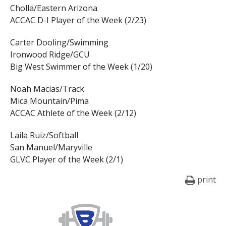
Cholla/Eastern Arizona
ACCAC D-I Player of the Week (2/23)
Carter Dooling/Swimming
Ironwood Ridge/GCU
Big West Swimmer of the Week (1/20)
Noah Macias/Track
Mica Mountain/Pima
ACCAC Athlete of the Week (2/12)
Laila Ruiz/Softball
San Manuel/Maryville
GLVC Player of the Week (2/1)
print