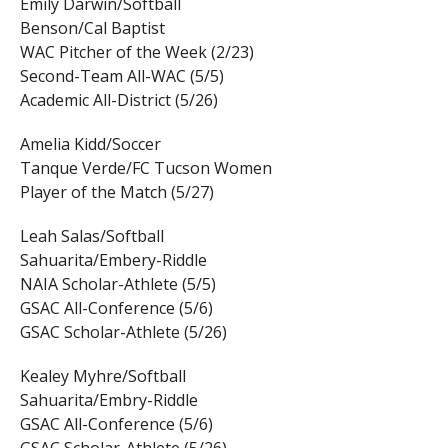
Emily Darwin/Softball
Benson/Cal Baptist
WAC Pitcher of the Week (2/23)
Second-Team All-WAC (5/5)
Academic All-District (5/26)
Amelia Kidd/Soccer
Tanque Verde/FC Tucson Women
Player of the Match (5/27)
Leah Salas/Softball
Sahuarita/Embery-Riddle
NAIA Scholar-Athlete (5/5)
GSAC All-Conference (5/6)
GSAC Scholar-Athlete (5/26)
Kealey Myhre/Softball
Sahuarita/Embry-Riddle
GSAC All-Conference (5/6)