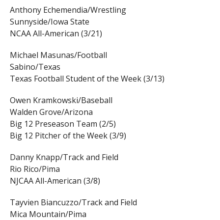
Anthony Echemendia/Wrestling
Sunnyside/Iowa State
NCAA All-American (3/21)
Michael Masunas/Football
Sabino/Texas
Texas Football Student of the Week (3/13)
Owen Kramkowski/Baseball
Walden Grove/Arizona
Big 12 Preseason Team (2/5)
Big 12 Pitcher of the Week (3/9)
Danny Knapp/Track and Field
Rio Rico/Pima
NJCAA All-American (3/8)
Tayvien Biancuzzo/Track and Field
Mica Mountain/Pima