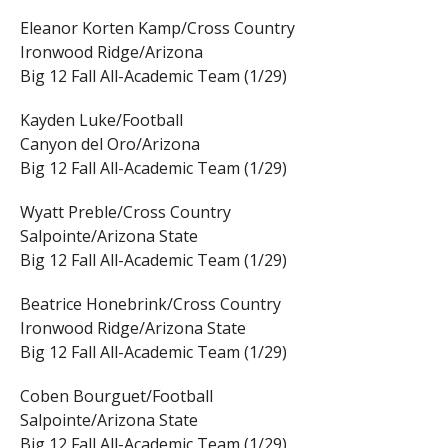
Eleanor Korten Kamp/Cross Country
Ironwood Ridge/Arizona
Big 12 Fall All-Academic Team (1/29)
Kayden Luke/Football
Canyon del Oro/Arizona
Big 12 Fall All-Academic Team (1/29)
Wyatt Preble/Cross Country
Salpointe/Arizona State
Big 12 Fall All-Academic Team (1/29)
Beatrice Honebrink/Cross Country
Ironwood Ridge/Arizona State
Big 12 Fall All-Academic Team (1/29)
Coben Bourguet/Football
Salpointe/Arizona State
Big 12 Fall All-Academic Team (1/29)