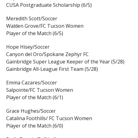
CUSA Postgraduate Scholarship (6/5)
Meredith Scott/Soccer
Walden Grove/FC Tucson Women
Player of the Match (6/5)
Hope Hisey/Soccer
Canyon del Oro/Spokane Zephyr FC
Gainbridge Super League Keeper of the Year (5/28)
Gainbridge All-League First Team (5/28)
Emma Cazares/Soccer
Salpointe/FC Tucson Women
Player of the Match (6/1)
Grace Hughes/Soccer
Catalina Foothills/ FC Tucson Women
Player of the Match (6/0)