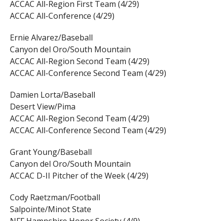
ACCAC All-Region First Team (4/29)
ACCAC All-Conference (4/29)
Ernie Alvarez/Baseball
Canyon del Oro/South Mountain
ACCAC All-Region Second Team (4/29)
ACCAC All-Conference Second Team (4/29)
Damien Lorta/Baseball
Desert View/Pima
ACCAC All-Region Second Team (4/29)
ACCAC All-Conference Second Team (4/29)
Grant Young/Baseball
Canyon del Oro/South Mountain
ACCAC D-II Pitcher of the Week (4/29)
Cody Raetzman/Football
Salpointe/Minot State