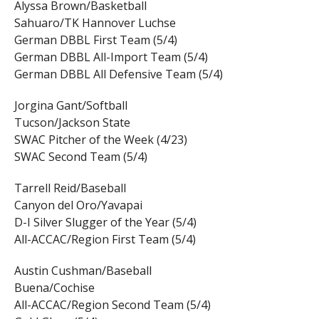
Alyssa Brown/Basketball
Sahuaro/TK Hannover Luchse
German DBBL First Team (5/4)
German DBBL All-Import Team (5/4)
German DBBL All Defensive Team (5/4)
Jorgina Gant/Softball
Tucson/Jackson State
SWAC Pitcher of the Week (4/23)
SWAC Second Team (5/4)
Tarrell Reid/Baseball
Canyon del Oro/Yavapai
D-I Silver Slugger of the Year (5/4)
All-ACCAC/Region First Team (5/4)
Austin Cushman/Baseball
Buena/Cochise
All-ACCAC/Region Second Team (5/4)