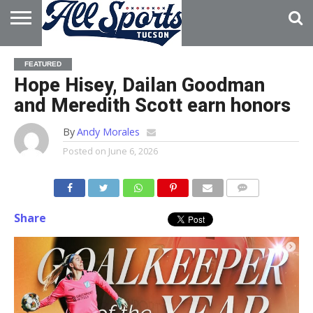
HOME
ABOUT
ADVERTISE
FEATURED
WITH US
Hope Hisey, Dailan Goodman
and Meredith Scott earn honors
By
Andy Morales
Posted on
June 6, 2026
Share