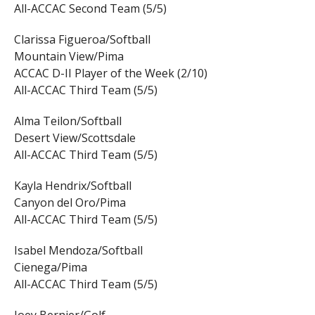
All-ACCAC Second Team (5/5)
Clarissa Figueroa/Softball
Mountain View/Pima
ACCAC D-II Player of the Week (2/10)
All-ACCAC Third Team (5/5)
Alma Teilon/Softball
Desert View/Scottsdale
All-ACCAC Third Team (5/5)
Kayla Hendrix/Softball
Canyon del Oro/Pima
All-ACCAC Third Team (5/5)
Isabel Mendoza/Softball
Cienega/Pima
All-ACCAC Third Team (5/5)