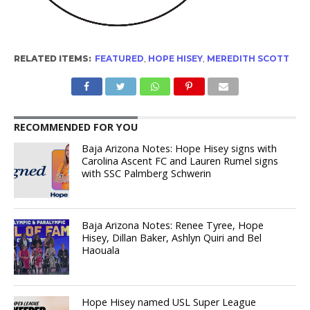
RELATED ITEMS:
FEATURED
,
HOPE HISEY
,
MEREDITH SCOTT
RECOMMENDED FOR YOU
Baja Arizona Notes: Hope Hisey signs with
Carolina Ascent FC and Lauren Rumel signs
with SSC Palmberg Schwerin
Baja Arizona Notes: Renee Tyree, Hope
Hisey, Dillan Baker, Ashlyn Quiri and Bel
Haouala
Hope Hisey named USL Super League