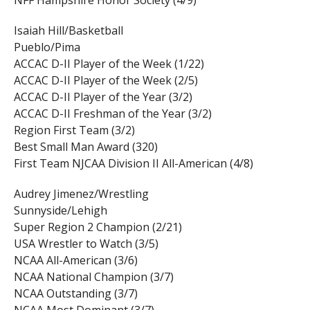
NFF Hampshire Honor Society (4/9)
Isaiah Hill/Basketball
Pueblo/Pima
ACCAC D-II Player of the Week (1/22)
ACCAC D-II Player of the Week (2/5)
ACCAC D-II Player of the Year (3/2)
ACCAC D-II Freshman of the Year (3/2)
Region First Team (3/2)
Best Small Man Award (320)
First Team NJCAA Division II All-American (4/8)
Audrey Jimenez/Wrestling
Sunnyside/Lehigh
Super Region 2 Champion (2/21)
USA Wrestler to Watch (3/5)
NCAA All-American (3/6)
NCAA National Champion (3/7)
NCAA Outstanding (3/7)