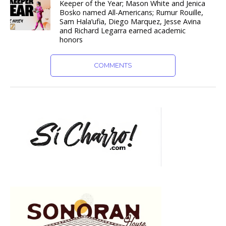
Keeper of the Year; Mason White and Jenica
Bosko named All-Americans; Rumur Rouille,
Sam Hala’ufia, Diego Marquez, Jesse Avina
and Richard Legarra earned academic
honors
COMMENTS