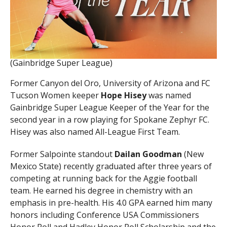
(Gainbridge Super League)
Former Canyon del Oro, University of Arizona and FC
Tucson Women keeper
Hope Hisey
was named
Gainbridge Super League Keeper of the Year for the
second year in a row playing for Spokane Zephyr FC.
Hisey was also named All-League First Team.
Former Salpointe standout
Dailan Goodman
(New
Mexico State) recently graduated after three years of
competing at running back for the Aggie football
team. He earned his degree in chemistry with an
emphasis in pre-health. His 4.0 GPA earned him many
honors including Conference USA Commissioners