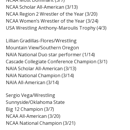
NCAA Most Dominant (3/7)
NCAA Scholar All-American (3/13)
NCAA Region 2 Wrestler of the Year (3/20)
NCAA Women’s Wrestler of the Year (3/24)
USA Wrestling Anthony-Maroulis Trophy (4/3)
Lillian Gradillas-Flores/Wrestling
Mountain View/Southern Oregon
NAIA National Duo star performer (1/14)
Cascade Collegiate Conference Champion (3/1)
NAIA Scholar All-American (3/13)
NAIA National Champion (3/14)
NAIA All-American (3/14)
Sergio Vega/Wrestling
Sunnyside/Oklahoma State
Big 12 Champion (3/7)
NCAA All-American (3/20)
NCAA National Champion (3/21)