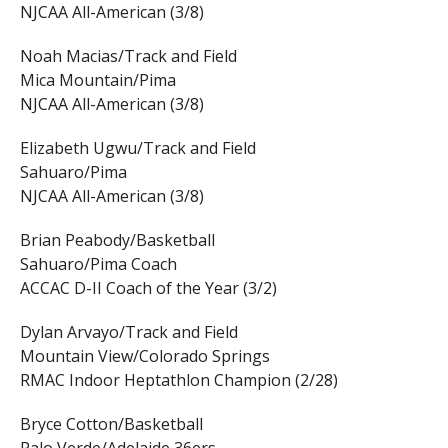
NJCAA All-American (3/8)
Noah Macias/Track and Field
Mica Mountain/Pima
NJCAA All-American (3/8)
Elizabeth Ugwu/Track and Field
Sahuaro/Pima
NJCAA All-American (3/8)
Brian Peabody/Basketball
Sahuaro/Pima Coach
ACCAC D-II Coach of the Year (3/2)
Dylan Arvayo/Track and Field
Mountain View/Colorado Springs
RMAC Indoor Heptathlon Champion (2/28)
Bryce Cotton/Basketball