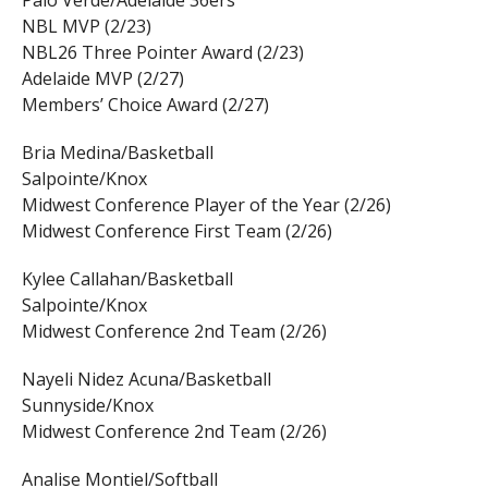
Palo Verde/Adelaide 36ers
NBL MVP (2/23)
NBL26 Three Pointer Award (2/23)
Adelaide MVP (2/27)
Members’ Choice Award (2/27)
Bria Medina/Basketball
Salpointe/Knox
Midwest Conference Player of the Year (2/26)
Midwest Conference First Team (2/26)
Kylee Callahan/Basketball
Salpointe/Knox
Midwest Conference 2nd Team (2/26)
Nayeli Nidez Acuna/Basketball
Sunnyside/Knox
Midwest Conference 2nd Team (2/26)
Analise Montiel/Softball