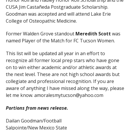
Honor Roll and Hadley Honor Roll Scholarship and the
CUSA Jim Castañeda Postgraduate Scholarship.
Goodman was accepted and will attend Lake Erie
College of Osteopathic Medicine.
Former Walden Grove standout
Meredith Scott
was
named Player of the Match for FC Tucson Women.
This list will be updated all year in an effort to
recognize all former local prep stars who have gone
on to win either academic and/or athletic awards at
the next level. These are not high school awards but
collegiate and professional recognition. If you are
aware of anything I have missed along the way, please
let me know. amoralesmytucson@yahoo.com
Portions from news release.
Dailan Goodman/Football
Salpointe/New Mexico State