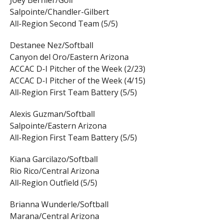
Joey Bernier/Golf
Salpointe/Chandler-Gilbert
All-Region Second Team (5/5)
Destanee Nez/Softball
Canyon del Oro/Eastern Arizona
ACCAC D-I Pitcher of the Week (2/23)
ACCAC D-I Pitcher of the Week (4/15)
All-Region First Team Battery (5/5)
Alexis Guzman/Softball
Salpointe/Eastern Arizona
All-Region First Team Battery (5/5)
Kiana Garcilazo/Softball
Rio Rico/Central Arizona
All-Region Outfield (5/5)
Brianna Wunderle/Softball
Marana/Central Arizona