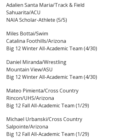
Adalien Santa Maria/Track & Field
Sahuarita/ACU
NAIA Scholar-Athlete (5/5)
Miles Bottai/Swim
Catalina Foothills/Arizona
Big 12 Winter All-Academic Team (4/30)
Daniel Miranda/Wrestling
Mountain View/ASU
Big 12 Winter All-Academic Team (4/30)
Mateo Pimienta/Cross Country
Rincon/UHS/Arizona
Big 12 Fall All-Academic Team (1/29)
Michael Urbanski/Cross Country
Salpointe/Arizona
Big 12 Fall All-Academic Team (1/29)