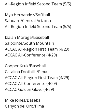
All-Region Infield Second Team (5/5)
Mya Hernandez/Softball
Sahuaro/Central Arizona
All-Region Infield Second Team (5/5)
Izaiah Moraga/Baseball
Salpointe/South Mountain
ACCAC All-Region First Team (4/29)
ACCAC All-Conference (4/29)
Cooper Kruk/Baseball
Catalina Foothills/Pima
ACCAC All-Region First Team (4/29)
ACCAC All-Conference (4/29)
ACCAC Golden Glove (4/29)
Mike Jones/Baseball
Canyon del Oro/Pima