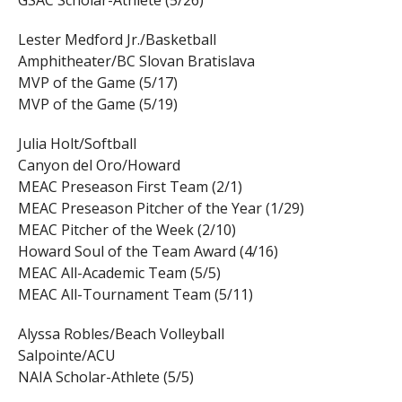
GSAC Scholar-Athlete (5/26)
Lester Medford Jr./Basketball
Amphitheater/BC Slovan Bratislava
MVP of the Game (5/17)
MVP of the Game (5/19)
Julia Holt/Softball
Canyon del Oro/Howard
MEAC Preseason First Team (2/1)
MEAC Preseason Pitcher of the Year (1/29)
MEAC Pitcher of the Week (2/10)
Howard Soul of the Team Award (4/16)
MEAC All-Academic Team (5/5)
MEAC All-Tournament Team (5/11)
Alyssa Robles/Beach Volleyball
Salpointe/ACU
NAIA Scholar-Athlete (5/5)