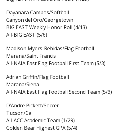
Dayanara Campos/Softball
Canyon del Oro/Georgetown
BIG EAST Weekly Honor Roll (4/13)
All-BIG EAST (5/6)
Madison Myers-Rebidas/Flag Football
Marana/Saint Francis
All-NAIA East Flag Football First Team (5/3)
Adrian Griffin/Flag Football
Marana/Siena
All-NAIA East Flag Football Second Team (5/3)
D’Andre Pickett/Soccer
Tucson/Cal
All-ACC Academic Team (1/29)
Golden Bear Highest GPA (5/4)