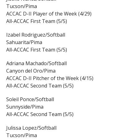
Tucson/Pima
ACCAC D-II Player of the Week (4/29)
All-ACCAC First Team (5/5)
Izabel Rodriguez/Softball
Sahuarita/Pima
All-ACCAC First Team (5/5)
Adriana Machado/Softball
Canyon del Oro/Pima
ACCAC D-II Pitcher of the Week (4/15)
All-ACCAC Second Team (5/5)
Soleil Ponce/Softball
Sunnyside/Pima
All-ACCAC Second Team (5/5)
Julissa Lopez/Softball
Tucson/Pima