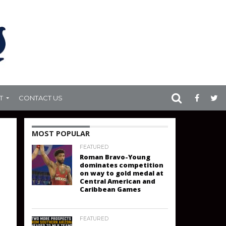
T
CONTACT US
MOST POPULAR
FEATURED
Roman Bravo-Young
dominates competition
on way to gold medal at
Central American and
Caribbean Games
FEATURED