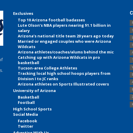
C
Exclusives
Top 10 Arizona football badasses
Lute Olson’s NBA players nearing $1.1 billion in
salary
Arizona’s national title team 20 years ago today
Married or engaged couples who were Arizona
Wildcats
Arizona athletes/coaches/alums behind the mic
Catching up with Arizona Wildcats in pro
of
basketball
Tucson-area College Athletes
s.
Tracking local high school hoops players from
Division I to JC ranks
Arizona athletes on Sports Illustrated covers
University of Arizona
Basketball
Football
High School Sports
Social Media
Facebook
Twitter
Advertise With Us