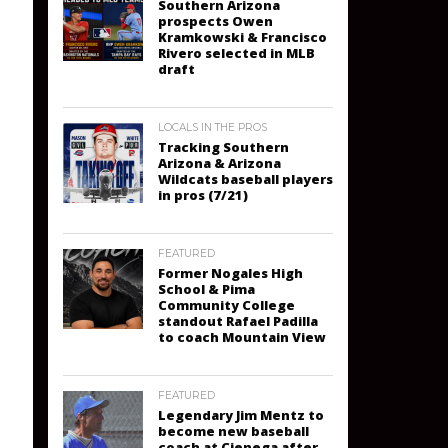
Southern Arizona
prospects Owen
Kramkowski & Francisco
Rivero selected in MLB
draft
LOCALS IN THE PROS
Tracking Southern
Arizona & Arizona
Wildcats baseball players
in pros (7/21)
FEATURED
Former Nogales High
School & Pima
Community College
standout Rafael Padilla
to coach Mountain View
FEATURED
Legendary Jim Mentz to
become new baseball
coach at Cienega after