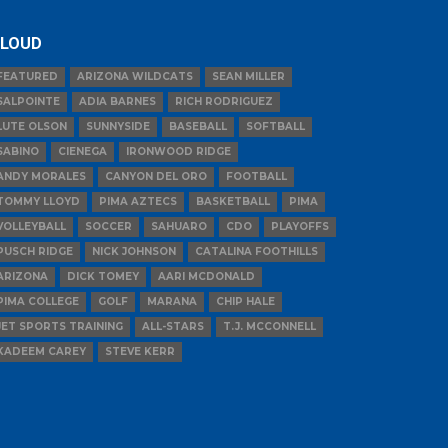
LOUD
FEATURED
ARIZONA WILDCATS
SEAN MILLER
SALPOINTE
ADIA BARNES
RICH RODRIGUEZ
LUTE OLSON
SUNNYSIDE
BASEBALL
SOFTBALL
SABINO
CIENEGA
IRONWOOD RIDGE
ANDY MORALES
CANYON DEL ORO
FOOTBALL
TOMMY LLOYD
PIMA AZTECS
BASKETBALL
PIMA
VOLLEYBALL
SOCCER
SAHUARO
CDO
PLAYOFFS
PUSCH RIDGE
NICK JOHNSON
CATALINA FOOTHILLS
ARIZONA
DICK TOMEY
AARI MCDONALD
PIMA COLLEGE
GOLF
MARANA
CHIP HALE
JET SPORTS TRAINING
ALL-STARS
T.J. MCCONNELL
KADEEM CAREY
STEVE KERR