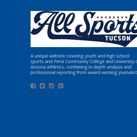
A unique website covering youth and high school
sports and Pima Community College and University 
Arizona athletics, combining in-depth analysis and
professional reporting from award-winning journalist