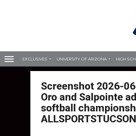
EXCLUSIVES
UNIVERSITY OF ARIZONA
HIGH SC
Screenshot 2026-06
Oro and Salpointe a
softball championsh
ALLSPORTSTUCSON