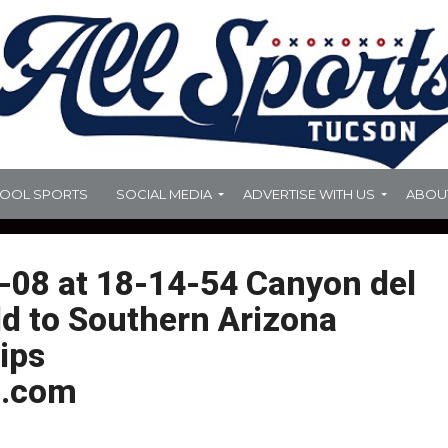
HOOL SPORTS
SOCIAL MEDIA
ADVERTISE WITH US
ABOU
-08 at 18-14-54 Canyon del
dd to Southern Arizona
ips
.com