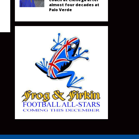
almost four decades at
Palo Verde