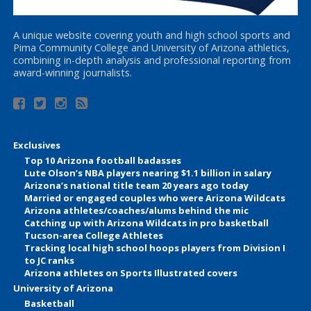
A unique website covering youth and high school sports and
Pima Community College and University of Arizona athletics,
combining in-depth analysis and professional reporting from
award-winning journalists.
Exclusives
Top 10 Arizona football badasses
Lute Olson’s NBA players nearing $1.1 billion in salary
Arizona’s national title team 20 years ago today
Married or engaged couples who were Arizona Wildcats
Arizona athletes/coaches/alums behind the mic
Catching up with Arizona Wildcats in pro basketball
Tucson-area College Athletes
Tracking local high school hoops players from Division I
to JC ranks
Arizona athletes on Sports Illustrated covers
University of Arizona
Basketball