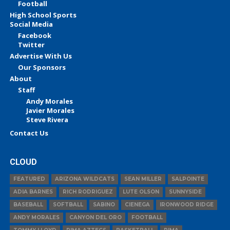
Football
High School Sports
Social Media
Facebook
Twitter
Advertise With Us
Our Sponsors
About
Staff
Andy Morales
Javier Morales
Steve Rivera
Contact Us
CLOUD
FEATURED
ARIZONA WILDCATS
SEAN MILLER
SALPOINTE
ADIA BARNES
RICH RODRIGUEZ
LUTE OLSON
SUNNYSIDE
BASEBALL
SOFTBALL
SABINO
CIENEGA
IRONWOOD RIDGE
ANDY MORALES
CANYON DEL ORO
FOOTBALL