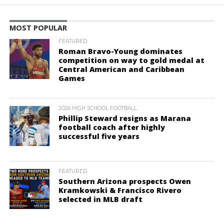
MOST POPULAR
FEATURED
Roman Bravo-Young dominates
competition on way to gold medal at
Central American and Caribbean
Games
2026 HIGH SCHOOL FOOTBALL
Phillip Steward resigns as Marana
football coach after highly
successful five years
FEATURED
Southern Arizona prospects Owen
Kramkowski & Francisco Rivero
selected in MLB draft