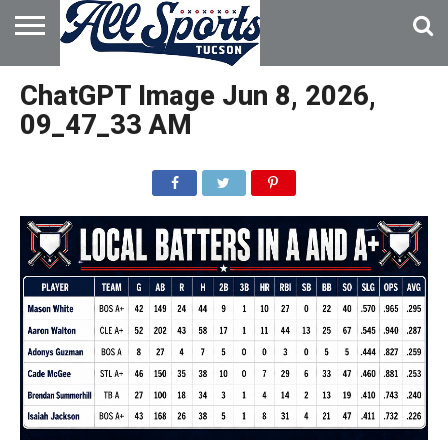
HOME
ABOUT
ADVERTISE
ChatGPT Image Jun 8, 2026,
WITH US
09_47_33 AM