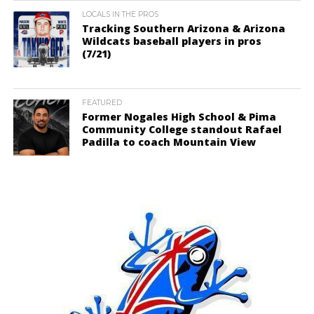
LOCALS IN THE PROS
Tracking Southern Arizona & Arizona
Wildcats baseball players in pros
(7/21)
FEATURED
Former Nogales High School & Pima
Community College standout Rafael
Padilla to coach Mountain View