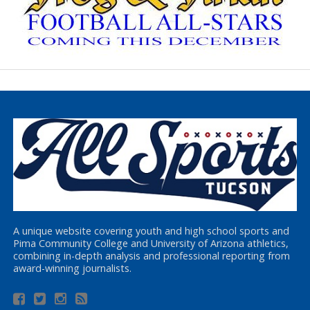
A unique website covering youth and high school sports and
Pima Community College and University of Arizona athletics,
combining in-depth analysis and professional reporting from
award-winning journalists.