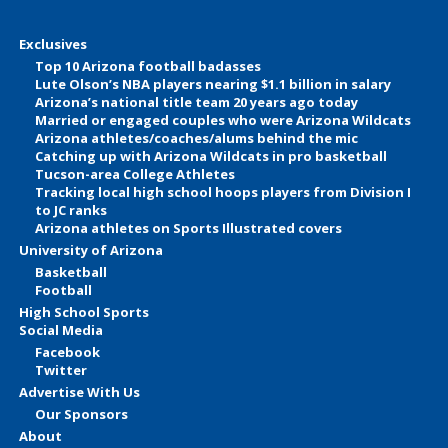
Exclusives
Top 10 Arizona football badasses
Lute Olson’s NBA players nearing $1.1 billion in salary
Arizona’s national title team 20 years ago today
Married or engaged couples who were Arizona Wildcats
Arizona athletes/coaches/alums behind the mic
Catching up with Arizona Wildcats in pro basketball
Tucson-area College Athletes
Tracking local high school hoops players from Division I
to JC ranks
Arizona athletes on Sports Illustrated covers
University of Arizona
Basketball
Football
High School Sports
Social Media
Facebook
Twitter
Advertise With Us
Our Sponsors
About