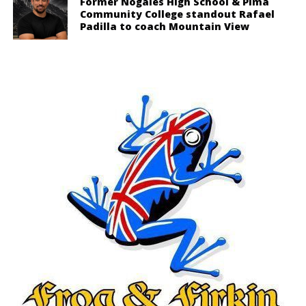
Former Nogales High School & Pima
Community College standout Rafael
Padilla to coach Mountain View