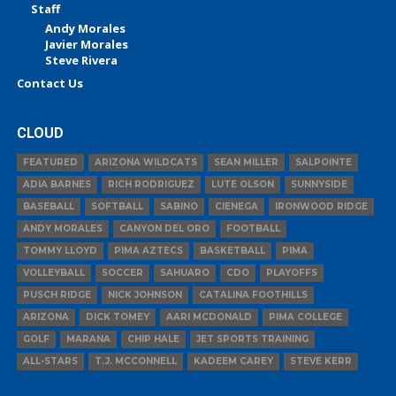
Staff
Andy Morales
Javier Morales
Steve Rivera
Contact Us
CLOUD
FEATURED
ARIZONA WILDCATS
SEAN MILLER
SALPOINTE
ADIA BARNES
RICH RODRIGUEZ
LUTE OLSON
SUNNYSIDE
BASEBALL
SOFTBALL
SABINO
CIENEGA
IRONWOOD RIDGE
ANDY MORALES
CANYON DEL ORO
FOOTBALL
TOMMY LLOYD
PIMA AZTECS
BASKETBALL
PIMA
VOLLEYBALL
SOCCER
SAHUARO
CDO
PLAYOFFS
PUSCH RIDGE
NICK JOHNSON
CATALINA FOOTHILLS
ARIZONA
DICK TOMEY
AARI MCDONALD
PIMA COLLEGE
GOLF
MARANA
CHIP HALE
JET SPORTS TRAINING
ALL-STARS
T.J. MCCONNELL
KADEEM CAREY
STEVE KERR