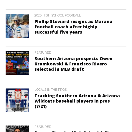
2026 HIGH SCHOOL FOOTBALL
Phillip Steward resigns as Marana
football coach after highly
successful five years
FEATURED
Southern Arizona prospects Owen
Kramkowski & Francisco Rivero
selected in MLB draft
LOCALS IN THE PROS
Tracking Southern Arizona & Arizona
Wildcats baseball players in pros
(7/21)
FEATURED