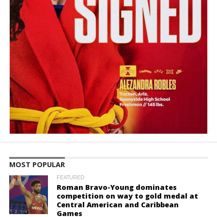
MOST POPULAR
FEATURED
Roman Bravo-Young dominates
competition on way to gold medal at
Central American and Caribbean
Games