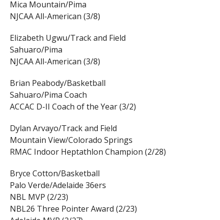
Mica Mountain/Pima
NJCAA All-American (3/8)
Elizabeth Ugwu/Track and Field
Sahuaro/Pima
NJCAA All-American (3/8)
Brian Peabody/Basketball
Sahuaro/Pima Coach
ACCAC D-II Coach of the Year (3/2)
Dylan Arvayo/Track and Field
Mountain View/Colorado Springs
RMAC Indoor Heptathlon Champion (2/28)
Bryce Cotton/Basketball
Palo Verde/Adelaide 36ers
NBL MVP (2/23)
NBL26 Three Pointer Award (2/23)