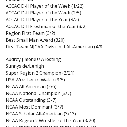
ACCAC D-II Player of the Week (1/22)
ACCAC D-II Player of the Week (2/5)
ACCAC D-II Player of the Year (3/2)
ACCAC D-II Freshman of the Year (3/2)
Region First Team (3/2)
Best Small Man Award (320)
First Team NJCAA Division II All-American (4/8)
Audrey Jimenez/Wrestling
Sunnyside/Lehigh
Super Region 2 Champion (2/21)
USA Wrestler to Watch (3/5)
NCAA All-American (3/6)
NCAA National Champion (3/7)
NCAA Outstanding (3/7)
NCAA Most Dominant (3/7)
NCAA Scholar All-American (3/13)
NCAA Region 2 Wrestler of the Year (3/20)