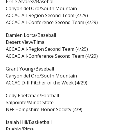
Ernie Alvarez/Baseball
Canyon del Oro/South Mountain
ACCAC All-Region Second Team (4/29)
ACCAC All-Conference Second Team (4/29)
Damien Lorta/Baseball
Desert View/Pima
ACCAC All-Region Second Team (4/29)
ACCAC All-Conference Second Team (4/29)
Grant Young/Baseball
Canyon del Oro/South Mountain
ACCAC D-II Pitcher of the Week (4/29)
Cody Raetzman/Football
Salpointe/Minot State
NFF Hampshire Honor Society (4/9)
Isaiah Hill/Basketball
Pueblo/Pima