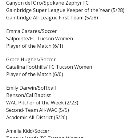
Canyon del Oro/Spokane Zephyr FC
Gainbridge Super League Keeper of the Year (5/28)
Gainbridge All-League First Team (5/28)
Emma Cazares/Soccer
Salpointe/FC Tucson Women
Player of the Match (6/1)
Grace Hughes/Soccer
Catalina Foothills/ FC Tucson Women
Player of the Match (6/0)
Emily Darwin/Softball
Benson/Cal Baptist
WAC Pitcher of the Week (2/23)
Second-Team All-WAC (5/5)
Academic All-District (5/26)
Amelia Kidd/Soccer