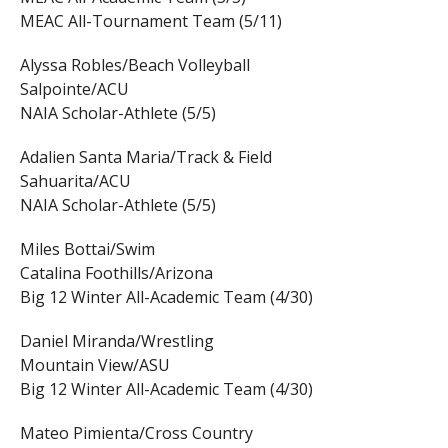
MEAC All-Tournament Team (5/11)
Alyssa Robles/Beach Volleyball
Salpointe/ACU
NAIA Scholar-Athlete (5/5)
Adalien Santa Maria/Track & Field
Sahuarita/ACU
NAIA Scholar-Athlete (5/5)
Miles Bottai/Swim
Catalina Foothills/Arizona
Big 12 Winter All-Academic Team (4/30)
Daniel Miranda/Wrestling
Mountain View/ASU
Big 12 Winter All-Academic Team (4/30)
Mateo Pimienta/Cross Country