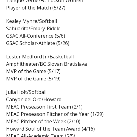
Tanque Verde/FC Tucson Women
Player of the Match (5/27)
Kealey Myhre/Softball
Sahuarita/Embry-Riddle
GSAC All-Conference (5/6)
GSAC Scholar-Athlete (5/26)
Lester Medford Jr./Basketball
Amphitheater/BC Slovan Bratislava
MVP of the Game (5/17)
MVP of the Game (5/19)
Julia Holt/Softball
Canyon del Oro/Howard
MEAC Preseason First Team (2/1)
MEAC Preseason Pitcher of the Year (1/29)
MEAC Pitcher of the Week (2/10)
Howard Soul of the Team Award (4/16)
MEAC All-Academic Team (5/5)