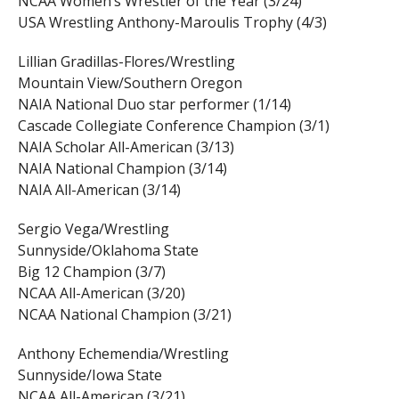
NCAA Women’s Wrestler of the Year (3/24)
USA Wrestling Anthony-Maroulis Trophy (4/3)
Lillian Gradillas-Flores/Wrestling
Mountain View/Southern Oregon
NAIA National Duo star performer (1/14)
Cascade Collegiate Conference Champion (3/1)
NAIA Scholar All-American (3/13)
NAIA National Champion (3/14)
NAIA All-American (3/14)
Sergio Vega/Wrestling
Sunnyside/Oklahoma State
Big 12 Champion (3/7)
NCAA All-American (3/20)
NCAA National Champion (3/21)
Anthony Echemendia/Wrestling
Sunnyside/Iowa State
NCAA All-American (3/21)