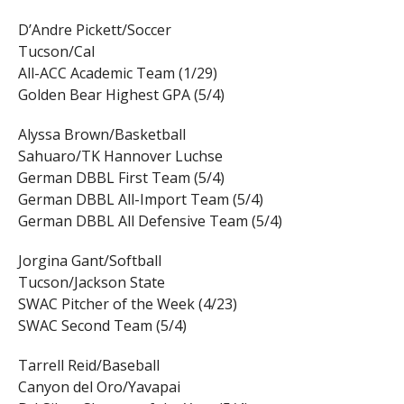
D’Andre Pickett/Soccer
Tucson/Cal
All-ACC Academic Team (1/29)
Golden Bear Highest GPA (5/4)
Alyssa Brown/Basketball
Sahuaro/TK Hannover Luchse
German DBBL First Team (5/4)
German DBBL All-Import Team (5/4)
German DBBL All Defensive Team (5/4)
Jorgina Gant/Softball
Tucson/Jackson State
SWAC Pitcher of the Week (4/23)
SWAC Second Team (5/4)
Tarrell Reid/Baseball
Canyon del Oro/Yavapai