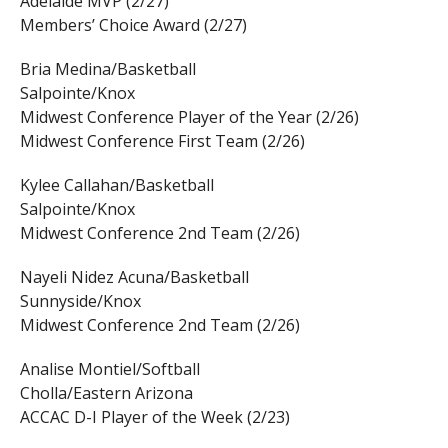
Adelaide MVP (2/27)
Members’ Choice Award (2/27)
Bria Medina/Basketball
Salpointe/Knox
Midwest Conference Player of the Year (2/26)
Midwest Conference First Team (2/26)
Kylee Callahan/Basketball
Salpointe/Knox
Midwest Conference 2nd Team (2/26)
Nayeli Nidez Acuna/Basketball
Sunnyside/Knox
Midwest Conference 2nd Team (2/26)
Analise Montiel/Softball
Cholla/Eastern Arizona
ACCAC D-I Player of the Week (2/23)