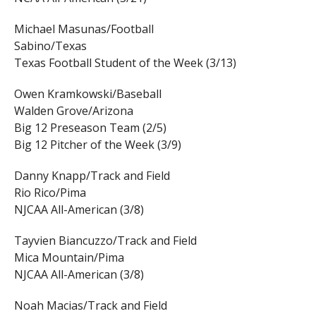
Michael Masunas/Football
Sabino/Texas
Texas Football Student of the Week (3/13)
Owen Kramkowski/Baseball
Walden Grove/Arizona
Big 12 Preseason Team (2/5)
Big 12 Pitcher of the Week (3/9)
Danny Knapp/Track and Field
Rio Rico/Pima
NJCAA All-American (3/8)
Tayvien Biancuzzo/Track and Field
Mica Mountain/Pima
NJCAA All-American (3/8)
Noah Macias/Track and Field