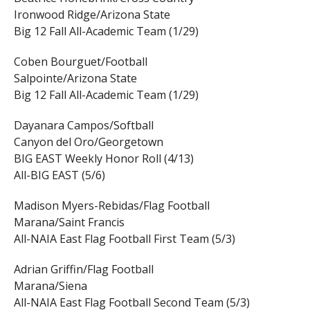
Ironwood Ridge/Arizona State
Big 12 Fall All-Academic Team (1/29)
Coben Bourguet/Football
Salpointe/Arizona State
Big 12 Fall All-Academic Team (1/29)
Dayanara Campos/Softball
Canyon del Oro/Georgetown
BIG EAST Weekly Honor Roll (4/13)
All-BIG EAST (5/6)
Madison Myers-Rebidas/Flag Football
Marana/Saint Francis
All-NAIA East Flag Football First Team (5/3)
Adrian Griffin/Flag Football
Marana/Siena
All-NAIA East Flag Football Second Team (5/3)