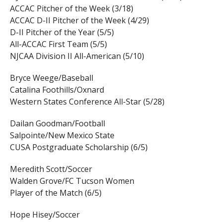
ACCAC Pitcher of the Week (3/18)
ACCAC D-II Pitcher of the Week (4/29)
D-II Pitcher of the Year (5/5)
All-ACCAC First Team (5/5)
NJCAA Division II All-American (5/10)
Bryce Weege/Baseball
Catalina Foothills/Oxnard
Western States Conference All-Star (5/28)
Dailan Goodman/Football
Salpointe/New Mexico State
CUSA Postgraduate Scholarship (6/5)
Meredith Scott/Soccer
Walden Grove/FC Tucson Women
Player of the Match (6/5)
Hope Hisey/Soccer