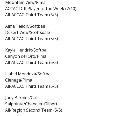
Mountain View/Pima
ACCAC D-II Player of the Week (2/10)
All-ACCAC Third Team (5/5)
Alma Teilon/Softball
Desert View/Scottsdale
All-ACCAC Third Team (5/5)
Kayla Hendrix/Softball
Canyon del Oro/Pima
All-ACCAC Third Team (5/5)
Isabel Mendoza/Softball
Cienega/Pima
All-ACCAC Third Team (5/5)
Joey Bernier/Golf
Salpointe/Chandler-Gilbert
All-Region Second Team (5/5)