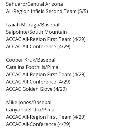
Sahuaro/Central Arizona
All-Region Infield Second Team (5/5)
Izaiah Moraga/Baseball
Salpointe/South Mountain
ACCAC All-Region First Team (4/29)
ACCAC All-Conference (4/29)
Cooper Kruk/Baseball
Catalina Foothills/Pima
ACCAC All-Region First Team (4/29)
ACCAC All-Conference (4/29)
ACCAC Golden Glove (4/29)
Mike Jones/Baseball
Canyon del Oro/Pima
ACCAC All-Region First Team (4/29)
ACCAC All-Conference (4/29)