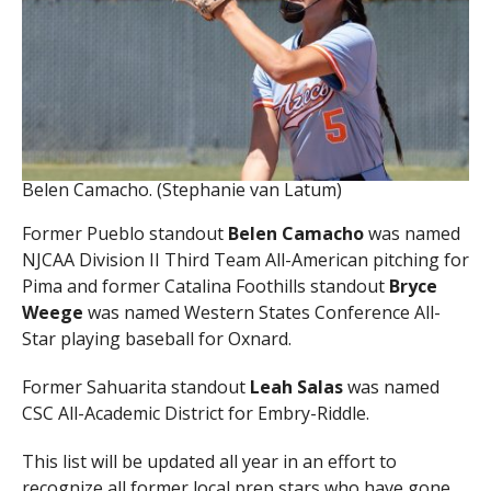
Belen Camacho. (Stephanie van Latum)
Former Pueblo standout
Belen Camacho
was named
NJCAA Division II Third Team All-American pitching for
Pima and former Catalina Foothills standout
Bryce
Weege
was named Western States Conference All-
Star playing baseball for Oxnard.
Former Sahuarita standout
Leah Salas
was named
CSC All-Academic District for Embry-Riddle.
This list will be updated all year in an effort to
recognize all former local prep stars who have gone