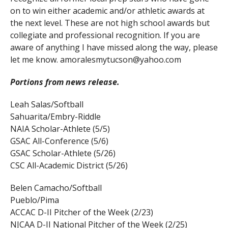
on to win either academic and/or athletic awards at
the next level. These are not high school awards but
collegiate and professional recognition. If you are
aware of anything I have missed along the way, please
let me know. amoralesmytucson@yahoo.com
Portions from news release.
Leah Salas/Softball
Sahuarita/Embry-Riddle
NAIA Scholar-Athlete (5/5)
GSAC All-Conference (5/6)
GSAC Scholar-Athlete (5/26)
CSC All-Academic District (5/26)
Belen Camacho/Softball
Pueblo/Pima
ACCAC D-II Pitcher of the Week (2/23)
NJCAA D-II National Pitcher of the Week (2/25)