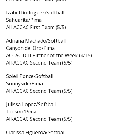
Izabel Rodriguez/Softball
Sahuarita/Pima
All-ACCAC First Team (5/5)
Adriana Machado/Softball
Canyon del Oro/Pima
ACCAC D-II Pitcher of the Week (4/15)
All-ACCAC Second Team (5/5)
Soleil Ponce/Softball
Sunnyside/Pima
All-ACCAC Second Team (5/5)
Julissa Lopez/Softball
Tucson/Pima
All-ACCAC Second Team (5/5)
Clarissa Figueroa/Softball