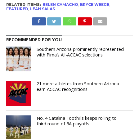
RELATED ITEMS:
BELEN CAMACHO
,
BRYCE WEEGE
,
FEATURED
,
LEAH SALAS
RECOMMENDED FOR YOU
Southern Arizona prominently represented
with Pima’s All-ACCAC selections
21 more athletes from Southern Arizona
earn ACCAC recognitions
No. 4 Catalina Foothills keeps rolling to
third round of 5A playoffs