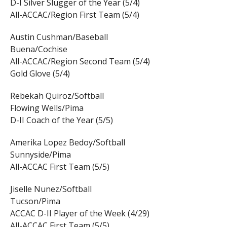
D-I Silver Slugger of the Year (5/4)
All-ACCAC/Region First Team (5/4)
Austin Cushman/Baseball
Buena/Cochise
All-ACCAC/Region Second Team (5/4)
Gold Glove (5/4)
Rebekah Quiroz/Softball
Flowing Wells/Pima
D-II Coach of the Year (5/5)
Amerika Lopez Bedoy/Softball
Sunnyside/Pima
All-ACCAC First Team (5/5)
Jiselle Nunez/Softball
Tucson/Pima
ACCAC D-II Player of the Week (4/29)
All-ACCAC First Team (5/5)