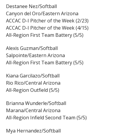
Destanee Nez/Softball
Canyon del Oro/Eastern Arizona
ACCAC D-I Pitcher of the Week (2/23)
ACCAC D-I Pitcher of the Week (4/15)
All-Region First Team Battery (5/5)
Alexis Guzman/Softball
Salpointe/Eastern Arizona
All-Region First Team Battery (5/5)
Kiana Garcilazo/Softball
Rio Rico/Central Arizona
All-Region Outfield (5/5)
Brianna Wunderle/Softball
Marana/Central Arizona
All-Region Infield Second Team (5/5)
Mya Hernandez/Softball