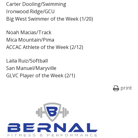
Carter Dooling/Swimming
Ironwood Ridge/GCU
Big West Swimmer of the Week (1/20)
Noah Macias/Track
Mica Mountain/Pima
ACCAC Athlete of the Week (2/12)
Laila Ruiz/Softball
San Manuel/Maryville
GLVC Player of the Week (2/1)
print