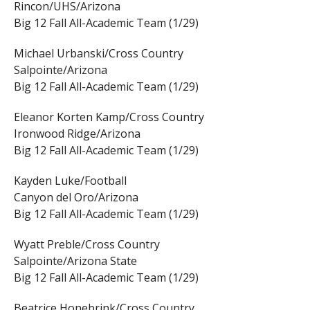
Rincon/UHS/Arizona
Big 12 Fall All-Academic Team (1/29)
Michael Urbanski/Cross Country
Salpointe/Arizona
Big 12 Fall All-Academic Team (1/29)
Eleanor Korten Kamp/Cross Country
Ironwood Ridge/Arizona
Big 12 Fall All-Academic Team (1/29)
Kayden Luke/Football
Canyon del Oro/Arizona
Big 12 Fall All-Academic Team (1/29)
Wyatt Preble/Cross Country
Salpointe/Arizona State
Big 12 Fall All-Academic Team (1/29)
Beatrice Honebrink/Cross Country