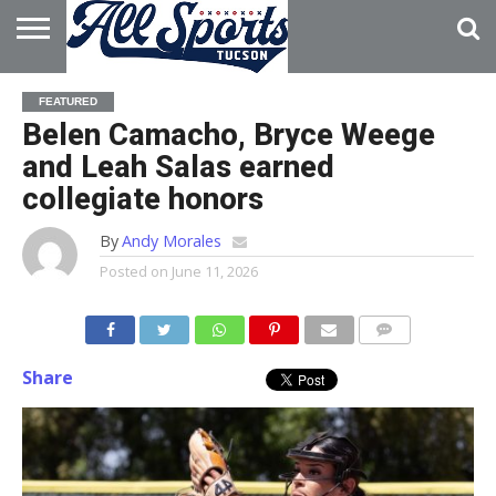
HOME
ABOUT
ADVERTISE
FEATURED
WITH US
Belen Camacho, Bryce Weege
and Leah Salas earned
collegiate honors
By
Andy Morales
Posted on
June 11, 2026
Share