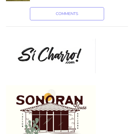
COMMENTS