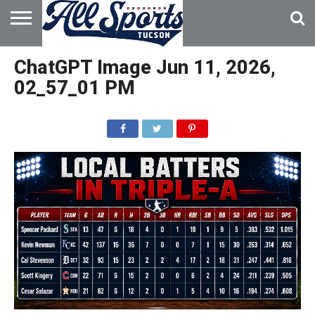
HOME
ABOUT
ADVERTISE
ChatGPT Image Jun 11, 2026,
WITH US
02_57_01 PM