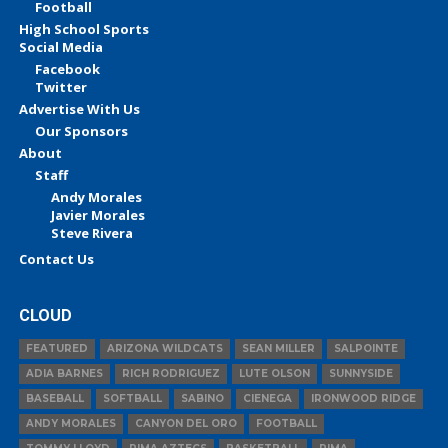
Football
High School Sports
Social Media
Facebook
Twitter
Advertise With Us
Our Sponsors
About
Staff
Andy Morales
Javier Morales
Steve Rivera
Contact Us
CLOUD
FEATURED
ARIZONA WILDCATS
SEAN MILLER
SALPOINTE
ADIA BARNES
RICH RODRIGUEZ
LUTE OLSON
SUNNYSIDE
BASEBALL
SOFTBALL
SABINO
CIENEGA
IRONWOOD RIDGE
ANDY MORALES
CANYON DEL ORO
FOOTBALL