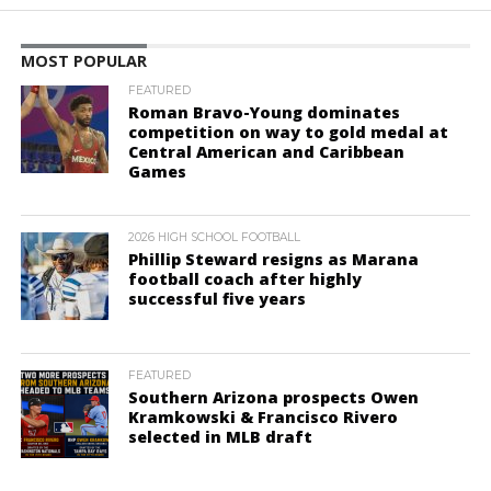
MOST POPULAR
FEATURED
Roman Bravo-Young dominates
competition on way to gold medal at
Central American and Caribbean
Games
2026 HIGH SCHOOL FOOTBALL
Phillip Steward resigns as Marana
football coach after highly
successful five years
FEATURED
Southern Arizona prospects Owen
Kramkowski & Francisco Rivero
selected in MLB draft