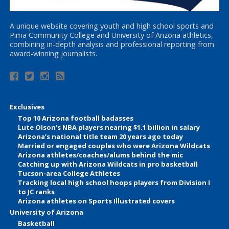
A unique website covering youth and high school sports and
Pima Community College and University of Arizona athletics,
combining in-depth analysis and professional reporting from
award-winning journalists.
Exclusives
Top 10 Arizona football badasses
Lute Olson’s NBA players nearing $1.1 billion in salary
Arizona’s national title team 20 years ago today
Married or engaged couples who were Arizona Wildcats
Arizona athletes/coaches/alums behind the mic
Catching up with Arizona Wildcats in pro basketball
Tucson-area College Athletes
Tracking local high school hoops players from Division I
to JC ranks
Arizona athletes on Sports Illustrated covers
University of Arizona
Basketball