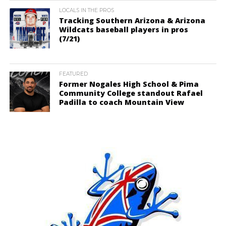
LOCALS IN THE PROS
Tracking Southern Arizona & Arizona
Wildcats baseball players in pros
(7/21)
FEATURED
Former Nogales High School & Pima
Community College standout Rafael
Padilla to coach Mountain View