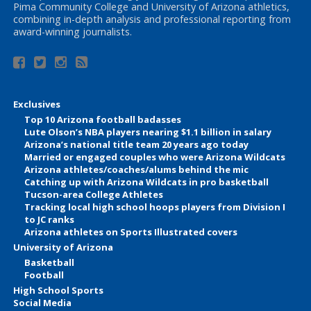
Pima Community College and University of Arizona athletics,
combining in-depth analysis and professional reporting from
award-winning journalists.
Exclusives
Top 10 Arizona football badasses
Lute Olson’s NBA players nearing $1.1 billion in salary
Arizona’s national title team 20 years ago today
Married or engaged couples who were Arizona Wildcats
Arizona athletes/coaches/alums behind the mic
Catching up with Arizona Wildcats in pro basketball
Tucson-area College Athletes
Tracking local high school hoops players from Division I
to JC ranks
Arizona athletes on Sports Illustrated covers
University of Arizona
Basketball
Football
High School Sports
Social Media