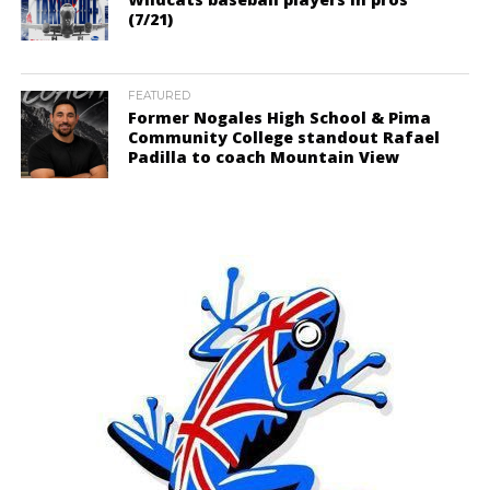
(7/21)
FEATURED
Former Nogales High School & Pima
Community College standout Rafael
Padilla to coach Mountain View