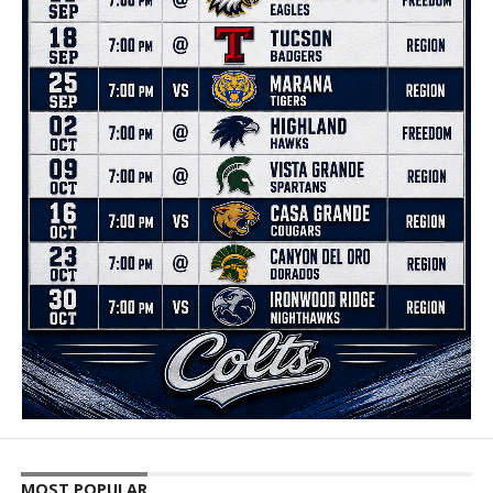
MOST POPULAR