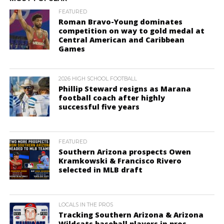
FEATURED
Roman Bravo-Young dominates
competition on way to gold medal at
Central American and Caribbean
Games
2026 HIGH SCHOOL FOOTBALL
Phillip Steward resigns as Marana
football coach after highly
successful five years
FEATURED
Southern Arizona prospects Owen
Kramkowski & Francisco Rivero
selected in MLB draft
LOCALS IN THE PROS
Tracking Southern Arizona & Arizona
Wildcats baseball players in pros