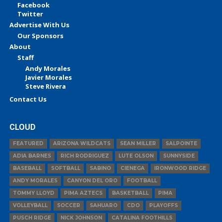
Facebook
Twitter
Advertise With Us
Our Sponsors
About
Staff
Andy Morales
Javier Morales
Steve Rivera
Contact Us
CLOUD
FEATURED
ARIZONA WILDCATS
SEAN MILLER
SALPOINTE
ADIA BARNES
RICH RODRIGUEZ
LUTE OLSON
SUNNYSIDE
BASEBALL
SOFTBALL
SABINO
CIENEGA
IRONWOOD RIDGE
ANDY MORALES
CANYON DEL ORO
FOOTBALL
TOMMY LLOYD
PIMA AZTECS
BASKETBALL
PIMA
VOLLEYBALL
SOCCER
SAHUARO
CDO
PLAYOFFS
PUSCH RIDGE
NICK JOHNSON
CATALINA FOOTHILLS