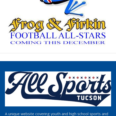
A unique website covering youth and high school sports and