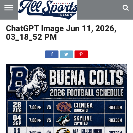
HOME
ABOUT
ADVERTISE
ChatGPT Image Jun 11, 2026,
WITH US
03_18_52 PM