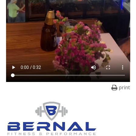
print