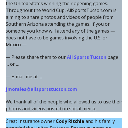
the United States winning their opening games.
Throughout the World Cup, AllSportsTucson.com is
aiming to share photos and videos of people from
Southern Arizona attending the games. If you or
someone you know will attend any of the games —
does not have to be games involving the U.S. or
Mexico —
— Please share them to our
All Sports Tucson
page
… or …
— E-mail me at …
jmorales@allsportstucson.com
We thank all of the people who allowed us to use their
photos and videos posted on social media.
Crest Insurance owner
Cody Ritchie
and his family