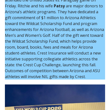
attended the United States vs. Paraguay game on
Friday. Ritchie and his wife
Patsy
are major donors to
Arizona’s athletic programs. They have dedicated a
gift commitment of $1 million to Arizona Athletics
toward the Wildcat Scholarship Fund and program
enhancements for Arizona football, as well as Arizona
Men’s and Women’s Golf. Half of the gift went toward
the Wildcat Scholarship Fund, which helps provide
room, board, books, fees and meals for Arizona
student-athletes. Crest Insurance will conduct a new
initiative supporting collegiate athletics across the
state: the Crest Cup Challenge, launching this fall.
Outcomes of competition between Arizona and ASU
athletes will involve NIL gifts made by Crest.