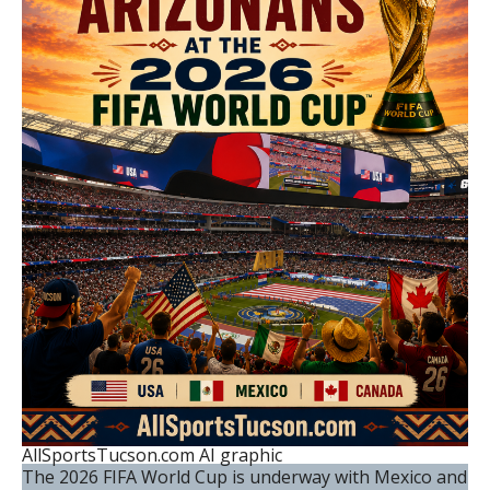
AllSportsTucson.com AI graphic
The 2026 FIFA World Cup is underway with Mexico and