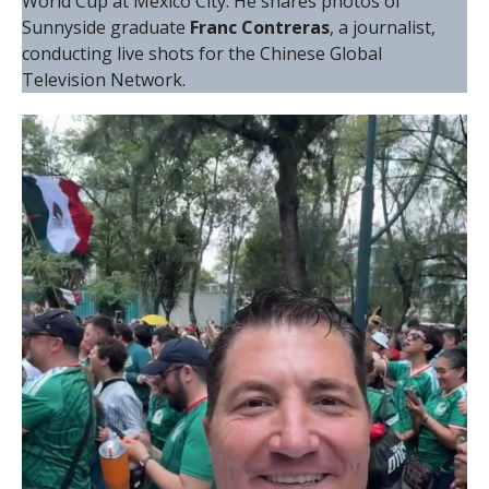
World Cup at Mexico City. He shares photos of
Sunnyside graduate
Franc Contreras
, a journalist,
conducting live shots for the Chinese Global
Television Network.