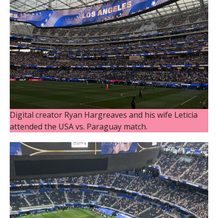
Digital creator Ryan Hargreaves and his wife Leticia
attended the USA vs. Paraguay match.