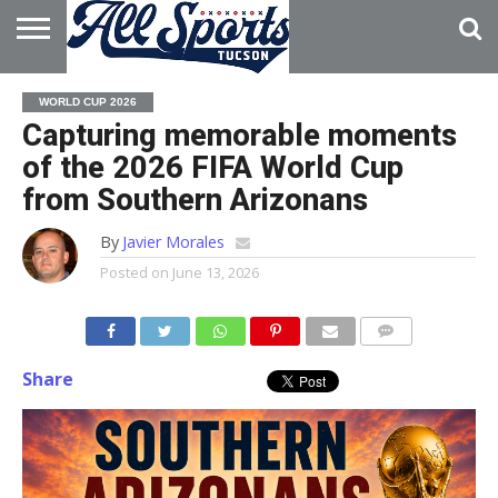
HOME
ABOUT
ADVERTISE
WORLD CUP 2026
WITH US
Capturing memorable moments
of the 2026 FIFA World Cup
from Southern Arizonans
By
Javier Morales
Posted on
June 13, 2026
Share