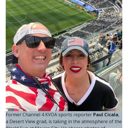
Former Channel 4 KVOA sports reporter
Paul Cicala
,
a Desert View grad, is taking in the atmosphere of the