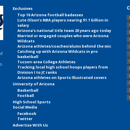
C
Exclusives
Top 10 Arizona football badasses
Lute Olson’s NBA players nearing $1.1 billion in
salary
Arizona’s national title team 20 years ago today
Married or engaged couples who were Arizona
Wildcats
Arizona athletes/coaches/alums behind the mic
Catching up with Arizona Wildcats in pro
of
basketball
Tucson-area College Athletes
s.
Tracking local high school hoops players from
Division I to JC ranks
Arizona athletes on Sports Illustrated covers
University of Arizona
Basketball
Football
High School Sports
Social Media
Facebook
Twitter
Advertise With Us