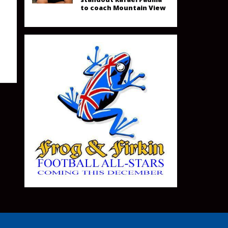
to coach Mountain View