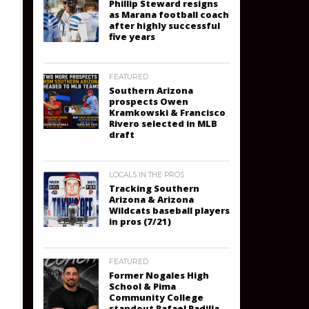
Phillip Steward resigns
as Marana football coach
after highly successful
five years
FEATURED
Southern Arizona
prospects Owen
Kramkowski & Francisco
Rivero selected in MLB
draft
LOCALS IN THE PROS
Tracking Southern
Arizona & Arizona
Wildcats baseball players
in pros (7/21)
FEATURED
Former Nogales High
School & Pima
Community College
standout Rafael Padilla