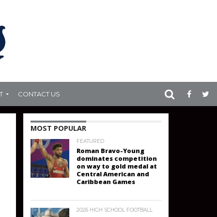
T
CONTACT US
MOST POPULAR
FEATURED
Roman Bravo-Young
dominates competition
on way to gold medal at
Central American and
Caribbean Games
2026 HIGH SCHOOL FOOTBALL