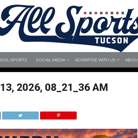
HOOL SPORTS
SOCIAL MEDIA
ADVERTISE WITH US
ABOU
13, 2026, 08_21_36 AM