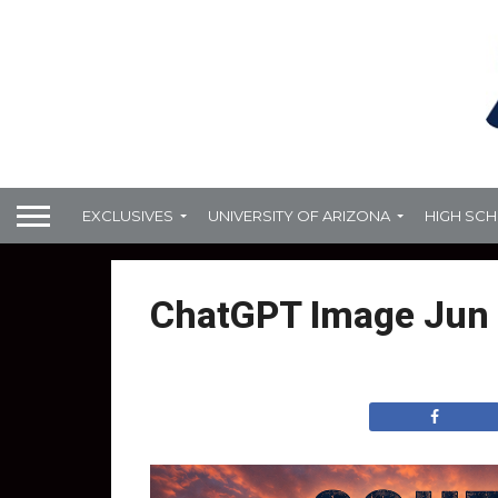
EXCLUSIVES
UNIVERSITY OF ARIZONA
HIGH SC
ChatGPT Image Jun 