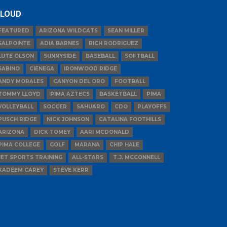
LOUD
FEATURED
ARIZONA WILDCATS
SEAN MILLER
SALPOINTE
ADIA BARNES
RICH RODRIGUEZ
LUTE OLSON
SUNNYSIDE
BASEBALL
SOFTBALL
SABINO
CIENEGA
IRONWOOD RIDGE
ANDY MORALES
CANYON DEL ORO
FOOTBALL
TOMMY LLOYD
PIMA AZTECS
BASKETBALL
PIMA
VOLLEYBALL
SOCCER
SAHUARO
CDO
PLAYOFFS
PUSCH RIDGE
NICK JOHNSON
CATALINA FOOTHILLS
ARIZONA
DICK TOMEY
AARI MCDONALD
PIMA COLLEGE
GOLF
MARANA
CHIP HALE
JET SPORTS TRAINING
ALL-STARS
T.J. MCCONNELL
KADEEM CAREY
STEVE KERR