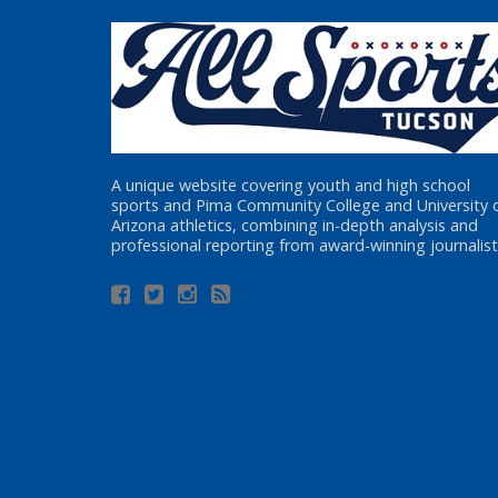
A unique website covering youth and high school
sports and Pima Community College and University 
Arizona athletics, combining in-depth analysis and
professional reporting from award-winning journalist