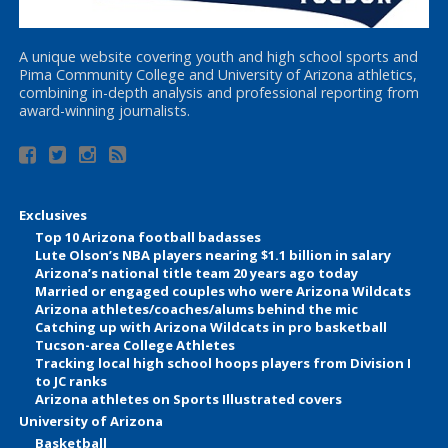
A unique website covering youth and high school sports and
Pima Community College and University of Arizona athletics,
combining in-depth analysis and professional reporting from
award-winning journalists.
Exclusives
Top 10 Arizona football badasses
Lute Olson’s NBA players nearing $1.1 billion in salary
Arizona’s national title team 20 years ago today
Married or engaged couples who were Arizona Wildcats
Arizona athletes/coaches/alums behind the mic
Catching up with Arizona Wildcats in pro basketball
Tucson-area College Athletes
Tracking local high school hoops players from Division I
to JC ranks
Arizona athletes on Sports Illustrated covers
University of Arizona
Basketball