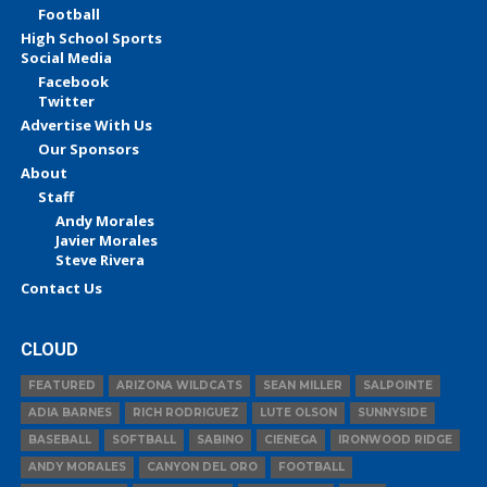
Football
High School Sports
Social Media
Facebook
Twitter
Advertise With Us
Our Sponsors
About
Staff
Andy Morales
Javier Morales
Steve Rivera
Contact Us
CLOUD
FEATURED
ARIZONA WILDCATS
SEAN MILLER
SALPOINTE
ADIA BARNES
RICH RODRIGUEZ
LUTE OLSON
SUNNYSIDE
BASEBALL
SOFTBALL
SABINO
CIENEGA
IRONWOOD RIDGE
ANDY MORALES
CANYON DEL ORO
FOOTBALL