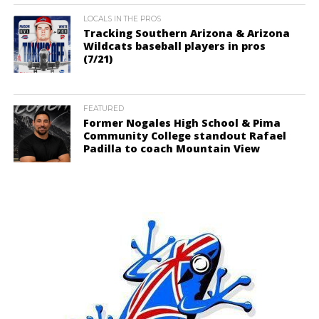
LOCALS IN THE PROS
Tracking Southern Arizona & Arizona
Wildcats baseball players in pros
(7/21)
FEATURED
Former Nogales High School & Pima
Community College standout Rafael
Padilla to coach Mountain View