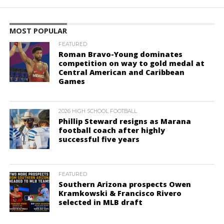
MOST POPULAR
FEATURED
Roman Bravo-Young dominates
competition on way to gold medal at
Central American and Caribbean
Games
2026 HIGH SCHOOL FOOTBALL
Phillip Steward resigns as Marana
football coach after highly
successful five years
FEATURED
Southern Arizona prospects Owen
Kramkowski & Francisco Rivero
selected in MLB draft