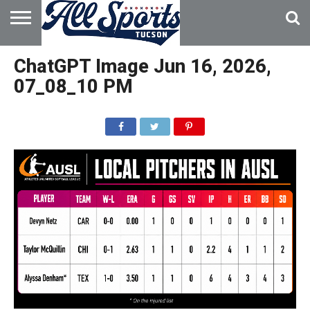
HOME
ABOUT
ADVERTISE
ChatGPT Image Jun 16, 2026,
WITH US
07_08_10 PM