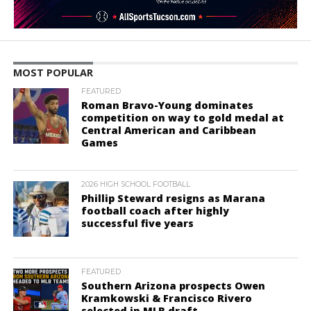
MOST POPULAR
FEATURED
Roman Bravo-Young dominates
competition on way to gold medal at
Central American and Caribbean
Games
2026 HIGH SCHOOL FOOTBALL
Phillip Steward resigns as Marana
football coach after highly
successful five years
FEATURED
Southern Arizona prospects Owen
Kramkowski & Francisco Rivero
selected in MLB draft