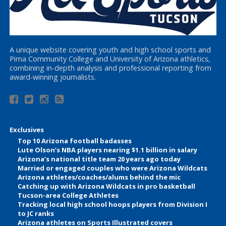
A unique website covering youth and high school sports and
Pima Community College and University of Arizona athletics,
combining in-depth analysis and professional reporting from
award-winning journalists.
Exclusives
Top 10 Arizona football badasses
Lute Olson’s NBA players nearing $1.1 billion in salary
Arizona’s national title team 20 years ago today
Married or engaged couples who were Arizona Wildcats
Arizona athletes/coaches/alums behind the mic
Catching up with Arizona Wildcats in pro basketball
Tucson-area College Athletes
Tracking local high school hoops players from Division I
to JC ranks
Arizona athletes on Sports Illustrated covers