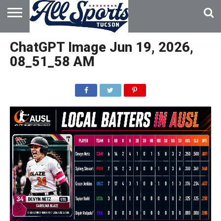
HOME
ABOUT
ADVERTISE
ChatGPT Image Jun 19, 2026,
WITH US
08_51_58 AM