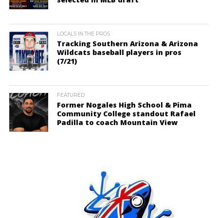
LOCALS IN THE PROS
Tracking Southern Arizona & Arizona
Wildcats baseball players in pros
(7/21)
FEATURED
Former Nogales High School & Pima
Community College standout Rafael
Padilla to coach Mountain View