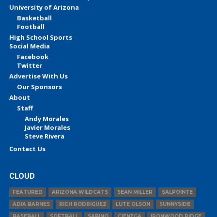
University of Arizona
Basketball
Football
High School Sports
Social Media
Facebook
Twitter
Advertise With Us
Our Sponsors
About
Staff
Andy Morales
Javier Morales
Steve Rivera
Contact Us
CLOUD
FEATURED
ARIZONA WILDCATS
SEAN MILLER
SALPOINTE
ADIA BARNES
RICH RODRIGUEZ
LUTE OLSON
SUNNYSIDE
BASEBALL
SOFTBALL
SABINO
CIENEGA
IRONWOOD RIDGE