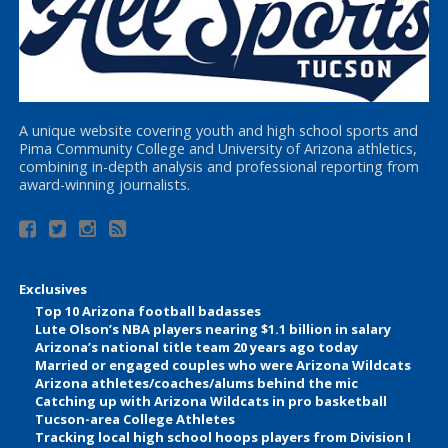
A unique website covering youth and high school sports and
Pima Community College and University of Arizona athletics,
combining in-depth analysis and professional reporting from
award-winning journalists.
Exclusives
Top 10 Arizona football badasses
Lute Olson’s NBA players nearing $1.1 billion in salary
Arizona’s national title team 20 years ago today
Married or engaged couples who were Arizona Wildcats
Arizona athletes/coaches/alums behind the mic
Catching up with Arizona Wildcats in pro basketball
Tucson-area College Athletes
Tracking local high school hoops players from Division I