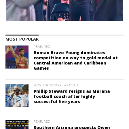
MOST POPULAR
FEATURED
Roman Bravo-Young dominates
competition on way to gold medal at
Central American and Caribbean
Games
2026 HIGH SCHOOL FOOTBALL
Phillip Steward resigns as Marana
football coach after highly
successful five years
FEATURED
Southern Arizona prospects Owen