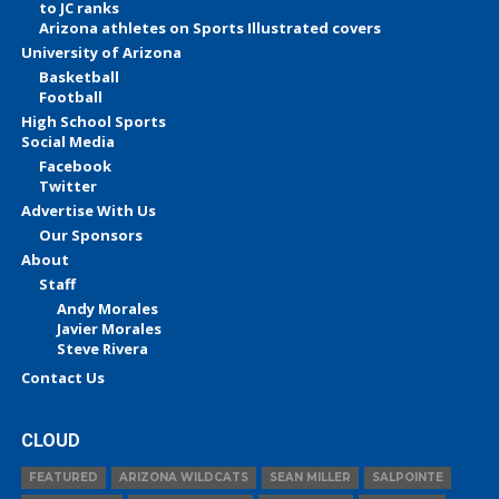
to JC ranks
Arizona athletes on Sports Illustrated covers
University of Arizona
Basketball
Football
High School Sports
Social Media
Facebook
Twitter
Advertise With Us
Our Sponsors
About
Staff
Andy Morales
Javier Morales
Steve Rivera
Contact Us
CLOUD
FEATURED
ARIZONA WILDCATS
SEAN MILLER
SALPOINTE