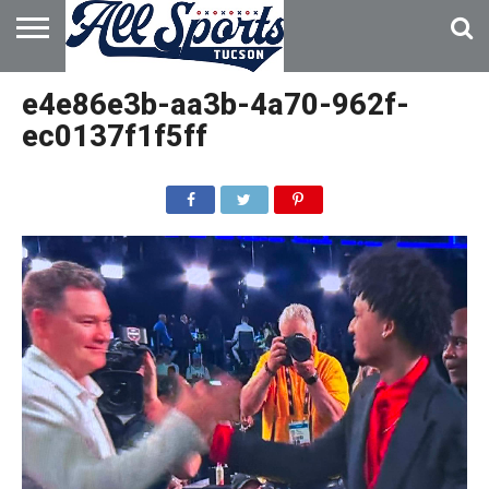
HOME
ABOUT
ADVERTISE
e4e86e3b-aa3b-4a70-962f-
WITH US
ec0137f1f5ff