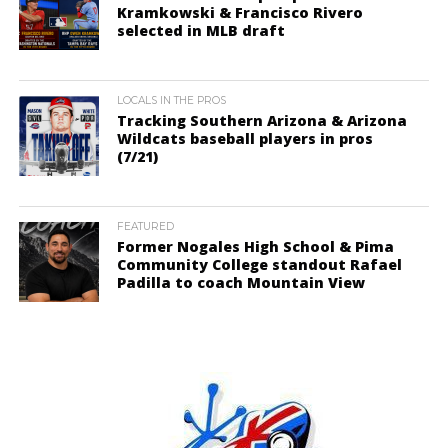
Kramkowski & Francisco Rivero
selected in MLB draft
LOCALS IN THE PROS
Tracking Southern Arizona & Arizona
Wildcats baseball players in pros
(7/21)
FEATURED
Former Nogales High School & Pima
Community College standout Rafael
Padilla to coach Mountain View