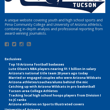
A unique website covering youth and high school sports and
Pima Community College and University of Arizona athletics,
combining in-depth analysis and professional reporting from
award-winning journalists.
Exclusives
Top 10 Arizona football badasses
Lute Olson’s NBA players nearing $1.1 billion in salary
Arizona’s national title team 20 years ago today
Married or engaged couples who were Arizona Wildcats
Arizona athletes/coaches/alums behind the mic
Catching up with Arizona Wildcats in pro basketball
Tucson-area College Athletes
Tracking local high school hoops players from Division I
to JC ranks
Arizona athletes on Sports Illustrated covers
University of Arizona