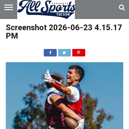
HOME
ABOUT
ADVERTISE
Screenshot 2026-06-23 4.15.17
WITH US
PM