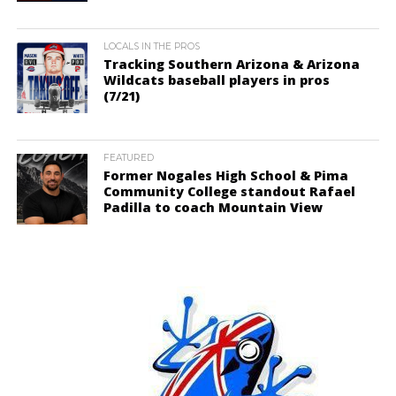
LOCALS IN THE PROS
Tracking Southern Arizona & Arizona
Wildcats baseball players in pros
(7/21)
FEATURED
Former Nogales High School & Pima
Community College standout Rafael
Padilla to coach Mountain View