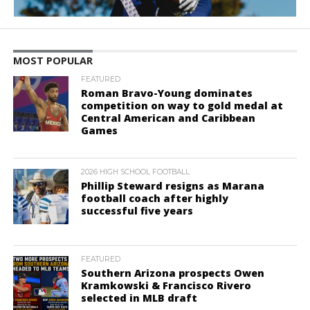
MOST POPULAR
FEATURED
Roman Bravo-Young dominates
competition on way to gold medal at
Central American and Caribbean
Games
2026 HIGH SCHOOL FOOTBALL
Phillip Steward resigns as Marana
football coach after highly
successful five years
FEATURED
Southern Arizona prospects Owen
Kramkowski & Francisco Rivero
selected in MLB draft