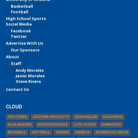
Basketball
Football
High School Sports
Social Media
Facebook
Twitter
Advertise With Us
Our Sponsors
About
Staff
Andy Morales
Javier Morales
Steve Rivera
Contact Us
CLOUD
FEATURED
ARIZONA WILDCATS
SEAN MILLER
SALPOINTE
ADIA BARNES
RICH RODRIGUEZ
LUTE OLSON
SUNNYSIDE
BASEBALL
SOFTBALL
SABINO
CIENEGA
IRONWOOD RIDGE