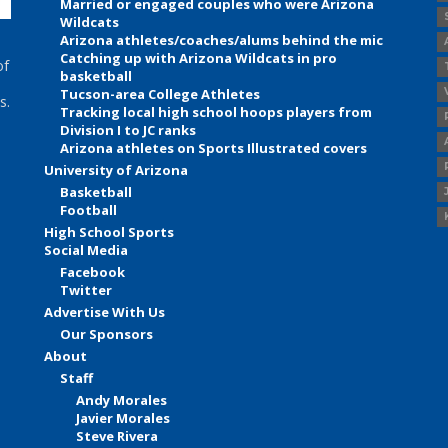
Married or engaged couples who were Arizona
Wildcats
Arizona athletes/coaches/alums behind the mic
Catching up with Arizona Wildcats in pro
of
basketball
Tucson-area College Athletes
s.
Tracking local high school hoops players from
Division I to JC ranks
Arizona athletes on Sports Illustrated covers
University of Arizona
Basketball
Football
High School Sports
Social Media
Facebook
Twitter
Advertise With Us
Our Sponsors
About
Staff
Andy Morales
Javier Morales
Steve Rivera