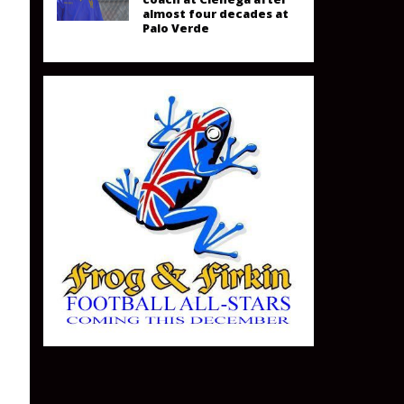
almost four decades at
Palo Verde