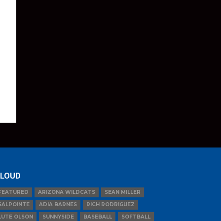
LOUD
FEATURED
ARIZONA WILDCATS
SEAN MILLER
SALPOINTE
ADIA BARNES
RICH RODRIGUEZ
LUTE OLSON
SUNNYSIDE
BASEBALL
SOFTBALL