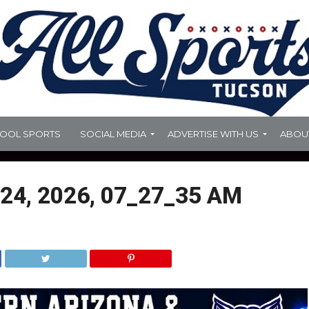
HOOL SPORTS
SOCIAL MEDIA
ADVERTISE WITH US
ABOU
24, 2026, 07_27_35 AM