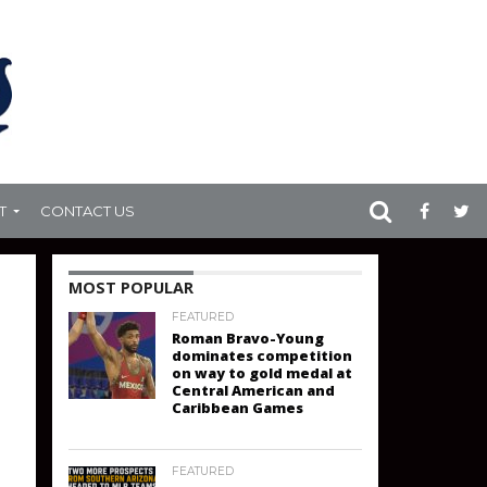
T
CONTACT US
MOST POPULAR
FEATURED
Roman Bravo-Young
dominates competition
on way to gold medal at
Central American and
Caribbean Games
FEATURED