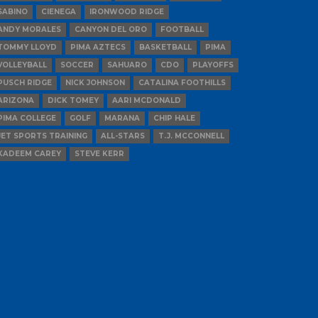
SABINO
CIENEGA
IRONWOOD RIDGE
ANDY MORALES
CANYON DEL ORO
FOOTBALL
TOMMY LLOYD
PIMA AZTECS
BASKETBALL
PIMA
VOLLEYBALL
SOCCER
SAHUARO
CDO
PLAYOFFS
PUSCH RIDGE
NICK JOHNSON
CATALINA FOOTHILLS
ARIZONA
DICK TOMEY
AARI MCDONALD
PIMA COLLEGE
GOLF
MARANA
CHIP HALE
JET SPORTS TRAINING
ALL-STARS
T.J. MCCONNELL
KADEEM CAREY
STEVE KERR