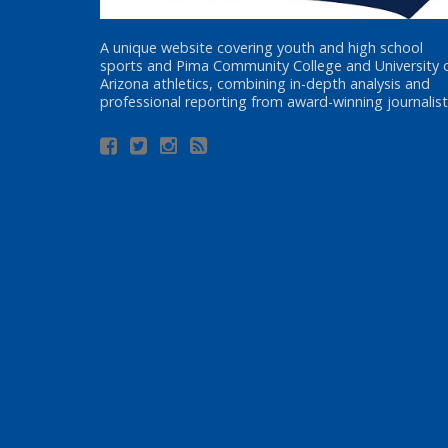
A unique website covering youth and high school
sports and Pima Community College and University 
Arizona athletics, combining in-depth analysis and
professional reporting from award-winning journalist