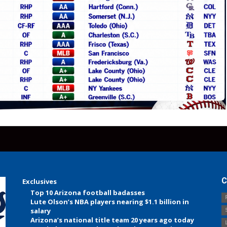
C
Exclusives
Top 10 Arizona football badasses
Lute Olson’s NBA players nearing $1.1 billion in
salary
Arizona’s national title team 20 years ago today