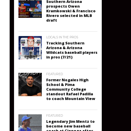
Southern Arizona
prospects Owen
Kramkowski & Francisco
Rivero selected in MLB
draft
LOCALS IN THE PROS
Tracking Southern
Arizona & Arizona
Wildcats baseball players
in pros (7/21)
FEATURED
Former Nogales High
School & Pima
Community College
standout Rafael Padilla
to coach Mountain View
FEATURED
Legendary Jim Mentz to
become new baseball
coach at Cienega after