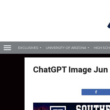
EXCLUSIVES
UNIVERSITY OF ARIZONA
HIGH SC
ChatGPT Image Jun 