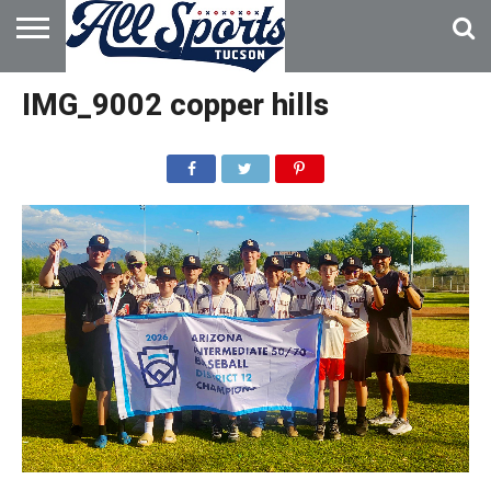
HOME
ABOUT
ADVERTISE
IMG_9002 copper hills
WITH US