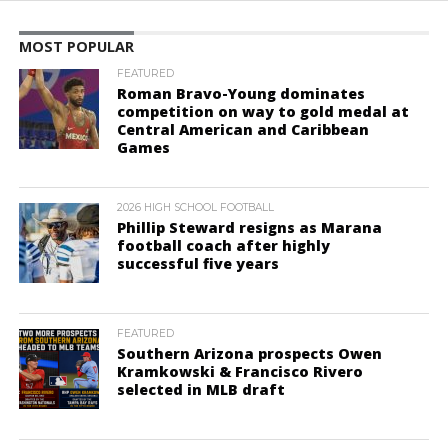
MOST POPULAR
FEATURED
Roman Bravo-Young dominates
competition on way to gold medal at
Central American and Caribbean
Games
2026 HIGH SCHOOL FOOTBALL
Phillip Steward resigns as Marana
football coach after highly
successful five years
FEATURED
Southern Arizona prospects Owen
Kramkowski & Francisco Rivero
selected in MLB draft