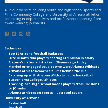
A unique website covering youth and high school sports and
Pima Community College and University of Arizona athletics,
combining in-depth analysis and professional reporting from
award-winning journalists.
Exclusives
Top 10 Arizona football badasses
Lute Olson’s NBA players nearing $1.1 billion in salary
Arizona’s national title team 20 years ago today
Married or engaged couples who were Arizona Wildcats
Arizona athletes/coaches/alums behind the mic
Catching up with Arizona Wildcats in pro basketball
Tucson-area College Athletes
Tracking local high school hoops players from Division I
to JC ranks
Arizona athletes on Sports Illustrated covers
University of Arizona
Basketball
Football