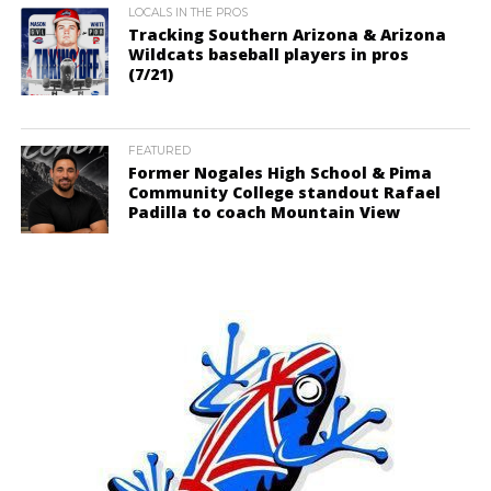
LOCALS IN THE PROS
Tracking Southern Arizona & Arizona
Wildcats baseball players in pros
(7/21)
FEATURED
Former Nogales High School & Pima
Community College standout Rafael
Padilla to coach Mountain View