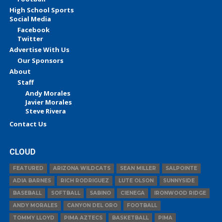
High School Sports
Social Media
Facebook
Twitter
Advertise With Us
Our Sponsors
About
Staff
Andy Morales
Javier Morales
Steve Rivera
Contact Us
CLOUD
FEATURED
ARIZONA WILDCATS
SEAN MILLER
SALPOINTE
ADIA BARNES
RICH RODRIGUEZ
LUTE OLSON
SUNNYSIDE
BASEBALL
SOFTBALL
SABINO
CIENEGA
IRONWOOD RIDGE
ANDY MORALES
CANYON DEL ORO
FOOTBALL
TOMMY LLOYD
PIMA AZTECS
BASKETBALL
PIMA