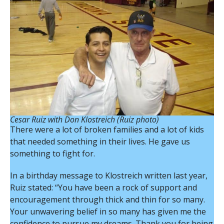
Cesar Ruiz with Don Klostreich (Ruiz photo)
There were a lot of broken families and a lot of kids
that needed something in their lives. He gave us
something to fight for.
In a birthday message to Klostreich written last year,
Ruiz stated: “You have been a rock of support and
encouragement through thick and thin for so many.
Your unwavering belief in so many has given me the
confidence to pursue my dreams. Thank you for being