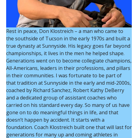
Rest in peace, Don Klostreich – a man who came to
the southside of Tucson in the early 1970s and built a
true dynasty at Sunnyside. His legacy goes far beyond
championships, it lives in the men he helped shape.
Generations went on to become collegiate champions,
All-Americans, leaders in their professions, and pillars
in their communities. I was fortunate to be part of
that tradition at Sunnyside in the early and mid-2000s,
coached by Richard Sanchez, Robert Kathy DeBerry
and a dedicated group of assistant coaches who
carried on his standard every day. So many of us have
gone on to do meaningful things in life, and that
doesn’t happen by accident. It starts with a
foundation. Coach Klostreich built one that will last for
generations for many up and coming athletes in