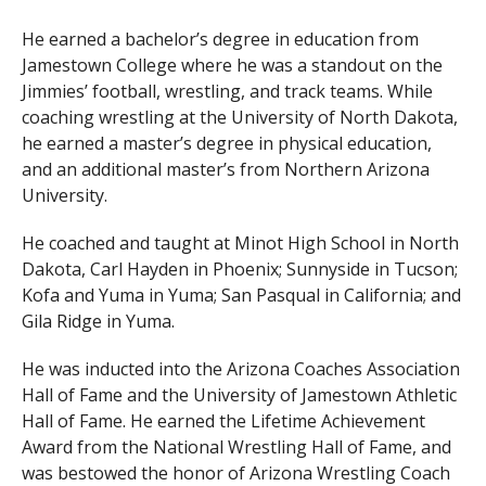
He earned a bachelor’s degree in education from
Jamestown College where he was a standout on the
Jimmies’ football, wrestling, and track teams. While
coaching wrestling at the University of North Dakota,
he earned a master’s degree in physical education,
and an additional master’s from Northern Arizona
University.
He coached and taught at Minot High School in North
Dakota, Carl Hayden in Phoenix; Sunnyside in Tucson;
Kofa and Yuma in Yuma; San Pasqual in California; and
Gila Ridge in Yuma.
He was inducted into the Arizona Coaches Association
Hall of Fame and the University of Jamestown Athletic
Hall of Fame. He earned the Lifetime Achievement
Award from the National Wrestling Hall of Fame, and
was bestowed the honor of Arizona Wrestling Coach