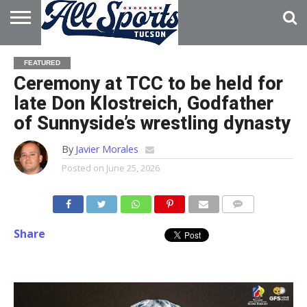
HOME
ABOUT
ADVERTISE
FEATURED
WITH US
Ceremony at TCC to be held for
late Don Klostreich, Godfather
of Sunnyside’s wrestling dynasty
By
Javier Morales
Posted on
June 25, 2026
Share