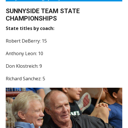
SUNNYSIDE TEAM STATE
CHAMPIONSHIPS
State titles by coach:
Robert DeBerry: 15
Anthony Leon: 10
Don Klostreich: 9
Richard Sanchez: 5