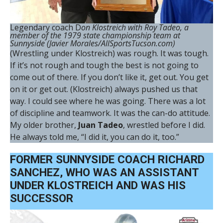
Legendary coach D
on Klostreich with Roy Tadeo, a
member of the 1979 state championship team at
Sunnyside (Javier Morales/AllSportsTucson.com)
(Wrestling under Klostreich) was rough. It was tough.
If it’s not rough and tough the best is not going to
come out of there. If you don’t like it, get out. You get
on it or get out. (Klostreich) always pushed us that
way. I could see where he was going. There was a lot
of discipline and teamwork. It was the can-do attitude.
My older brother,
Juan Tadeo
, wrestled before I did.
He always told me, “I did it, you can do it, too.”
FORMER SUNNYSIDE COACH RICHARD
SANCHEZ, WHO WAS AN ASSISTANT
UNDER KLOSTREICH AND WAS HIS
SUCCESSOR