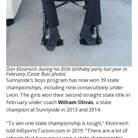
Don Klostreich during his 85th birthday party last year in
February (Cesar Ruiz photo)
Sunnyside’s boys program has now won 39 state
championships, including nine consecutively under
Leon. The girls won their second straight state title in
February under coach
William Olivas
, a state
champion at Sunnyside in 2013 and 2014.
“To win one state championship is tough,” Klostreich
told AllSportsTucson.com in 2019. “There are a lot of