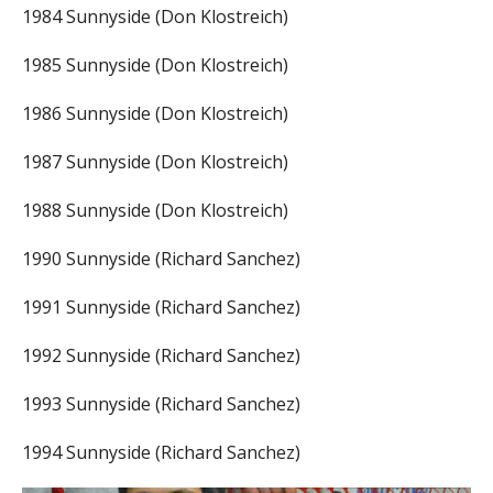
1984 Sunnyside (Don Klostreich)
1985 Sunnyside (Don Klostreich)
1986 Sunnyside (Don Klostreich)
1987 Sunnyside (Don Klostreich)
1988 Sunnyside (Don Klostreich)
1990 Sunnyside (Richard Sanchez)
1991 Sunnyside (Richard Sanchez)
1992 Sunnyside (Richard Sanchez)
1993 Sunnyside (Richard Sanchez)
1994 Sunnyside (Richard Sanchez)