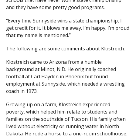
schools that have never won a state championship
and they have some pretty good programs.
“Every time Sunnyside wins a state championship, I
get credit for it. It blows me away. I’m happy. I’m proud
that my name is mentioned.”
The following are some comments about Klostreich:
Klostreich came to Arizona from a humble
background at Minot, N.D. He originally coached
football at Carl Hayden in Phoenix but found
employment at Sunnyside, which needed a wrestling
coach in 1973.
Growing up on a farm, Klostreich experienced
poverty, which helped him relate to students and
families on the southside of Tucson. His family often
lived without electricity or running water in North
Dakota. He rode a horse to a one-room schoolhouse.