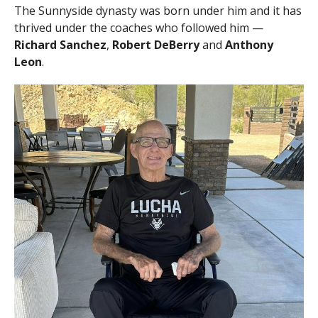
The Sunnyside dynasty was born under him and it has
thrived under the coaches who followed him —
Richard Sanchez
,
Robert DeBerry
and
Anthony
Leon
.