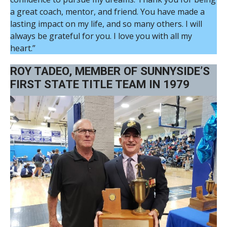
a great coach, mentor, and friend. You have made a
lasting impact on my life, and so many others. I will
always be grateful for you. I love you with all my
heart.”
ROY TADEO, MEMBER OF SUNNYSIDE’S
FIRST STATE TITLE TEAM IN 1979