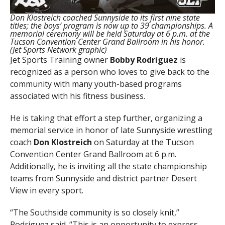
Don Klostreich coached Sunnyside to its first nine state
titles; the boys’ program is now up to 39 championships. A
memorial ceremony will be held Saturday at 6 p.m. at the
Tucson Convention Center Grand Ballroom in his honor.
(Jet Sports Network graphic)
Jet Sports Training owner
Bobby Rodriguez
is
recognized as a person who loves to give back to the
community with many youth-based programs
associated with his fitness business.
He is taking that effort a step further, organizing a
memorial service in honor of late Sunnyside wrestling
coach
Don Klostreich
on Saturday at the Tucson
Convention Center Grand Ballroom at 6 p.m.
Additionally, he is inviting all the state championship
teams from Sunnyside and district partner Desert
View in every sport.
“The Southside community is so closely knit,”
Rodriguez said. “This is an opportunity to express