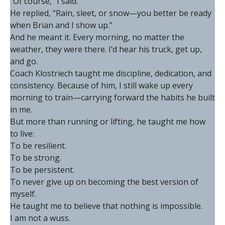
“Of course,” I said.
He replied, “Rain, sleet, or snow—you better be ready
when Brian and I show up.”
And he meant it. Every morning, no matter the
weather, they were there. I’d hear his truck, get up,
and go.
Coach Klostriech taught me discipline, dedication, and
consistency. Because of him, I still wake up every
morning to train—carrying forward the habits he built
in me.
But more than running or lifting, he taught me how
to live:
To be resilient.
To be strong.
To be persistent.
To never give up on becoming the best version of
myself.
He taught me to believe that nothing is impossible.
I am not a wuss.