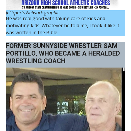
Jet Sports Network graphic
He was real good with taking care of kids and
motivating kids. Whatever he told me, I took it like it
was written in the Bible.
FORMER SUNNYSIDE WRESTLER SAM
PORTILLO, WHO BECAME A HERALDED
WRESTLING COACH