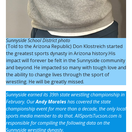
Sunnyside School District photo
(Told to the Arizona Republic) Don Klostreich started
the greatest sports dynasty in Arizona history.His
impact will forever be felt in the Sunnyside community
and beyond. He impacted so many with tough love and
the ability to change lives through the sport of
wrestling. He will be greatly missed.
Sunnyside earned its 39th state wrestling championship in
February. Our
Andy Morales
has covered the state
championship event for more than a decade, the only local
sports media member to do that. AllSportsTucson.com is
responsible for compiling the following data on the
Sunnyside wrestling dynasty.