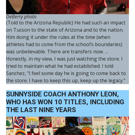
DeBerry photo
(Told to the Arizona Republic) He had such an impact
on Tucson to the state of Arizona and to the nation.
Him doing it under the rules at the time (when
athletes had to come from the school’s boundaries)
was unbelievable. There are transfers now. …
Honestly, in my view, I was just watching the store. I
tried to maintain what he had established. I told
Sanchez, “I feel some day he is going to come back to
the store. I have to keep this up, keep up the legacy.”
SUNNYSIDE COACH ANTHONY LEON,
WHO HAS WON 10 TITLES, INCLUDING
THE LAST NINE YEARS