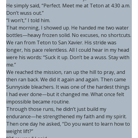
He simply said, “Perfect. Meet me at Teton at 4:30 a.m.
Don’t wuss out.”
“I won’t,” I told him.
That morning, I showed up. He handed me two water
bottles—heavy frozen solid. No excuses, no shortcuts.
We ran from Teton to San Xavier. His stride was
longer, his pace relentless. All I could hear in my head
were his words: “Suck it up. Don’t be a wuss. Stay with
me.”
We reached the mission, ran up the hill to pray, and
then ran back. We did it again and again. Then came
Sunnyside bleachers. It was one of the hardest things
I had ever done—but it changed me. What once felt
impossible became routine.
Through those runs, he didn’t just build my
endurance—he strengthened my faith and my spirit.
Then one day he asked, “Do you want to learn how to
weight lift?”