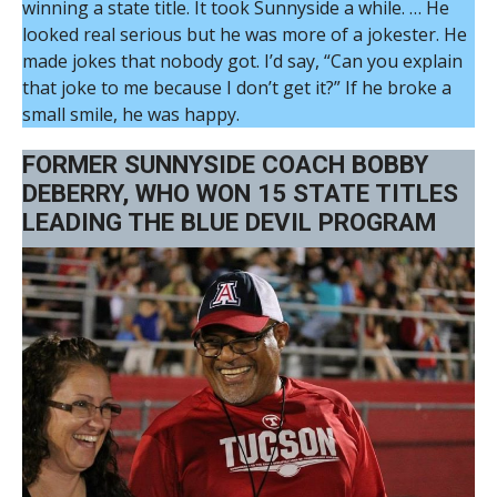
winning a state title. It took Sunnyside a while. … He
looked real serious but he was more of a jokester. He
made jokes that nobody got. I’d say, “Can you explain
that joke to me because I don’t get it?” If he broke a
small smile, he was happy.
FORMER SUNNYSIDE COACH BOBBY
DEBERRY, WHO WON 15 STATE TITLES
LEADING THE BLUE DEVIL PROGRAM