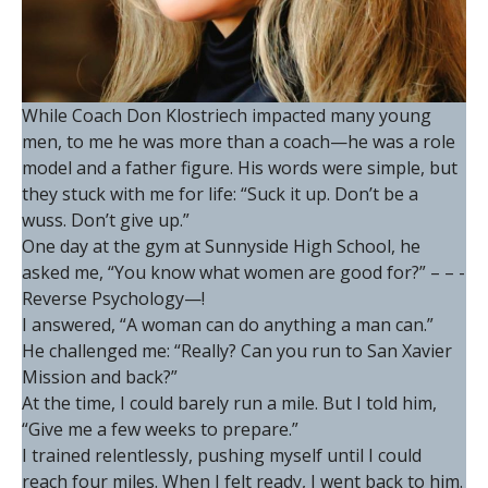
While Coach Don Klostriech impacted many young
men, to me he was more than a coach—he was a role
model and a father figure. His words were simple, but
they stuck with me for life: “Suck it up. Don’t be a
wuss. Don’t give up.”
One day at the gym at Sunnyside High School, he
asked me, “You know what women are good for?” – – -
Reverse Psychology—!
I answered, “A woman can do anything a man can.”
He challenged me: “Really? Can you run to San Xavier
Mission and back?”
At the time, I could barely run a mile. But I told him,
“Give me a few weeks to prepare.”
I trained relentlessly, pushing myself until I could
reach four miles. When I felt ready, I went back to him.