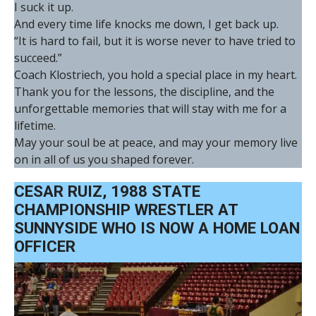
I suck it up.
And every time life knocks me down, I get back up.
“It is hard to fail, but it is worse never to have tried to
succeed.”
Coach Klostriech, you hold a special place in my heart.
Thank you for the lessons, the discipline, and the
unforgettable memories that will stay with me for a
lifetime.
May your soul be at peace, and may your memory live
on in all of us you shaped forever.
CESAR RUIZ, 1988 STATE
CHAMPIONSHIP WRESTLER AT
SUNNYSIDE WHO IS NOW A HOME LOAN
OFFICER