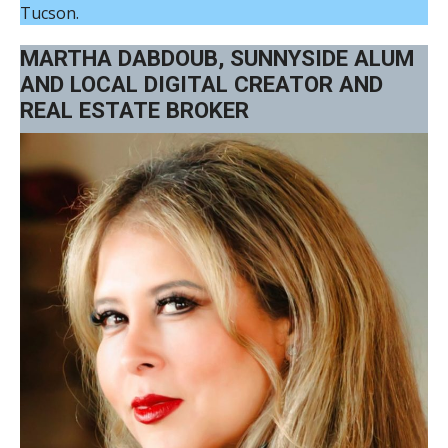
Tucson.
MARTHA DABDOUB, SUNNYSIDE ALUM
AND LOCAL DIGITAL CREATOR AND
REAL ESTATE BROKER