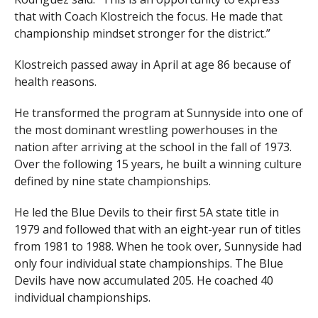
that with Coach Klostreich the focus. He made that
championship mindset stronger for the district.”
Klostreich passed away in April at age 86 because of
health reasons.
He transformed the program at Sunnyside into one of
the most dominant wrestling powerhouses in the
nation after arriving at the school in the fall of 1973.
Over the following 15 years, he built a winning culture
defined by nine state championships.
He led the Blue Devils to their first 5A state title in
1979 and followed that with an eight-year run of titles
from 1981 to 1988. When he took over, Sunnyside had
only four individual state championships. The Blue
Devils have now accumulated 205. He coached 40
individual championships.