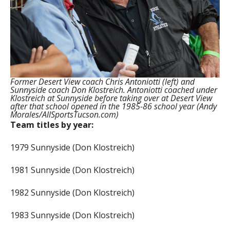
Former Desert View coach Chris Antoniotti (left) and
Sunnyside coach Don Klostreich. Antoniotti coached under
Klostreich at Sunnyside before taking over at Desert View
after that school opened in the 1985-86 school year (Andy
Morales/AllSportsTucson.com)
Team titles by year:
1979 Sunnyside (Don Klostreich)
1981 Sunnyside (Don Klostreich)
1982 Sunnyside (Don Klostreich)
1983 Sunnyside (Don Klostreich)