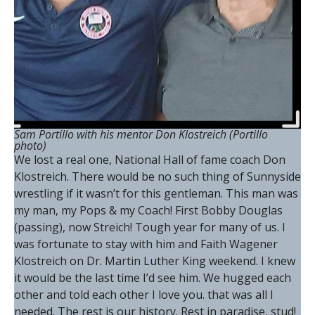
Sam Portillo with his mentor Don Klostreich
(Portillo
photo)
We lost a real one, National Hall of fame coach Don
Klostreich. There would be no such thing of Sunnyside
wrestling if it wasn’t for this gentleman. This man was
my man, my Pops & my Coach! First Bobby Douglas
(passing), now Streich! Tough year for many of us. I
was fortunate to stay with him and Faith Wagener
Klostreich on Dr. Martin Luther King weekend. I knew
it would be the last time I’d see him. We hugged each
other and told each other I love you. that was all I
needed. The rest is our history. Rest in paradise, stud!