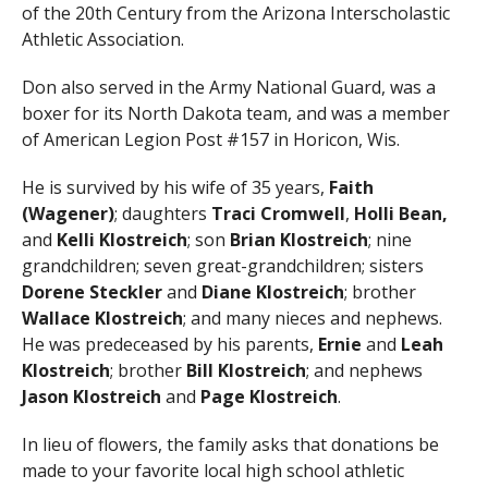
of the 20th Century from the Arizona Interscholastic
Athletic Association.
Don also served in the Army National Guard, was a
boxer for its North Dakota team, and was a member
of American Legion Post #157 in Horicon, Wis.
He is survived by his wife of 35 years,
Faith
(Wagener)
; daughters
Traci Cromwell
,
Holli Bean,
and
Kelli Klostreich
; son
Brian
Klostreich
; nine
grandchildren; seven great-grandchildren; sisters
Dorene Steckler
and
Diane Klostreich
; brother
Wallace
Klostreich
; and many nieces and nephews.
He was predeceased by his parents,
Ernie
and
Leah
Klostreich
; brother
Bill Klostreich
; and nephews
Jason Klostreich
and
Page Klostreich
.
In lieu of flowers, the family asks that donations be
made to your favorite local high school athletic