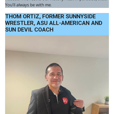
You’ll always be with me.
THOM ORTIZ, FORMER SUNNYSIDE
WRESTLER, ASU ALL-AMERICAN AND
SUN DEVIL COACH