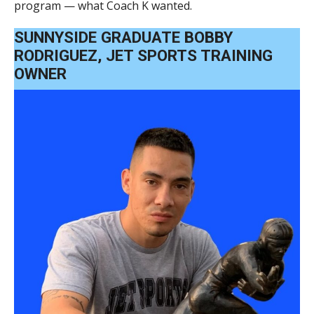
program — what Coach K wanted.
SUNNYSIDE GRADUATE BOBBY
RODRIGUEZ, JET SPORTS TRAINING
OWNER