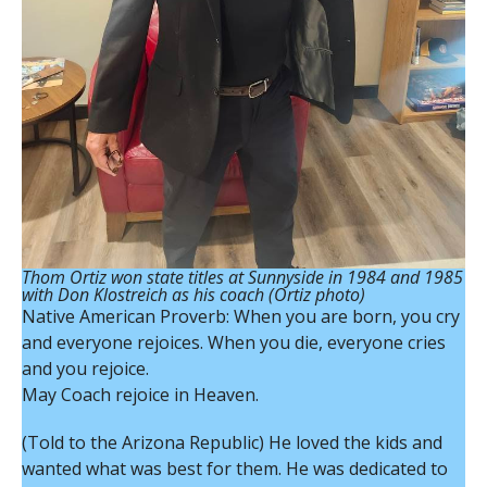
Thom Ortiz won state titles at Sunnyside in 1984 and 1985
with Don Klostreich as his coach (Ortiz photo)
Native American Proverb: When you are born, you cry
and everyone rejoices. When you die, everyone cries
and you rejoice.
May Coach rejoice in Heaven.
(Told to the Arizona Republic) He loved the kids and
wanted what was best for them. He was dedicated to