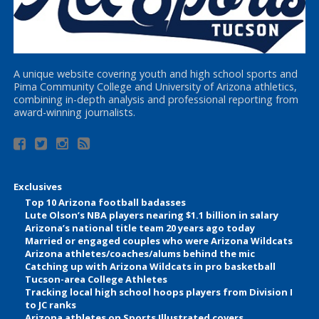
A unique website covering youth and high school sports and
Pima Community College and University of Arizona athletics,
combining in-depth analysis and professional reporting from
award-winning journalists.
Exclusives
Top 10 Arizona football badasses
Lute Olson’s NBA players nearing $1.1 billion in salary
Arizona’s national title team 20 years ago today
Married or engaged couples who were Arizona Wildcats
Arizona athletes/coaches/alums behind the mic
Catching up with Arizona Wildcats in pro basketball
Tucson-area College Athletes
Tracking local high school hoops players from Division I
to JC ranks
Arizona athletes on Sports Illustrated covers