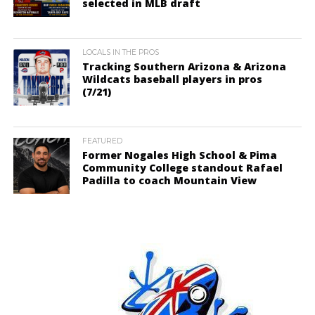
selected in MLB draft
LOCALS IN THE PROS
Tracking Southern Arizona & Arizona
Wildcats baseball players in pros
(7/21)
FEATURED
Former Nogales High School & Pima
Community College standout Rafael
Padilla to coach Mountain View