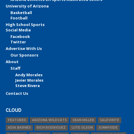
University of Arizona
Basketball
Football
High School Sports
Social Media
Facebook
Twitter
Advertise With Us
Our Sponsors
About
Staff
Andy Morales
Javier Morales
Steve Rivera
Contact Us
CLOUD
FEATURED
ARIZONA WILDCATS
SEAN MILLER
SALPOINTE
ADIA BARNES
RICH RODRIGUEZ
LUTE OLSON
SUNNYSIDE