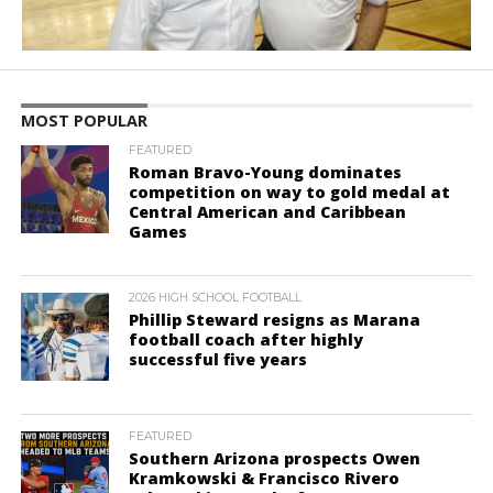
MOST POPULAR
FEATURED
Roman Bravo-Young dominates
competition on way to gold medal at
Central American and Caribbean
Games
2026 HIGH SCHOOL FOOTBALL
Phillip Steward resigns as Marana
football coach after highly
successful five years
FEATURED
Southern Arizona prospects Owen
Kramkowski & Francisco Rivero