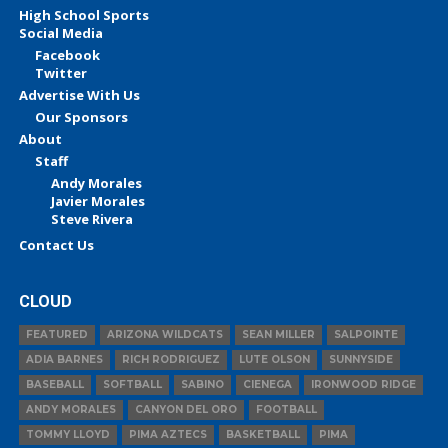
High School Sports
Social Media
Facebook
Twitter
Advertise With Us
Our Sponsors
About
Staff
Andy Morales
Javier Morales
Steve Rivera
Contact Us
CLOUD
FEATURED
ARIZONA WILDCATS
SEAN MILLER
SALPOINTE
ADIA BARNES
RICH RODRIGUEZ
LUTE OLSON
SUNNYSIDE
BASEBALL
SOFTBALL
SABINO
CIENEGA
IRONWOOD RIDGE
ANDY MORALES
CANYON DEL ORO
FOOTBALL
TOMMY LLOYD
PIMA AZTECS
BASKETBALL
PIMA