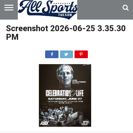
HOME
ABOUT
ADVERTISE
Screenshot 2026-06-25 3.35.30
WITH US
PM