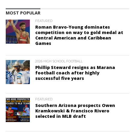
MOST POPULAR
FEATURED
Roman Bravo-Young dominates
competition on way to gold medal at
Central American and Caribbean
Games
2026 HIGH SCHOOL FOOTBALL
Phillip Steward resigns as Marana
football coach after highly
successful five years
FEATURED
Southern Arizona prospects Owen
Kramkowski & Francisco Rivero
selected in MLB draft