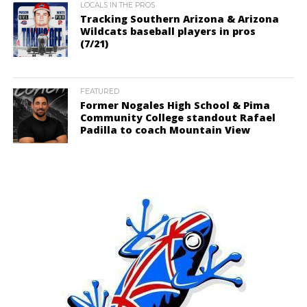
LOCALS IN THE PROS
Tracking Southern Arizona & Arizona
Wildcats baseball players in pros
(7/21)
FEATURED
Former Nogales High School & Pima
Community College standout Rafael
Padilla to coach Mountain View