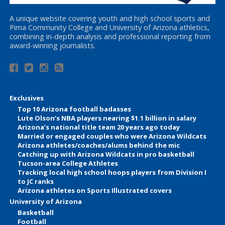
A unique website covering youth and high school sports and
Pima Community College and University of Arizona athletics,
combining in-depth analysis and professional reporting from
award-winning journalists.
Exclusives
Top 10 Arizona football badasses
Lute Olson’s NBA players nearing $1.1 billion in salary
Arizona’s national title team 20 years ago today
Married or engaged couples who were Arizona Wildcats
Arizona athletes/coaches/alums behind the mic
Catching up with Arizona Wildcats in pro basketball
Tucson-area College Athletes
Tracking local high school hoops players from Division I
to JC ranks
Arizona athletes on Sports Illustrated covers
University of Arizona
Basketball
Football