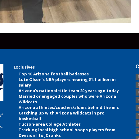
C
Exclusives
Top 10 Arizona football badasses
Lute Olson’s NBA players nearing $1.1 billion in
salary
Arizona’s national title team 20 years ago today
Married or engaged couples who were Arizona
Wildcats
Arizona athletes/coaches/alums behind the mic
Catching up with Arizona Wildcats in pro
of
basketball
Tucson-area College Athletes
s.
Tracking local high school hoops players from
Division I to JC ranks