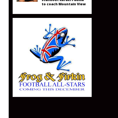
to coach Mountain View