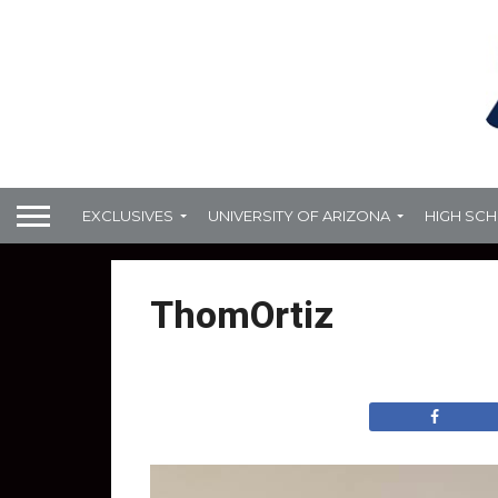
EXCLUSIVES
UNIVERSITY OF ARIZONA
HIGH SC
ThomOrtiz