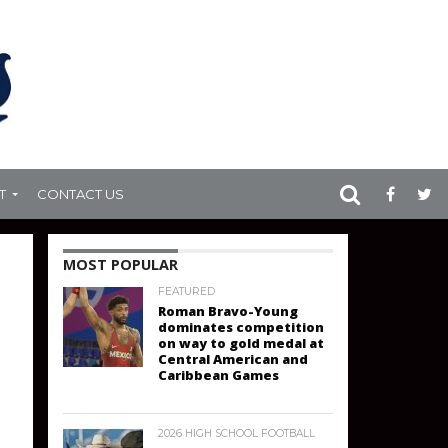
T
CONTACT US
MOST POPULAR
FEATURED
Roman Bravo-Young
dominates competition
on way to gold medal at
Central American and
Caribbean Games
2026 HIGH SCHOOL FOOTBALL