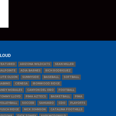
LOUD
FEATURED
ARIZONA WILDCATS
SEAN MILLER
SALPOINTE
ADIA BARNES
RICH RODRIGUEZ
LUTE OLSON
SUNNYSIDE
BASEBALL
SOFTBALL
SABINO
CIENEGA
IRONWOOD RIDGE
ANDY MORALES
CANYON DEL ORO
FOOTBALL
TOMMY LLOYD
PIMA AZTECS
BASKETBALL
PIMA
VOLLEYBALL
SOCCER
SAHUARO
CDO
PLAYOFFS
PUSCH RIDGE
NICK JOHNSON
CATALINA FOOTHILLS
ARIZONA
DICK TOMEY
AARI MCDONALD