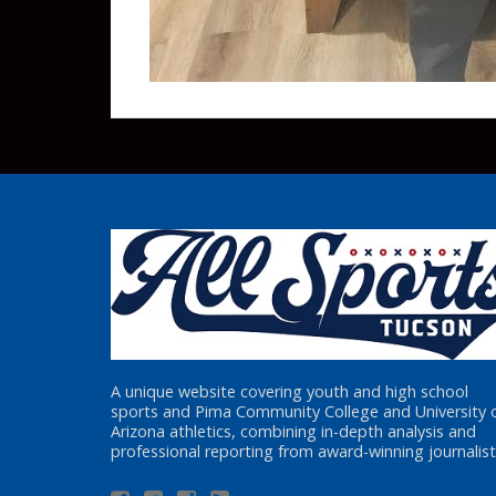
A unique website covering youth and high school
sports and Pima Community College and University 
Arizona athletics, combining in-depth analysis and
professional reporting from award-winning journalist