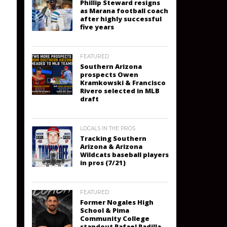
Phillip Steward resigns
as Marana football coach
after highly successful
five years
FEATURED
Southern Arizona
prospects Owen
Kramkowski & Francisco
Rivero selected in MLB
draft
LOCALS IN THE PROS
Tracking Southern
Arizona & Arizona
Wildcats baseball players
in pros (7/21)
FEATURED
Former Nogales High
School & Pima
Community College
standout Rafael Padilla