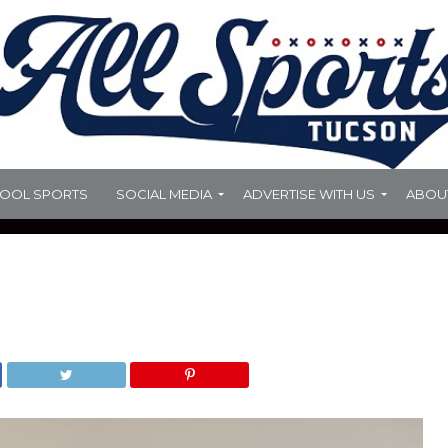
HOOL SPORTS
SOCIAL MEDIA
ADVERTISE WITH US
ABOU