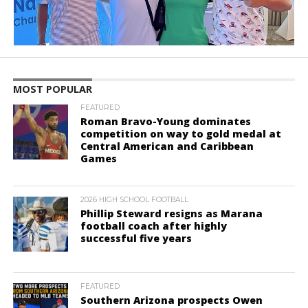
MOST POPULAR
FEATURED
Roman Bravo-Young dominates
competition on way to gold medal at
Central American and Caribbean
Games
2026 HIGH SCHOOL FOOTBALL
Phillip Steward resigns as Marana
football coach after highly
successful five years
FEATURED
Southern Arizona prospects Owen