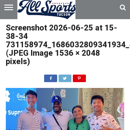
HOME
ABOUT
ADVERTISE
Screenshot 2026-06-25 at 15-
WITH US
38-34
731158974_1686032809341934_
(JPEG Image 1536 × 2048
pixels)