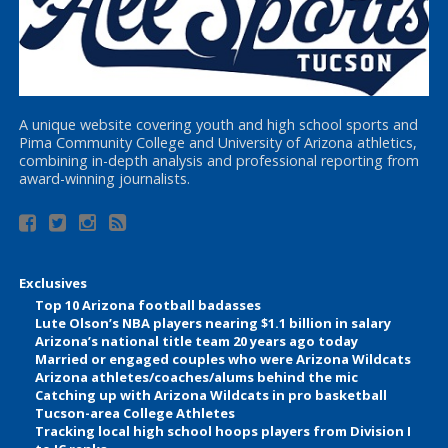
A unique website covering youth and high school sports and
Pima Community College and University of Arizona athletics,
combining in-depth analysis and professional reporting from
award-winning journalists.
Exclusives
Top 10 Arizona football badasses
Lute Olson’s NBA players nearing $1.1 billion in salary
Arizona’s national title team 20 years ago today
Married or engaged couples who were Arizona Wildcats
Arizona athletes/coaches/alums behind the mic
Catching up with Arizona Wildcats in pro basketball
Tucson-area College Athletes
Tracking local high school hoops players from Division I