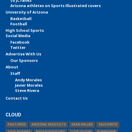
to JC ranks
Arizona athletes on Sports Illustrated covers
University of Arizona
Basketball
Football
High School Sports
Social Media
Facebook
Twitter
Advertise With Us
Our Sponsors
About
Staff
Andy Morales
Javier Morales
Steve Rivera
Contact Us
CLOUD
FEATURED
ARIZONA WILDCATS
SEAN MILLER
SALPOINTE
ADIA BARNES
RICH RODRIGUEZ
LUTE OLSON
SUNNYSIDE