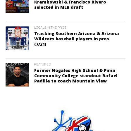
Kramkowski & Francisco Rivero
selected in MLB draft
LOCALS IN THE PROS
Tracking Southern Arizona & Arizona
Wildcats baseball players in pros
(7/21)
FEATURED
Former Nogales High School & Pima
Community College standout Rafael
Padilla to coach Mountain View