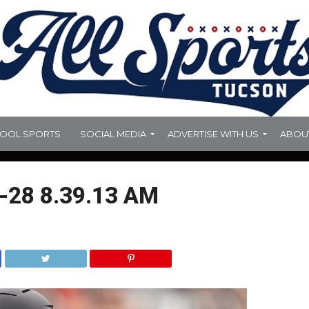
HOOL SPORTS
SOCIAL MEDIA
ADVERTISE WITH US
ABOU
-28 8.39.13 AM