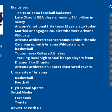
C
Exclusives
Top 10 Arizona football badasses
Lute Olson’s NBA players nearing $1.1 billion in
salary
Arizona’s national title team 20 years ago today
Married or engaged couples who were Arizona
Wildcats
Arizona athletes/coaches/alums behind the mic
Catching up with Arizona Wildcats in pro
of
basketball
Tucson-area College Athletes
s.
Tracking local high school hoops players from
Division I to JC ranks
Arizona athletes on Sports Illustrated covers
University of Arizona
Basketball
Football
High School Sports
Social Media
Facebook
Twitter
Advertise With Us