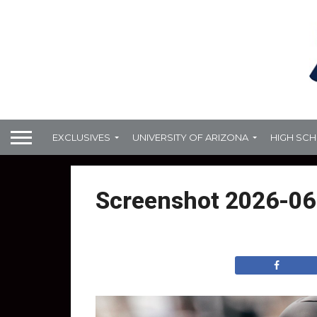
EXCLUSIVES
UNIVERSITY OF ARIZONA
HIGH SC
Screenshot 2026-06