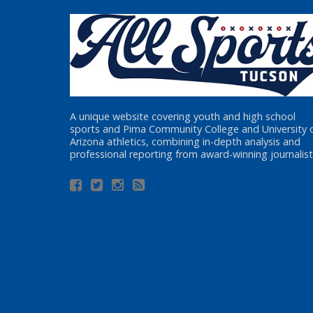
A unique website covering youth and high school
sports and Pima Community College and University 
Arizona athletics, combining in-depth analysis and
professional reporting from award-winning journalist