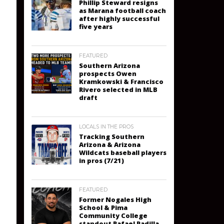
Phillip Steward resigns
as Marana football coach
after highly successful
five years
FEATURED
Southern Arizona
prospects Owen
Kramkowski & Francisco
Rivero selected in MLB
draft
LOCALS IN THE PROS
Tracking Southern
Arizona & Arizona
Wildcats baseball players
in pros (7/21)
FEATURED
Former Nogales High
School & Pima
Community College
standout Rafael Padilla