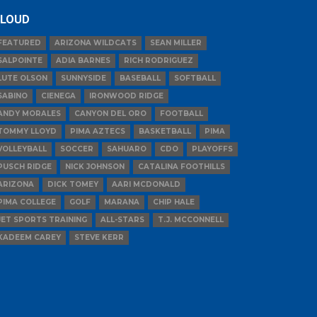
LOUD
FEATURED
ARIZONA WILDCATS
SEAN MILLER
SALPOINTE
ADIA BARNES
RICH RODRIGUEZ
LUTE OLSON
SUNNYSIDE
BASEBALL
SOFTBALL
SABINO
CIENEGA
IRONWOOD RIDGE
ANDY MORALES
CANYON DEL ORO
FOOTBALL
TOMMY LLOYD
PIMA AZTECS
BASKETBALL
PIMA
VOLLEYBALL
SOCCER
SAHUARO
CDO
PLAYOFFS
PUSCH RIDGE
NICK JOHNSON
CATALINA FOOTHILLS
ARIZONA
DICK TOMEY
AARI MCDONALD
PIMA COLLEGE
GOLF
MARANA
CHIP HALE
JET SPORTS TRAINING
ALL-STARS
T.J. MCCONNELL
KADEEM CAREY
STEVE KERR