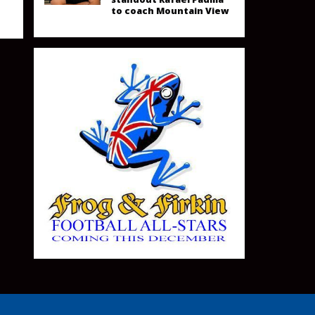
to coach Mountain View