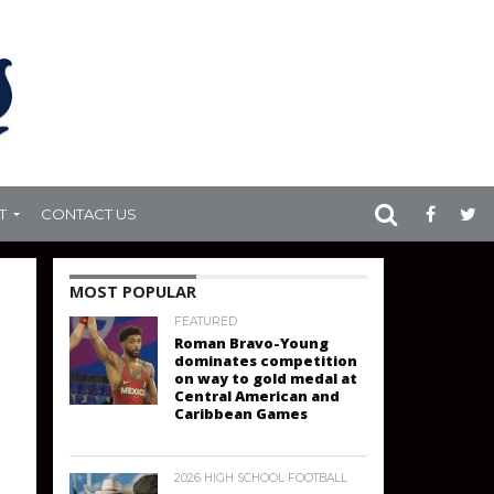
T
CONTACT US
MOST POPULAR
FEATURED
Roman Bravo-Young
dominates competition
on way to gold medal at
Central American and
Caribbean Games
2026 HIGH SCHOOL FOOTBALL