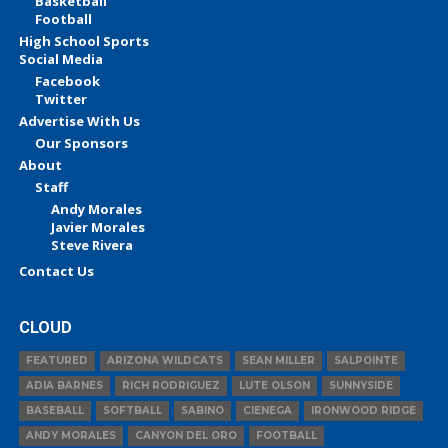
Basketball
Football
High School Sports
Social Media
Facebook
Twitter
Advertise With Us
Our Sponsors
About
Staff
Andy Morales
Javier Morales
Steve Rivera
Contact Us
CLOUD
FEATURED
ARIZONA WILDCATS
SEAN MILLER
SALPOINTE
ADIA BARNES
RICH RODRIGUEZ
LUTE OLSON
SUNNYSIDE
BASEBALL
SOFTBALL
SABINO
CIENEGA
IRONWOOD RIDGE
ANDY MORALES
CANYON DEL ORO
FOOTBALL