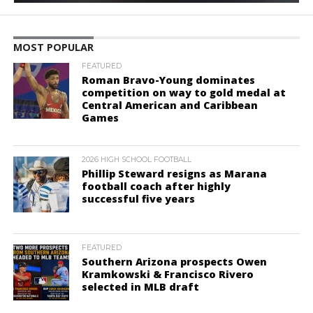
MOST POPULAR
FEATURED
Roman Bravo-Young dominates
competition on way to gold medal at
Central American and Caribbean
Games
2026 HIGH SCHOOL FOOTBALL
Phillip Steward resigns as Marana
football coach after highly
successful five years
FEATURED
Southern Arizona prospects Owen
Kramkowski & Francisco Rivero
selected in MLB draft