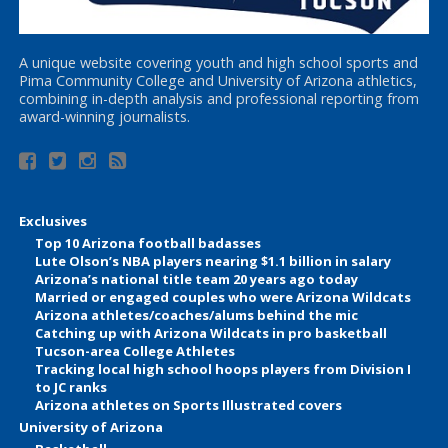
A unique website covering youth and high school sports and
Pima Community College and University of Arizona athletics,
combining in-depth analysis and professional reporting from
award-winning journalists.
Exclusives
Top 10 Arizona football badasses
Lute Olson’s NBA players nearing $1.1 billion in salary
Arizona’s national title team 20 years ago today
Married or engaged couples who were Arizona Wildcats
Arizona athletes/coaches/alums behind the mic
Catching up with Arizona Wildcats in pro basketball
Tucson-area College Athletes
Tracking local high school hoops players from Division I
to JC ranks
Arizona athletes on Sports Illustrated covers
University of Arizona