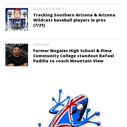
LOCALS IN THE PROS
Tracking Southern Arizona & Arizona
Wildcats baseball players in pros
(7/21)
FEATURED
Former Nogales High School & Pima
Community College standout Rafael
Padilla to coach Mountain View