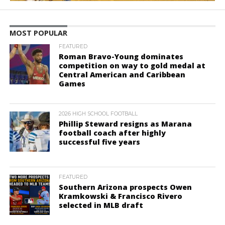
MOST POPULAR
FEATURED
Roman Bravo-Young dominates
competition on way to gold medal at
Central American and Caribbean
Games
2026 HIGH SCHOOL FOOTBALL
Phillip Steward resigns as Marana
football coach after highly
successful five years
FEATURED
Southern Arizona prospects Owen
Kramkowski & Francisco Rivero
selected in MLB draft