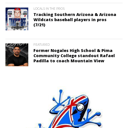
LOCALS IN THE PROS
Tracking Southern Arizona & Arizona
Wildcats baseball players in pros
(7/21)
FEATURED
Former Nogales High School & Pima
Community College standout Rafael
Padilla to coach Mountain View