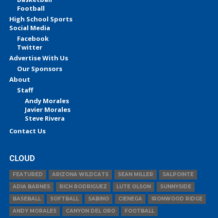
Football
High School Sports
Social Media
Facebook
Twitter
Advertise With Us
Our Sponsors
About
Staff
Andy Morales
Javier Morales
Steve Rivera
Contact Us
CLOUD
FEATURED
ARIZONA WILDCATS
SEAN MILLER
SALPOINTE
ADIA BARNES
RICH RODRIGUEZ
LUTE OLSON
SUNNYSIDE
BASEBALL
SOFTBALL
SABINO
CIENEGA
IRONWOOD RIDGE
ANDY MORALES
CANYON DEL ORO
FOOTBALL