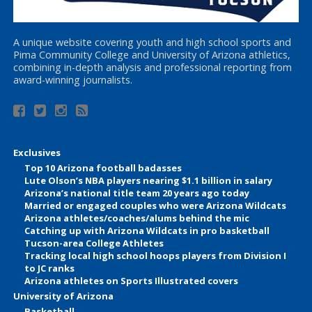
A unique website covering youth and high school sports and
Pima Community College and University of Arizona athletics,
combining in-depth analysis and professional reporting from
award-winning journalists.
Exclusives
Top 10 Arizona football badasses
Lute Olson’s NBA players nearing $1.1 billion in salary
Arizona’s national title team 20 years ago today
Married or engaged couples who were Arizona Wildcats
Arizona athletes/coaches/alums behind the mic
Catching up with Arizona Wildcats in pro basketball
Tucson-area College Athletes
Tracking local high school hoops players from Division I
to JC ranks
Arizona athletes on Sports Illustrated covers
University of Arizona
Basketball