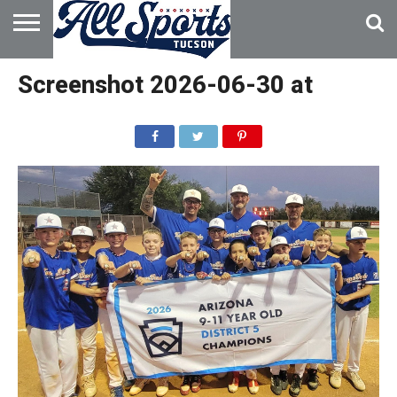
HOME
ABOUT
ADVERTISE
Screenshot 2026-06-30 at
WITH US