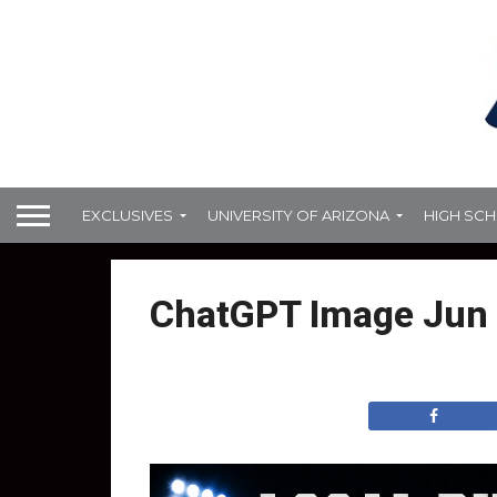
EXCLUSIVES
UNIVERSITY OF ARIZONA
HIGH SC
ChatGPT Image Jun 