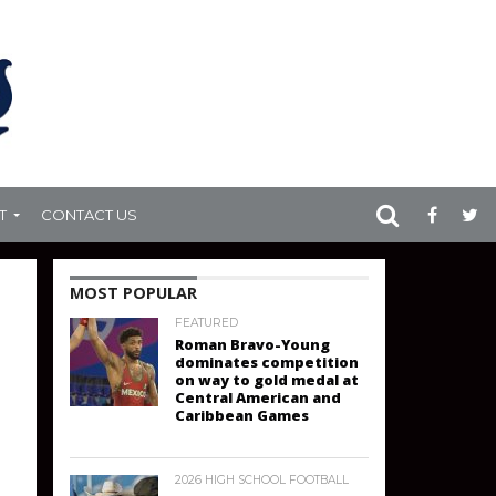
T
CONTACT US
MOST POPULAR
FEATURED
Roman Bravo-Young
dominates competition
on way to gold medal at
Central American and
Caribbean Games
2026 HIGH SCHOOL FOOTBALL