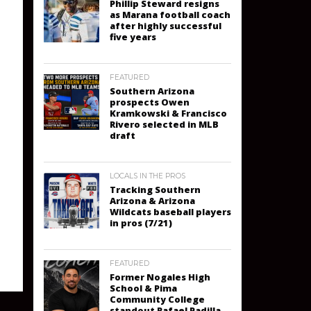
Phillip Steward resigns
as Marana football coach
after highly successful
five years
FEATURED
Southern Arizona
prospects Owen
Kramkowski & Francisco
Rivero selected in MLB
draft
LOCALS IN THE PROS
Tracking Southern
Arizona & Arizona
Wildcats baseball players
in pros (7/21)
FEATURED
Former Nogales High
School & Pima
Community College
standout Rafael Padilla