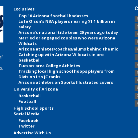
C
Exclusives
Top 10 Arizona football badasses
Lute Olson’s NBA players nearing $1.1 billion in
salary
Arizona’s national title team 20 years ago today
Married or engaged couples who were Arizona
Wildcats
Arizona athletes/coaches/alums behind the mic
Catching up with Arizona Wildcats in pro
of
basketball
Tucson-area College Athletes
s.
Tracking local high school hoops players from
Division I to JC ranks
Arizona athletes on Sports Illustrated covers
University of Arizona
Basketball
Football
High School Sports
Social Media
Facebook
Twitter
Advertise With Us