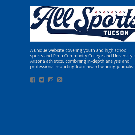
A unique website covering youth and high school
sports and Pima Community College and University 
Arizona athletics, combining in-depth analysis and
professional reporting from award-winning journalist