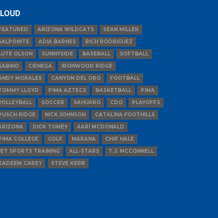
LOUD
FEATURED
ARIZONA WILDCATS
SEAN MILLER
SALPOINTE
ADIA BARNES
RICH RODRIGUEZ
LUTE OLSON
SUNNYSIDE
BASEBALL
SOFTBALL
SABINO
CIENEGA
IRONWOOD RIDGE
ANDY MORALES
CANYON DEL ORO
FOOTBALL
TOMMY LLOYD
PIMA AZTECS
BASKETBALL
PIMA
VOLLEYBALL
SOCCER
SAHUARO
CDO
PLAYOFFS
PUSCH RIDGE
NICK JOHNSON
CATALINA FOOTHILLS
ARIZONA
DICK TOMEY
AARI MCDONALD
PIMA COLLEGE
GOLF
MARANA
CHIP HALE
JET SPORTS TRAINING
ALL-STARS
T.J. MCCONNELL
KADEEM CAREY
STEVE KERR