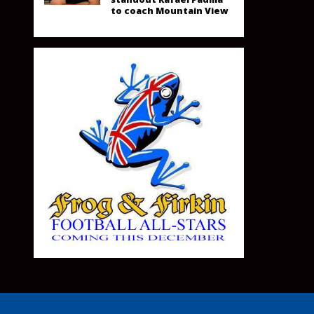
to coach Mountain View