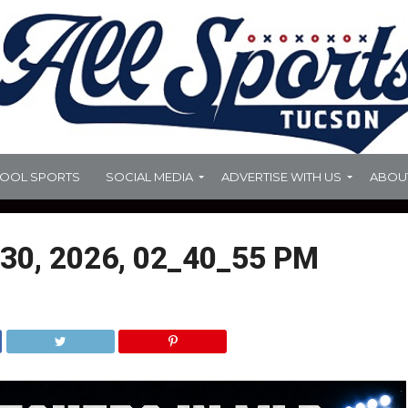
HOOL SPORTS
SOCIAL MEDIA
ADVERTISE WITH US
ABOU
30, 2026, 02_40_55 PM