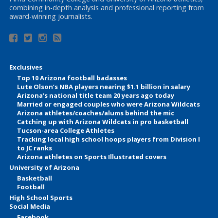
combining in-depth analysis and professional reporting from
award-winning journalists.
Exclusives
Top 10 Arizona football badasses
Lute Olson’s NBA players nearing $1.1 billion in salary
Arizona’s national title team 20 years ago today
Married or engaged couples who were Arizona Wildcats
Arizona athletes/coaches/alums behind the mic
Catching up with Arizona Wildcats in pro basketball
Tucson-area College Athletes
Tracking local high school hoops players from Division I
to JC ranks
Arizona athletes on Sports Illustrated covers
University of Arizona
Basketball
Football
High School Sports
Social Media
Facebook