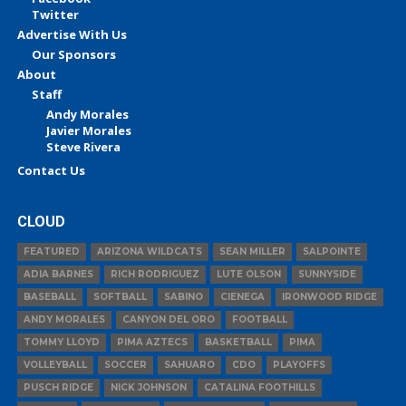
Twitter
Advertise With Us
Our Sponsors
About
Staff
Andy Morales
Javier Morales
Steve Rivera
Contact Us
CLOUD
FEATURED
ARIZONA WILDCATS
SEAN MILLER
SALPOINTE
ADIA BARNES
RICH RODRIGUEZ
LUTE OLSON
SUNNYSIDE
BASEBALL
SOFTBALL
SABINO
CIENEGA
IRONWOOD RIDGE
ANDY MORALES
CANYON DEL ORO
FOOTBALL
TOMMY LLOYD
PIMA AZTECS
BASKETBALL
PIMA
VOLLEYBALL
SOCCER
SAHUARO
CDO
PLAYOFFS
PUSCH RIDGE
NICK JOHNSON
CATALINA FOOTHILLS