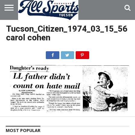
HOME
ABOUT
ADVERTISE
Tucson_Citizen_1974_03_15_56
WITH US
carol cohen
MOST POPULAR