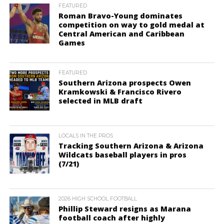
FEATURED
Roman Bravo-Young dominates
competition on way to gold medal at
Central American and Caribbean
Games
FEATURED
Southern Arizona prospects Owen
Kramkowski & Francisco Rivero
selected in MLB draft
LOCALS IN THE PROS
Tracking Southern Arizona & Arizona
Wildcats baseball players in pros
(7/21)
2026 HIGH SCHOOL FOOTBALL
Phillip Steward resigns as Marana
football coach after highly