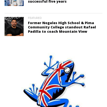
successful five years
FEATURED
Former Nogales High School & Pima
Community College standout Rafael
Padilla to coach Mountain View