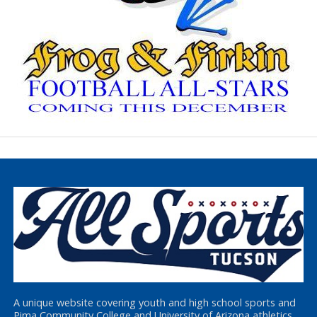
A unique website covering youth and high school sports and
Pima Community College and University of Arizona athletics,