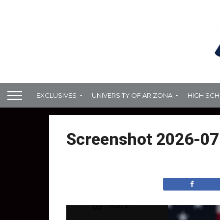
EXCLUSIVES
UNIVERSITY OF ARIZONA
HIGH SC
Screenshot 2026-07