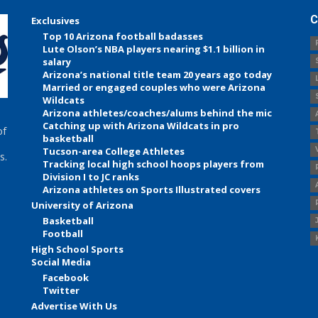
C
Exclusives
Top 10 Arizona football badasses
Lute Olson’s NBA players nearing $1.1 billion in
salary
Arizona’s national title team 20 years ago today
Married or engaged couples who were Arizona
Wildcats
Arizona athletes/coaches/alums behind the mic
Catching up with Arizona Wildcats in pro
of
basketball
Tucson-area College Athletes
s.
Tracking local high school hoops players from
Division I to JC ranks
Arizona athletes on Sports Illustrated covers
University of Arizona
Basketball
Football
High School Sports
Social Media
Facebook
Twitter
Advertise With Us