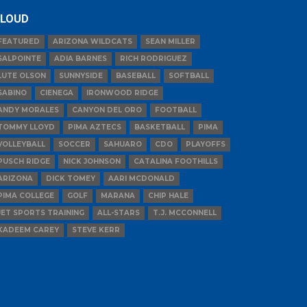
LOUD
FEATURED
ARIZONA WILDCATS
SEAN MILLER
SALPOINTE
ADIA BARNES
RICH RODRIGUEZ
LUTE OLSON
SUNNYSIDE
BASEBALL
SOFTBALL
SABINO
CIENEGA
IRONWOOD RIDGE
ANDY MORALES
CANYON DEL ORO
FOOTBALL
TOMMY LLOYD
PIMA AZTECS
BASKETBALL
PIMA
VOLLEYBALL
SOCCER
SAHUARO
CDO
PLAYOFFS
PUSCH RIDGE
NICK JOHNSON
CATALINA FOOTHILLS
ARIZONA
DICK TOMEY
AARI MCDONALD
PIMA COLLEGE
GOLF
MARANA
CHIP HALE
JET SPORTS TRAINING
ALL-STARS
T.J. MCCONNELL
KADEEM CAREY
STEVE KERR