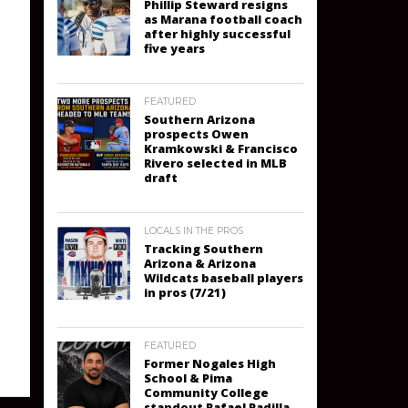
Phillip Steward resigns
as Marana football coach
after highly successful
five years
FEATURED
Southern Arizona
prospects Owen
Kramkowski & Francisco
Rivero selected in MLB
draft
LOCALS IN THE PROS
Tracking Southern
Arizona & Arizona
Wildcats baseball players
in pros (7/21)
FEATURED
Former Nogales High
School & Pima
Community College
standout Rafael Padilla