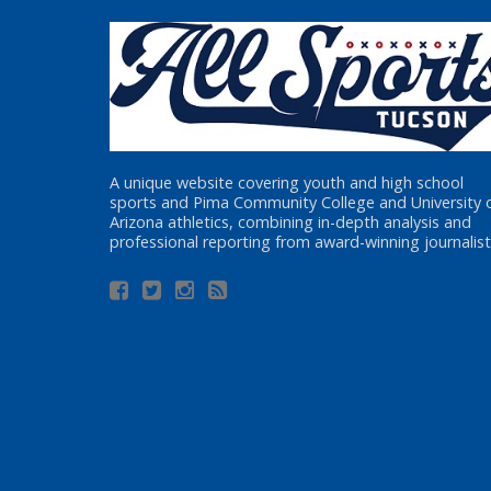
A unique website covering youth and high school
sports and Pima Community College and University 
Arizona athletics, combining in-depth analysis and
professional reporting from award-winning journalist