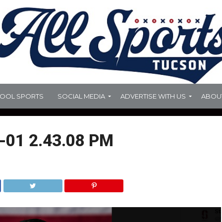
HOOL SPORTS
SOCIAL MEDIA
ADVERTISE WITH US
ABOU
-01 2.43.08 PM