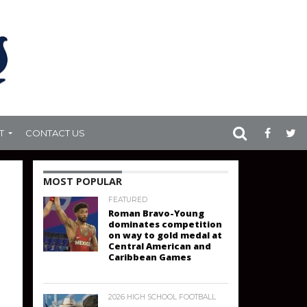
T
CONTACT US
MOST POPULAR
FEATURED
Roman Bravo-Young
dominates competition
on way to gold medal at
Central American and
Caribbean Games
2026 HIGH SCHOOL FOOTBALL