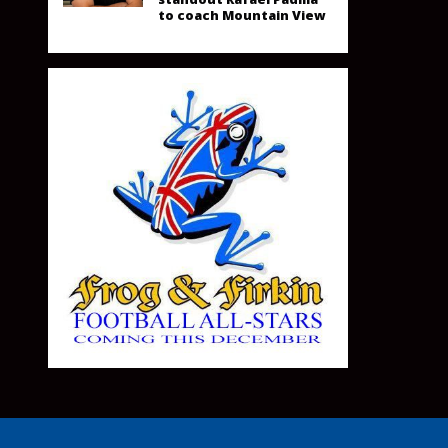
to coach Mountain View