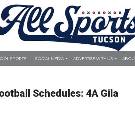
HOOL SPORTS
SOCIAL MEDIA
ADVERTISE WITH US
ABOU
otball Schedules: 4A Gila