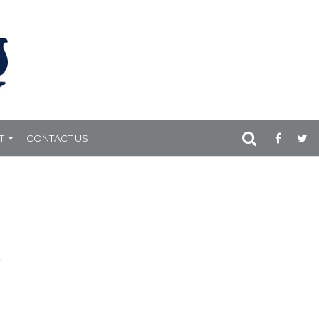
T
CONTACT US