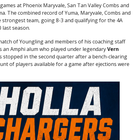
d games at Phoenix Maryvale, San Tan Valley Combs and
ma. The combined record of Yuma, Maryvale, Combs and
 strongest team, going 8-3 and qualifying for the 4A
 last season.
atch of Youngling and members of his coaching staff
 is an Amphi alum who played under legendary
Vern
 stopped in the second quarter after a bench-clearing
unt of players available for a game after ejections were