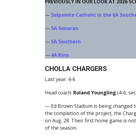
PREVIOUSLY IN OUR LOOK AT 2026 S
—
Salpointe Catholic in the 6A South
—
5A Sonoran
—
5A Southern
—
4A Kino
CHOLLA CHARGERS
Last year: 4-6
Head coach:
Roland Youngling
(4-6, sec
— Ed Brown Stadium is being changed to
the completion of the project, the Char
on Aug. 28. Their first home game is not
of the season.