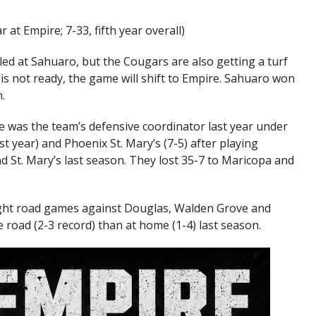
r at Empire; 7-33, fifth year overall)
led at Sahuaro, but the Cougars are also getting a turf
eld is not ready, the game will shift to Empire. Sahuaro won
.
 was the team’s defensive coordinator last year under
st year) and Phoenix St. Mary’s (7-5) after playing
d St. Mary’s last season. They lost 35-7 to Maricopa and
ight road games against Douglas, Walden Grove and
e road (2-3 record) than at home (1-4) last season.