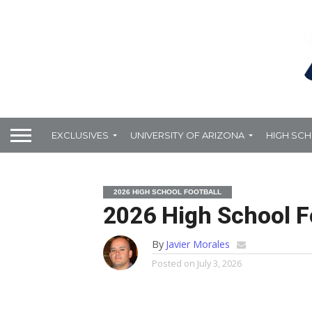
EXCLUSIVES
UNIVERSITY OF ARIZONA
HIGH SC
2026 HIGH SCHOOL FOOTBALL
2026 High School Fo
By
Javier Morales
Posted on
July 3, 2026