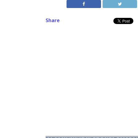
Share