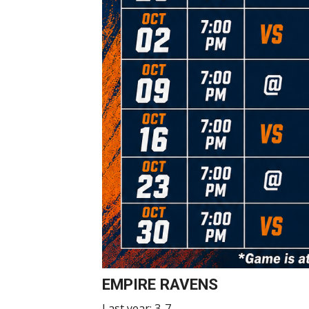
EMPIRE RAVENS
Last year: 3-7