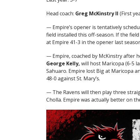
Head coach:
Greg McKinstry II
(First yea
— Empire’s opener is tentatively schedu
field installed this off-season. If the fi
at Empire 41-3 in the opener last season
— Empire, coached by McKinstry after he
George Kelly,
will host Maricopa (6-5 la
Sahuaro. Empire lost Big at Maricopa an
48-0 against St. Mary’s.
— The Ravens will then play three stra
Cholla. Empire was actually better on th