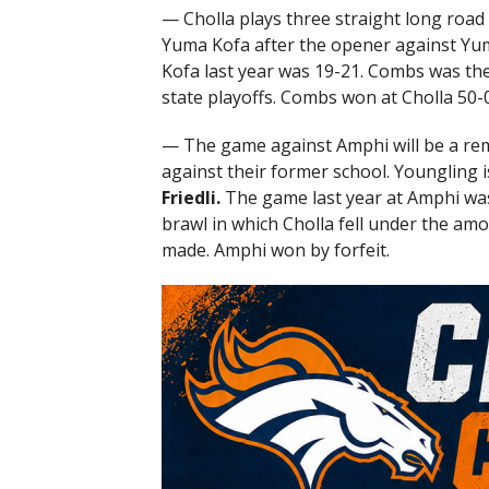
— Cholla plays three straight long roa
Yuma Kofa after the opener against Yu
Kofa last year was 19-21. Combs was the
state playoffs. Combs won at Cholla 50-0
— The game against Amphi will be a rem
against their former school. Youngling
Friedli.
The game last year at Amphi was
brawl in which Cholla fell under the amo
made. Amphi won by forfeit.