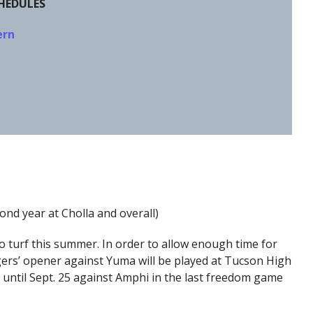
CHEDULES
ern
ond year at Cholla and overall)
 turf this summer. In order to allow enough time for
gers’ opener against Yuma will be played at Tucson High
 until Sept. 25 against Amphi in the last freedom game