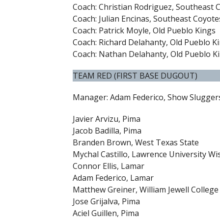
Coach: Christian Rodriguez, Southeast 
Coach: Julian Encinas, Southeast Coyote
Coach: Patrick Moyle, Old Pueblo Kings
Coach: Richard Delahanty, Old Pueblo K
Coach: Nathan Delahanty, Old Pueblo K
TEAM RED (FIRST BASE DUGOUT)
Manager: Adam Federico, Show Slugger
Javier Arvizu, Pima
Jacob Badilla, Pima
Branden Brown, West Texas State
Mychal Castillo, Lawrence University Wi
Connor Ellis, Lamar
Adam Federico, Lamar
Matthew Greiner, William Jewell College
Jose Grijalva, Pima
Aciel Guillen, Pima