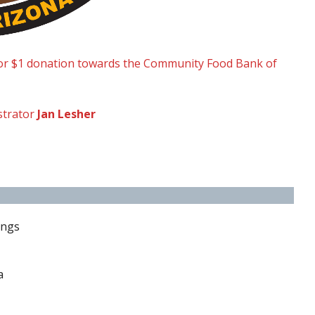
or $1 donation towards the Community Food Bank of
strator
Jan Lesher
ings
a