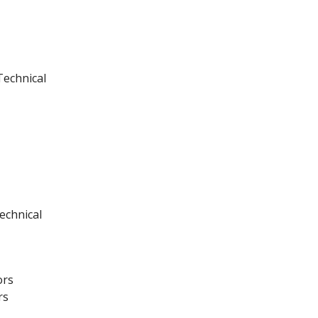
Technical
echnical
ors
rs