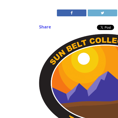
Share