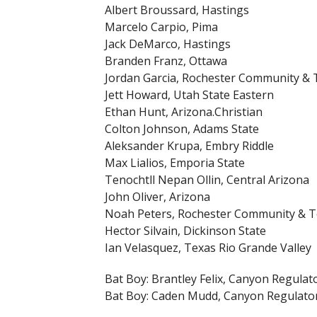
Albert Broussard, Hastings
Marcelo Carpio, Pima
Jack DeMarco, Hastings
Branden Franz, Ottawa
Jordan Garcia, Rochester Community & 
Jett Howard, Utah State Eastern
Ethan Hunt, Arizona.Christian
Colton Johnson, Adams State
Aleksander Krupa, Embry Riddle
Max Lialios, Emporia State
Tenochtll Nepan Ollin, Central Arizona
John Oliver, Arizona
Noah Peters, Rochester Community & T
Hector Silvain, Dickinson State
Ian Velasquez, Texas Rio Grande Valley
Bat Boy: Brantley Felix, Canyon Regulat
Bat Boy: Caden Mudd, Canyon Regulato