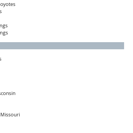
Coyotes
s
ings
ings
s
sconsin
 Missouri