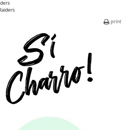
iders
Raiders
print