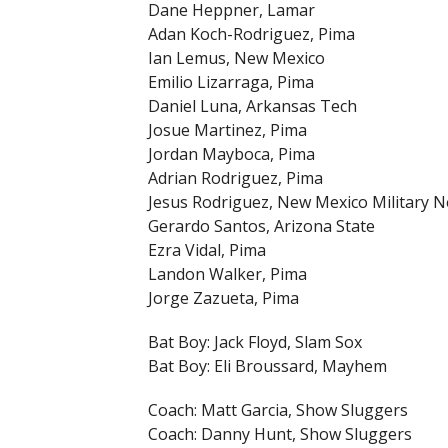
Dane Heppner, Lamar
Adan Koch-Rodriguez, Pima
Ian Lemus, New Mexico
Emilio Lizarraga, Pima
Daniel Luna, Arkansas Tech
Josue Martinez, Pima
Jordan Mayboca, Pima
Adrian Rodriguez, Pima
Jesus Rodriguez, New Mexico Military 
Gerardo Santos, Arizona State
Ezra Vidal, Pima
Landon Walker, Pima
Jorge Zazueta, Pima
Bat Boy: Jack Floyd, Slam Sox
Bat Boy: Eli Broussard, Mayhem
Coach: Matt Garcia, Show Sluggers
Coach: Danny Hunt, Show Sluggers