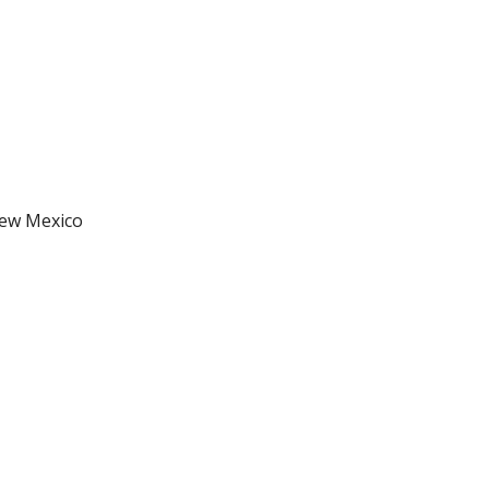
New Mexico