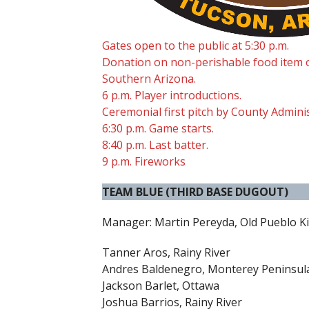
Gates open to the public at 5:30 p.m.
Donation on non-perishable food item 
Southern Arizona.
6 p.m. Player introductions.
Ceremonial first pitch by County Admini
6:30 p.m. Game starts.
8:40 p.m. Last batter.
9 p.m. Fireworks
TEAM BLUE (THIRD BASE DUGOUT)
Manager: Martin Pereyda, Old Pueblo K
Tanner Aros, Rainy River
Andres Baldenegro, Monterey Peninsul
Jackson Barlet, Ottawa
Joshua Barrios, Rainy River