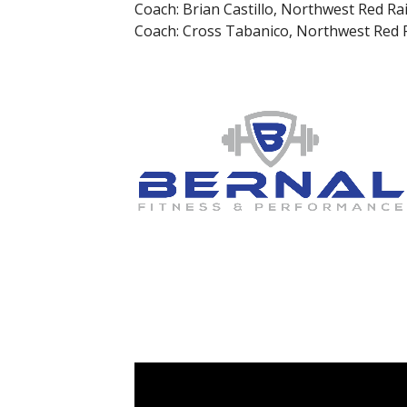
Coach: Brian Castillo, Northwest Red Ra
Coach: Cross Tabanico, Northwest Red 