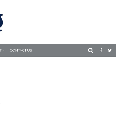
T
CONTACT US