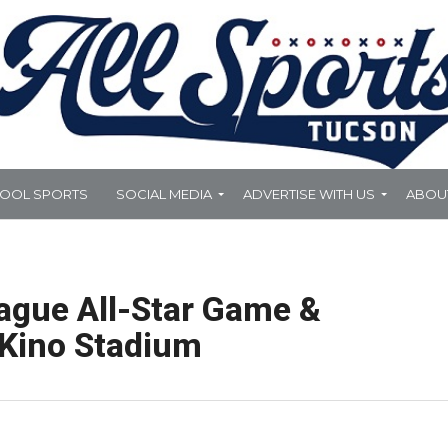
HOOL SPORTS
SOCIAL MEDIA
ADVERTISE WITH US
ABOU
eague All-Star Game &
 Kino Stadium