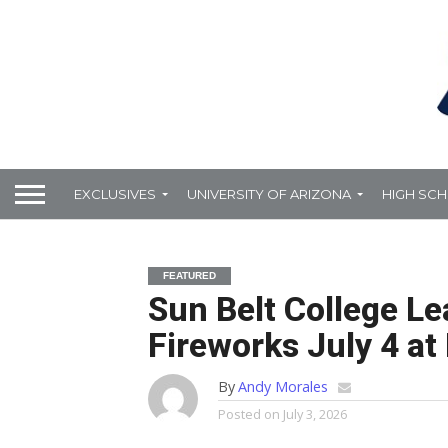
EXCLUSIVES
UNIVERSITY OF ARIZONA
HIGH SC
FEATURED
Sun Belt College L
Fireworks July 4 at
By
Andy Morales
Posted on
July 3, 2026