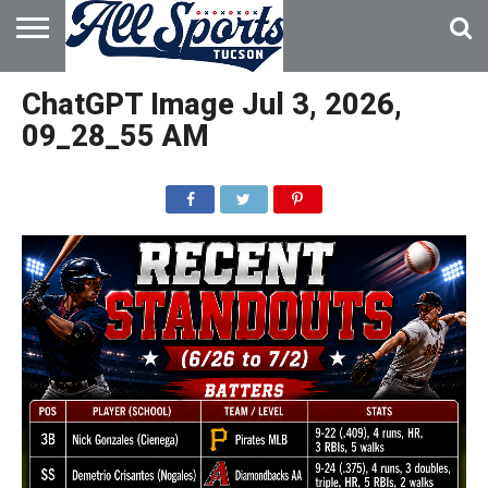
HOME
ABOUT
ADVERTISE
ChatGPT Image Jul 3, 2026,
WITH US
09_28_55 AM