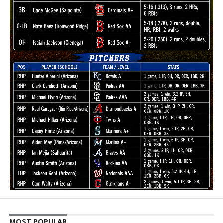
MOST POPULAR