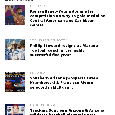
FEATURED
Roman Bravo-Young dominates
competition on way to gold medal at
Central American and Caribbean
Games
2026 HIGH SCHOOL FOOTBALL
Phillip Steward resigns as Marana
football coach after highly
successful five years
FEATURED
Southern Arizona prospects Owen
Kramkowski & Francisco Rivero
selected in MLB draft
LOCALS IN THE PROS
Tracking Southern Arizona & Arizona
Wildcats baseball players in pros