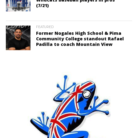
(7/21)
FEATURED
Former Nogales High School & Pima
Community College standout Rafael
Padilla to coach Mountain View