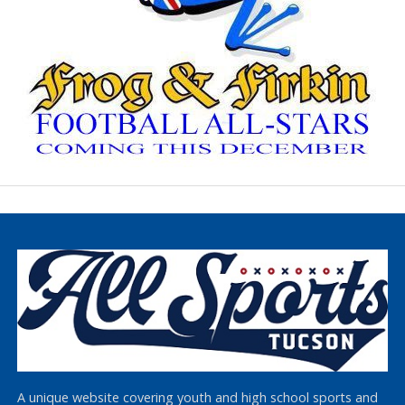
A unique website covering youth and high school sports and