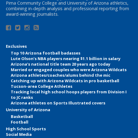
Pima Community College and University of Arizona athletics,
combining in-depth analysis and professional reporting from
award-winning journalists.
Exclusives
Top 10 Arizona football badasses
Lute Olson’s NBA players nearing $1.1 billion in salary
Arizona’s national title team 20 years ago today
Married or engaged couples who were Arizona Wildcats
Arizona athletes/coaches/alums behind the mic
Catching up with Arizona Wildcats in pro basketball
Tucson-area College Athletes
Tracking local high school hoops players from Division I
to JC ranks
Arizona athletes on Sports Illustrated covers
University of Arizona
Basketball
Football
High School Sports
Social Media