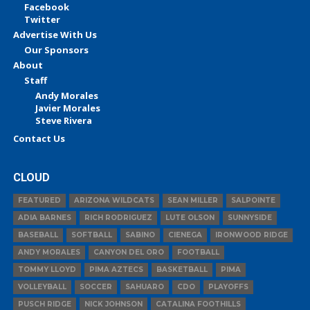
Facebook
Twitter
Advertise With Us
Our Sponsors
About
Staff
Andy Morales
Javier Morales
Steve Rivera
Contact Us
CLOUD
FEATURED
ARIZONA WILDCATS
SEAN MILLER
SALPOINTE
ADIA BARNES
RICH RODRIGUEZ
LUTE OLSON
SUNNYSIDE
BASEBALL
SOFTBALL
SABINO
CIENEGA
IRONWOOD RIDGE
ANDY MORALES
CANYON DEL ORO
FOOTBALL
TOMMY LLOYD
PIMA AZTECS
BASKETBALL
PIMA
VOLLEYBALL
SOCCER
SAHUARO
CDO
PLAYOFFS
PUSCH RIDGE
NICK JOHNSON
CATALINA FOOTHILLS