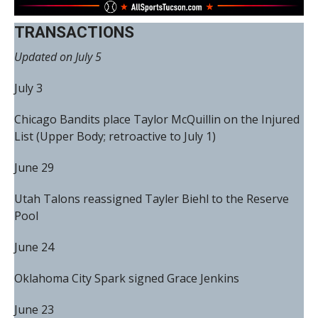
TRANSACTIONS
Updated on July 5
July 3
Chicago Bandits place Taylor McQuillin on the Injured
List (Upper Body; retroactive to July 1)
June 29
Utah Talons reassigned Tayler Biehl to the Reserve
Pool
June 24
Oklahoma City Spark signed Grace Jenkins
June 23