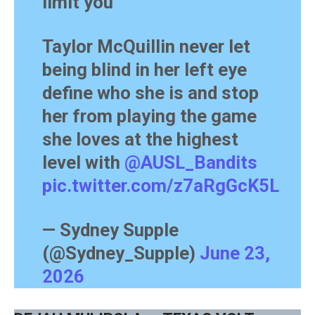
limit you
Taylor McQuillin never let
being blind in her left eye
define who she is and stop
her from playing the game
she loves at the highest
level with
@AUSL_Bandits
pic.twitter.com/z7aRgGcK5L
— Sydney Supple
(@Sydney_Supple)
June 23,
2026