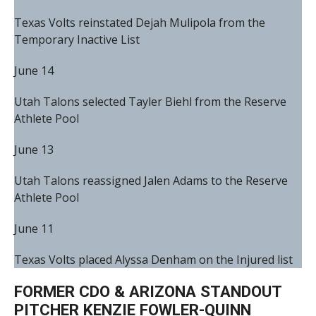
Texas Volts reinstated Dejah Mulipola from the
Temporary Inactive List
June 14
Utah Talons selected Tayler Biehl from the Reserve
Athlete Pool
June 13
Utah Talons reassigned Jalen Adams to the Reserve
Athlete Pool
June 11
Texas Volts placed Alyssa Denham on the Injured list
FORMER CDO & ARIZONA STANDOUT
PITCHER KENZIE FOWLER-QUINN