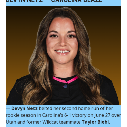
—
Devyn Netz
belted her second home run of her
rookie season in Carolina’s 6-1 victory on June 27 over
Utah and former Wildcat teammate
Tayler Biehl.