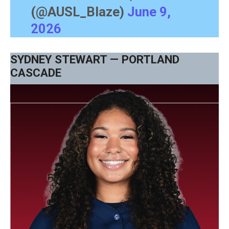
(@AUSL_Blaze)
June 9,
2026
SYDNEY STEWART — PORTLAND
CASCADE