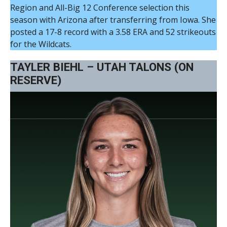
Region and All-Big 12 Conference selection this
season with Arizona after transferring from Iowa. She
posted a 17-8 record with a 3.58 ERA and 52 strikeouts
for the Wildcats.
TAYLER BIEHL – UTAH TALONS (ON
RESERVE)