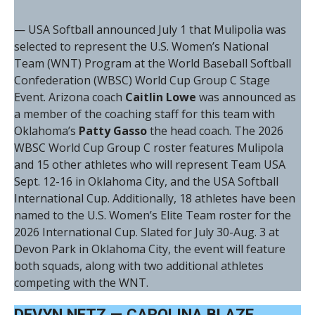
— USA Softball announced July 1 that Mulipolia was
selected to represent the U.S. Women’s National
Team (WNT) Program at the World Baseball Softball
Confederation (WBSC) World Cup Group C Stage
Event. Arizona coach
Caitlin Lowe
was announced as
a member of the coaching staff for this team with
Oklahoma’s
Patty Gasso
the head coach. The 2026
WBSC World Cup Group C roster features Mulipola
and 15 other athletes who will represent Team USA
Sept. 12-16 in Oklahoma City, and the USA Softball
International Cup. Additionally, 18 athletes have been
named to the U.S. Women’s Elite Team roster for the
2026 International Cup. Slated for July 30-Aug. 3 at
Devon Park in Oklahoma City, the event will feature
both squads, along with two additional athletes
competing with the WNT.
DEVYN NETZ — CAROLINA BLAZE