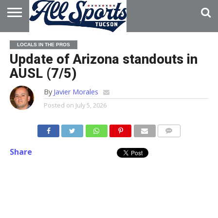
HOME
ABOUT
ADVERTISE
LOCALS IN THE PROS
WITH US
Update of Arizona standouts in
AUSL (7/5)
By
Javier Morales
Posted on
July 5, 2026
Share