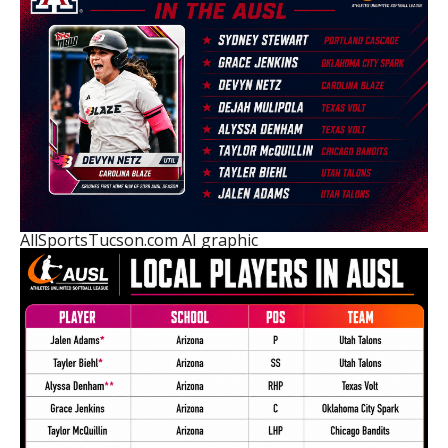
AllSportsTucson.com AI graphic