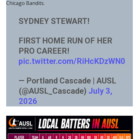
Chicago Bandits.
SYDNEY STEWART!
FIRST HOME RUN OF HER
PRO CAREER!
pic.twitter.com/RiHcKDzWN0
— Portland Cascade | AUSL
(@AUSL_Cascade)
July 3,
2026