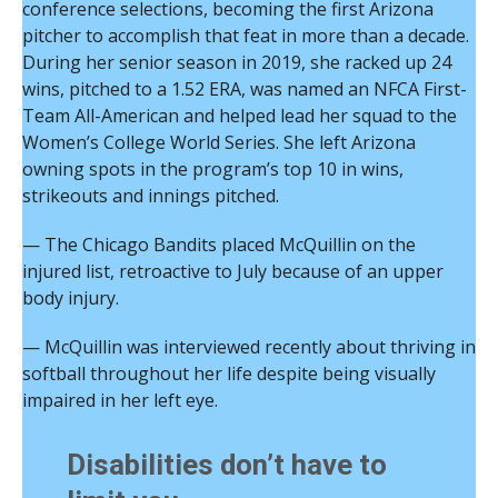
conference selections, becoming the first Arizona
pitcher to accomplish that feat in more than a decade.
During her senior season in 2019, she racked up 24
wins, pitched to a 1.52 ERA, was named an NFCA First-
Team All-American and helped lead her squad to the
Women’s College World Series. She left Arizona
owning spots in the program’s top 10 in wins,
strikeouts and innings pitched.
— The Chicago Bandits placed McQuillin on the
injured list, retroactive to July because of an upper
body injury.
— McQuillin was interviewed recently about thriving in
softball throughout her life despite being visually
impaired in her left eye.
Disabilities don’t have to