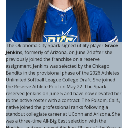
The Oklahoma City Spark signed utility player
Grace
Jenkin
s, formerly of Arizona, on June 24 after she
previously joined the franchise on a reserve
assignment. Jenkins was selected by the Chicago
Bandits in the provisional phase of the 2026 Athletes
Unlimited Softball League College Draft. She joined
the Reserve Athlete Pool on May 22. The Spark
reserved Jenkins on June 5 and have now elevated her
to the active roster with a contract. The Folsom, Calif.,
native joined the professional ranks following a
standout collegiate career at UConn and Arizona. She
was a three-time All-Big East selection with the
Huskies, and was named Big East Player of the Year in