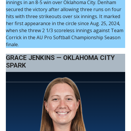
innings in an 8-5 win over Oklahoma City. Denham
secured the victory after allowing three runs on four
hits with three strikeouts over six innings. It marked
her first appearance in the circle since Aug. 25, 2024,
when she threw 2 1/3 scoreless innings against Team
Corrick in the AU Pro Softball Championship Season
finale.
GRACE JENKINS — OKLAHOMA CITY
SPARK