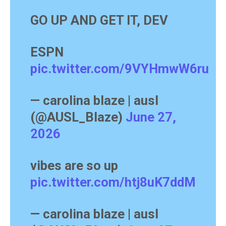
GO UP AND GET IT, DEV
ESPN
pic.twitter.com/9VYHmwW6ru
— carolina blaze | ausl
(@AUSL_Blaze)
June 27,
2026
vibes are so up
pic.twitter.com/htj8uK7ddM
— carolina blaze | ausl