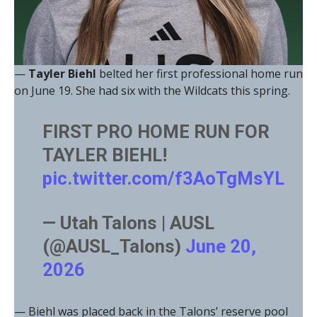
—
Tayler Biehl
belted her first professional home run
on June 19. She had six with the Wildcats this spring.
FIRST PRO HOME RUN FOR
TAYLER BIEHL!
pic.twitter.com/f3AoTgMsYL
— Utah Talons | AUSL
(@AUSL_Talons)
June 20,
2026
— Biehl was placed back in the Talons’ reserve pool