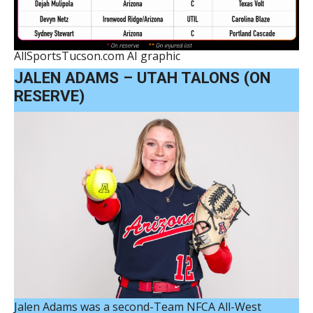
AllSportsTucson.com AI graphic
JALEN ADAMS – UTAH TALONS (ON
RESERVE)
Jalen Adams was a second-Team NFCA All-West