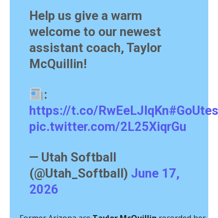
Help us give a warm
welcome to our newest
assistant coach, Taylor
McQuillin!
:
https://t.co/RwEeLJlqKn
#GoUte
pic.twitter.com/2L25XiqrGu
— Utah Softball
(@Utah_Softball)
June 17,
2026