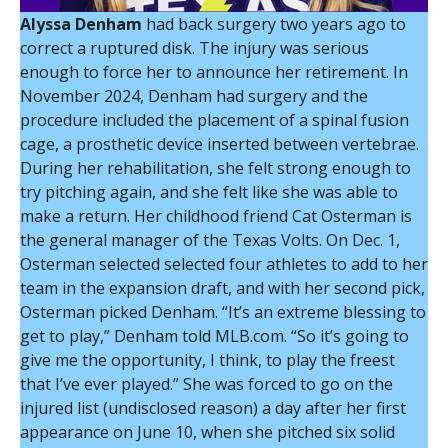
Alyssa Denham
had back surgery two years ago to
correct a ruptured disk. The injury was serious
enough to force her to announce her retirement. In
November 2024, Denham had surgery and the
procedure included the placement of a spinal fusion
cage, a prosthetic device inserted between vertebrae.
During her rehabilitation, she felt strong enough to
try pitching again, and she felt like she was able to
make a return. Her childhood friend Cat Osterman is
the general manager of the Texas Volts. On Dec. 1,
Osterman selected selected four athletes to add to her
team in the expansion draft, and with her second pick,
Osterman picked Denham. “It’s an extreme blessing to
get to play,” Denham told MLB.com. “So it’s going to
give me the opportunity, I think, to play the freest
that I’ve ever played.” She was forced to go on the
injured list (undisclosed reason) a day after her first
appearance on June 10, when she pitched six solid