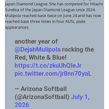
Japan Diamond League. She has competed for Hitachi
Sundiva of the Japan Diamond League since 2024.
Mulipola reached base twice on June 24 and has now
reached base three times in four AUSL plate
appearances.
another year of
@DejahMulipola
rocking the
Red, White & Blue!
https://t.co/zkuUhQIeJr
pic.twitter.com/jr8nn70yaL
— Arizona Softball
(@ArizonaSoftball)
July 1,
2026