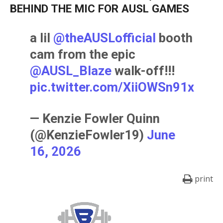
BEHIND THE MIC FOR AUSL GAMES
a lil
@theAUSLofficial
booth
cam from the epic
@AUSL_Blaze
walk-off!!!
pic.twitter.com/XiiOWSn91x
— Kenzie Fowler Quinn
(@KenzieFowler19)
June
16, 2026
print