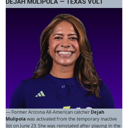
DEJAH MULIPOLA — TEXAS VOLT
— Former Arizona All-American catcher
Dejah
Mulipola
was activated from the temporary inactive
list on June 23. She was reinstated after playing in the