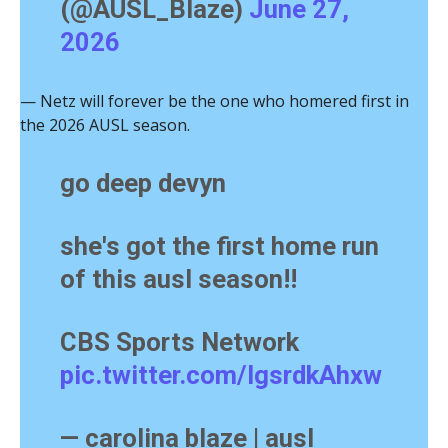
(@AUSL_Blaze)
June 27,
2026
— Netz will forever be the one who homered first in
the 2026 AUSL season.
go deep devyn
she's got the first home run
of this ausl season!!
CBS Sports Network
pic.twitter.com/lgsrdkAhxw
— carolina blaze | ausl