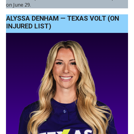
on June 29.
ALYSSA DENHAM — TEXAS VOLT (ON
INJURED LIST)