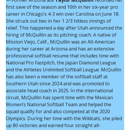
— Former Arizona ace
Taylor McQuillin
recorded her
first save of the season and 10th in her six-year pro
career in Chicago’s 4-3 win over Carolina on June 18.
She struck out two in her 1 2/3 hitless innings of
relief. This happened a day after Utah announced the
hiring of McQuillin as its pitching coach. A native of
Mission Viejo, Calif., McQuillin was an All-American
during her career at Arizona and has an extensive
professional softball resume that includes time with
National Pro Fastpitch, the Japan Diamond League
and the Athletes Unlimited Softball League. McQuillin
has also been a member of the softball staff at
Southern Utah since 2024 and was promoted to
associate head coach in 2025. In the international
circuit, McQuillin has spent time with the Mexican
Women’s National Softball Team and helped the
squad qualify for and also competed at the 2020
Olympics. During her time with the Wildcats, she piled
up 80 victories and earned four straight all-