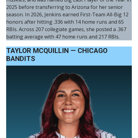
2025 before transferring to Arizona for her senior
season. In 2026, Jenkins earned First-Team All-Big 12
honors after hitting .336 with 14 home runs and 65
RBIs. Across 207 collegiate games, she posted a .367
batting average with 47 home runs and 217 RBIs.
TAYLOR MCQUILLIN — CHICAGO
BANDITS