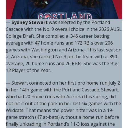
—
Sydney Stewart
was selected by the Portland
Cascade with the No. 9 overall choice in the 2026 AUSL
College Draft. She compiled a .346 career batting
average with 47 home runs and 172 RBIs over 206
games with Washington and Arizona. This last season
at Arizona, she ranked No. 3 on the team with a .390
average, 20 home runs and 76 RBIs. She was the Big
12 Player of the Year.
— Stewart connected on her first pro home run July 2
in her 14th game with the Portland Cascade. Stewart,
who had 20 home runs with Arizona this spring, did
not hit it out of the park in her last six games with the
Wildcats. That means the power hitter was in a 19-
game stretch (47 at-bats) without a home run before
finally unloading in Portland’s 11-3 loss against the