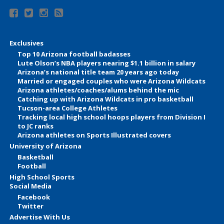
Exclusives
Top 10 Arizona football badasses
Lute Olson’s NBA players nearing $1.1 billion in salary
Arizona’s national title team 20 years ago today
Married or engaged couples who were Arizona Wildcats
Arizona athletes/coaches/alums behind the mic
Catching up with Arizona Wildcats in pro basketball
Tucson-area College Athletes
Tracking local high school hoops players from Division I
to JC ranks
Arizona athletes on Sports Illustrated covers
University of Arizona
Basketball
Football
High School Sports
Social Media
Facebook
Twitter
Advertise With Us