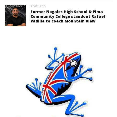
FEATURED
Former Nogales High School & Pima
Community College standout Rafael
Padilla to coach Mountain View