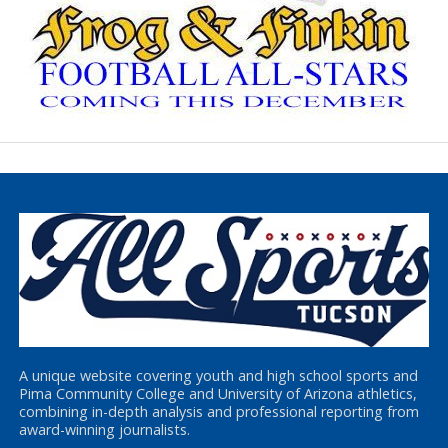
A unique website covering youth and high school sports and
Pima Community College and University of Arizona athletics,
combining in-depth analysis and professional reporting from
award-winning journalists.