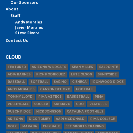
Our Sponsors
About
Staff
Andy Morales
Javier Morales
Steve Rivera
Contact Us
CLOUD
FEATURED
ARIZONA WILDCATS
SEAN MILLER
SALPOINTE
ADIA BARNES
RICH RODRIGUEZ
LUTE OLSON
SUNNYSIDE
BASEBALL
SOFTBALL
SABINO
CIENEGA
IRONWOOD RIDGE
ANDY MORALES
CANYON DEL ORO
FOOTBALL
TOMMY LLOYD
PIMA AZTECS
BASKETBALL
PIMA
VOLLEYBALL
SOCCER
SAHUARO
CDO
PLAYOFFS
PUSCH RIDGE
NICK JOHNSON
CATALINA FOOTHILLS
ARIZONA
DICK TOMEY
AARI MCDONALD
PIMA COLLEGE
GOLF
MARANA
CHIP HALE
JET SPORTS TRAINING