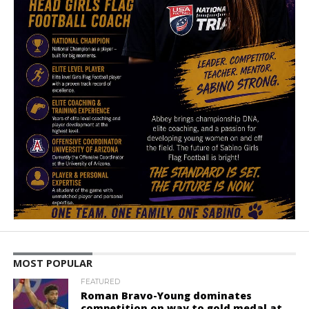
MOST POPULAR
FEATURED
Roman Bravo-Young dominates
competition on way to gold medal at