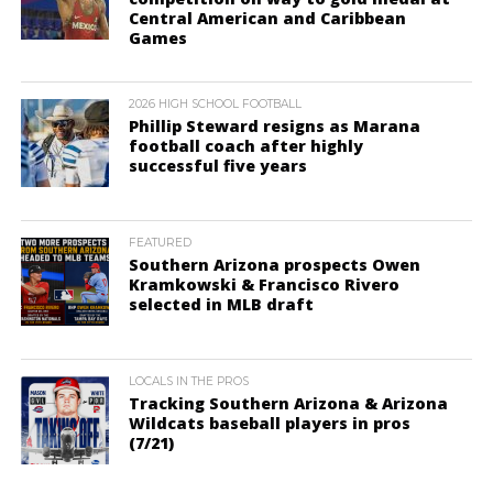
Central American and Caribbean
Games
2026 HIGH SCHOOL FOOTBALL
Phillip Steward resigns as Marana
football coach after highly
successful five years
FEATURED
Southern Arizona prospects Owen
Kramkowski & Francisco Rivero
selected in MLB draft
LOCALS IN THE PROS
Tracking Southern Arizona & Arizona
Wildcats baseball players in pros
(7/21)