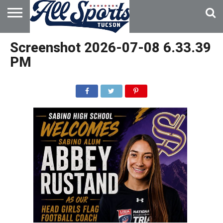
HOME
ABOUT
ADVERTISE
Screenshot 2026-07-08 6.33.39
WITH US
PM