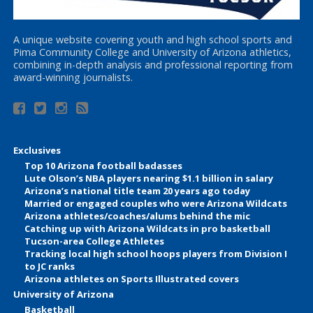
A unique website covering youth and high school sports and
Pima Community College and University of Arizona athletics,
combining in-depth analysis and professional reporting from
award-winning journalists.
Exclusives
Top 10 Arizona football badasses
Lute Olson’s NBA players nearing $1.1 billion in salary
Arizona’s national title team 20 years ago today
Married or engaged couples who were Arizona Wildcats
Arizona athletes/coaches/alums behind the mic
Catching up with Arizona Wildcats in pro basketball
Tucson-area College Athletes
Tracking local high school hoops players from Division I
to JC ranks
Arizona athletes on Sports Illustrated covers
University of Arizona
Basketball