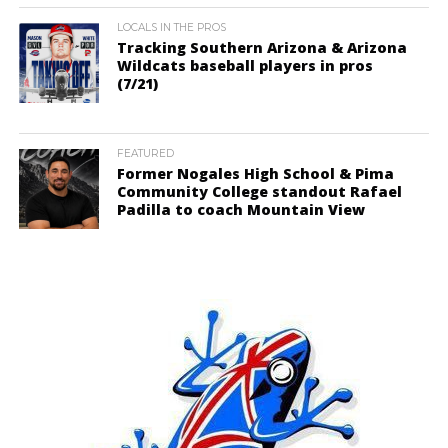
LOCALS IN THE PROS
Tracking Southern Arizona & Arizona
Wildcats baseball players in pros
(7/21)
FEATURED
Former Nogales High School & Pima
Community College standout Rafael
Padilla to coach Mountain View