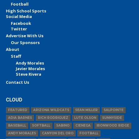
Football
High School Sports
Social Media
Facebook
Twitter
Advertise With Us
Our Sponsors
About
Staff
Andy Morales
Javier Morales
Steve Rivera
Contact Us
CLOUD
FEATURED
ARIZONA WILDCATS
SEAN MILLER
SALPOINTE
ADIA BARNES
RICH RODRIGUEZ
LUTE OLSON
SUNNYSIDE
BASEBALL
SOFTBALL
SABINO
CIENEGA
IRONWOOD RIDGE
ANDY MORALES
CANYON DEL ORO
FOOTBALL