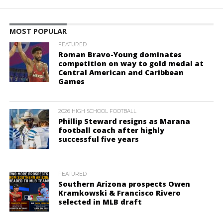
MOST POPULAR
FEATURED
Roman Bravo-Young dominates
competition on way to gold medal at
Central American and Caribbean
Games
2026 HIGH SCHOOL FOOTBALL
Phillip Steward resigns as Marana
football coach after highly
successful five years
FEATURED
Southern Arizona prospects Owen
Kramkowski & Francisco Rivero
selected in MLB draft