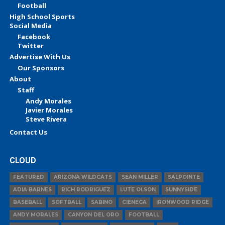
Football
High School Sports
Social Media
Facebook
Twitter
Advertise With Us
Our Sponsors
About
Staff
Andy Morales
Javier Morales
Steve Rivera
Contact Us
CLOUD
FEATURED
ARIZONA WILDCATS
SEAN MILLER
SALPOINTE
ADIA BARNES
RICH RODRIGUEZ
LUTE OLSON
SUNNYSIDE
BASEBALL
SOFTBALL
SABINO
CIENEGA
IRONWOOD RIDGE
ANDY MORALES
CANYON DEL ORO
FOOTBALL