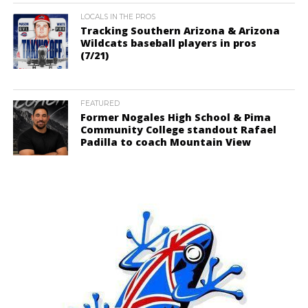
LOCALS IN THE PROS
Tracking Southern Arizona & Arizona
Wildcats baseball players in pros
(7/21)
FEATURED
Former Nogales High School & Pima
Community College standout Rafael
Padilla to coach Mountain View