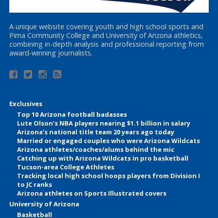
A unique website covering youth and high school sports and
Pima Community College and University of Arizona athletics,
combining in-depth analysis and professional reporting from
award-winning journalists.
Exclusives
Top 10 Arizona football badasses
Lute Olson’s NBA players nearing $1.1 billion in salary
Arizona’s national title team 20 years ago today
Married or engaged couples who were Arizona Wildcats
Arizona athletes/coaches/alums behind the mic
Catching up with Arizona Wildcats in pro basketball
Tucson-area College Athletes
Tracking local high school hoops players from Division I
to JC ranks
Arizona athletes on Sports Illustrated covers
University of Arizona
Basketball