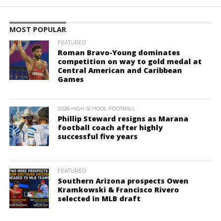
MOST POPULAR
FEATURED
Roman Bravo-Young dominates
competition on way to gold medal at
Central American and Caribbean
Games
2026 HIGH SCHOOL FOOTBALL
Phillip Steward resigns as Marana
football coach after highly
successful five years
FEATURED
Southern Arizona prospects Owen
Kramkowski & Francisco Rivero
selected in MLB draft