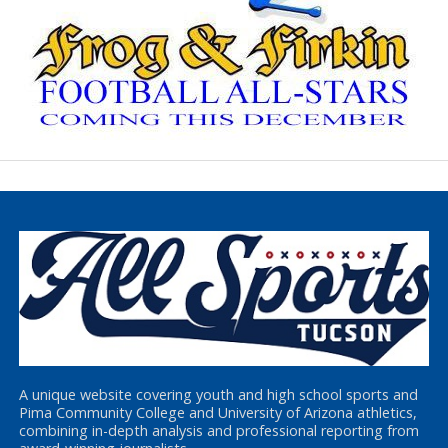
A unique website covering youth and high school sports and
Pima Community College and University of Arizona athletics,
combining in-depth analysis and professional reporting from