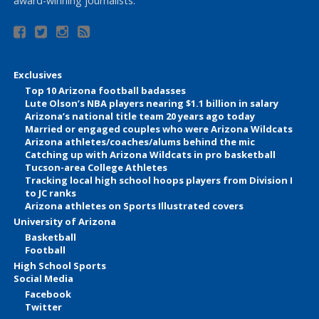
award-winning journalists.
Exclusives
Top 10 Arizona football badasses
Lute Olson’s NBA players nearing $1.1 billion in salary
Arizona’s national title team 20 years ago today
Married or engaged couples who were Arizona Wildcats
Arizona athletes/coaches/alums behind the mic
Catching up with Arizona Wildcats in pro basketball
Tucson-area College Athletes
Tracking local high school hoops players from Division I
to JC ranks
Arizona athletes on Sports Illustrated covers
University of Arizona
Basketball
Football
High School Sports
Social Media
Facebook
Twitter