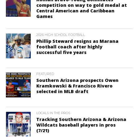
competition on way to gold medal at
Central American and Caribbean
Games
2026 HIGH SCHOOL FOOTBALL
Phillip Steward resigns as Marana
football coach after highly
successful five years
FEATURED
Southern Arizona prospects Owen
Kramkowski & Francisco Rivero
selected in MLB draft
LOCALS IN THE PROS
Tracking Southern Arizona & Arizona
Wildcats baseball players in pros
(7/21)