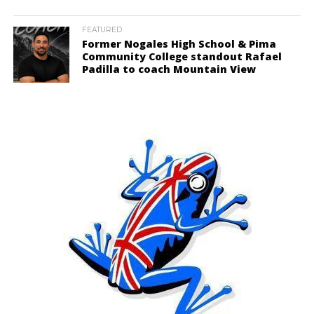
FEATURED
Former Nogales High School & Pima
Community College standout Rafael
Padilla to coach Mountain View