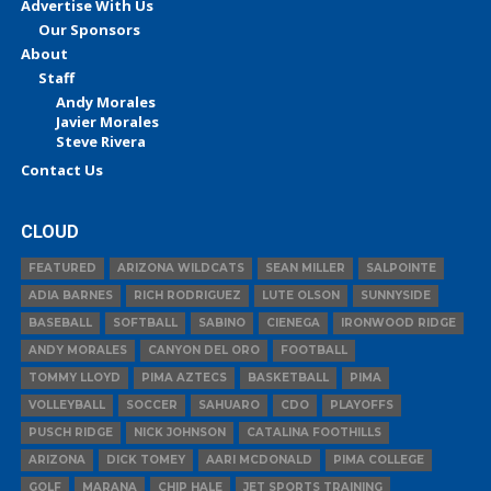
Advertise With Us
Our Sponsors
About
Staff
Andy Morales
Javier Morales
Steve Rivera
Contact Us
CLOUD
FEATURED
ARIZONA WILDCATS
SEAN MILLER
SALPOINTE
ADIA BARNES
RICH RODRIGUEZ
LUTE OLSON
SUNNYSIDE
BASEBALL
SOFTBALL
SABINO
CIENEGA
IRONWOOD RIDGE
ANDY MORALES
CANYON DEL ORO
FOOTBALL
TOMMY LLOYD
PIMA AZTECS
BASKETBALL
PIMA
VOLLEYBALL
SOCCER
SAHUARO
CDO
PLAYOFFS
PUSCH RIDGE
NICK JOHNSON
CATALINA FOOTHILLS
ARIZONA
DICK TOMEY
AARI MCDONALD
PIMA COLLEGE
GOLF
MARANA
CHIP HALE
JET SPORTS TRAINING