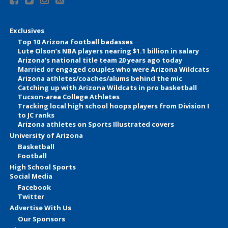
Exclusives
Top 10 Arizona football badasses
Lute Olson’s NBA players nearing $1.1 billion in salary
Arizona’s national title team 20 years ago today
Married or engaged couples who were Arizona Wildcats
Arizona athletes/coaches/alums behind the mic
Catching up with Arizona Wildcats in pro basketball
Tucson-area College Athletes
Tracking local high school hoops players from Division I
to JC ranks
Arizona athletes on Sports Illustrated covers
University of Arizona
Basketball
Football
High School Sports
Social Media
Facebook
Twitter
Advertise With Us
Our Sponsors