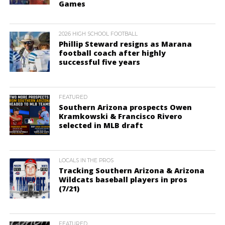
Games
2026 HIGH SCHOOL FOOTBALL
Phillip Steward resigns as Marana
football coach after highly
successful five years
FEATURED
Southern Arizona prospects Owen
Kramkowski & Francisco Rivero
selected in MLB draft
LOCALS IN THE PROS
Tracking Southern Arizona & Arizona
Wildcats baseball players in pros
(7/21)
FEATURED