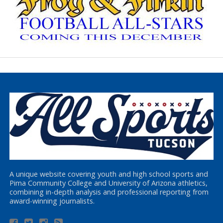
A unique website covering youth and high school sports and
Pima Community College and University of Arizona athletics,
combining in-depth analysis and professional reporting from
award-winning journalists.