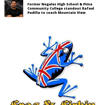
Former Nogales High School & Pima
Community College standout Rafael
Padilla to coach Mountain View