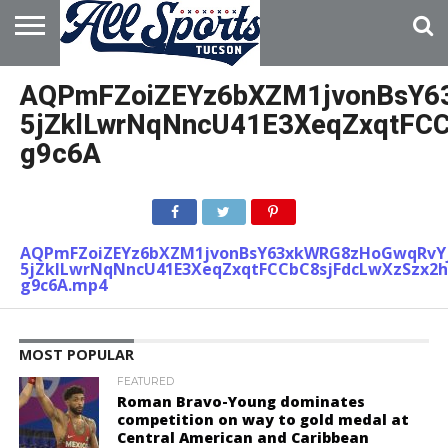
HOME
ABOUT
ADVERTISE
AQPmFZoiZEYz6bXZM1jvonBsY6
WITH US
5jZklLwrNqNncU41E3XeqZxqtFC
g9c6A
AQPmFZoiZEYz6bXZM1jvonBsY63xkWRG8zHoGwqRvY
5jZklLwrNqNncU41E3XeqZxqtFCCbC8sjFdcLwXzSzx2
g9c6A.mp4
MOST POPULAR
FEATURED
Roman Bravo-Young dominates
competition on way to gold medal at
Central American and Caribbean