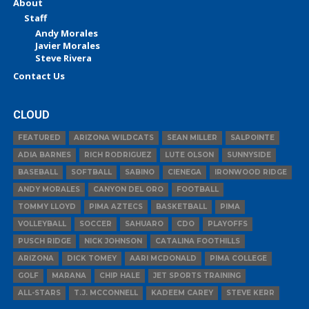
About
Staff
Andy Morales
Javier Morales
Steve Rivera
Contact Us
CLOUD
FEATURED
ARIZONA WILDCATS
SEAN MILLER
SALPOINTE
ADIA BARNES
RICH RODRIGUEZ
LUTE OLSON
SUNNYSIDE
BASEBALL
SOFTBALL
SABINO
CIENEGA
IRONWOOD RIDGE
ANDY MORALES
CANYON DEL ORO
FOOTBALL
TOMMY LLOYD
PIMA AZTECS
BASKETBALL
PIMA
VOLLEYBALL
SOCCER
SAHUARO
CDO
PLAYOFFS
PUSCH RIDGE
NICK JOHNSON
CATALINA FOOTHILLS
ARIZONA
DICK TOMEY
AARI MCDONALD
PIMA COLLEGE
GOLF
MARANA
CHIP HALE
JET SPORTS TRAINING
ALL-STARS
T.J. MCCONNELL
KADEEM CAREY
STEVE KERR