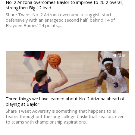
No. 2 Arizona overcomes Baylor to improve to 26-2 overall,
strengthen Big 12 lead
Share Tweet No. 2 Arizona overcame a sluggish start
defensively with an energetic second half, behind 14 of
Brayden Burries’ 24 points,...
2.6K
Three things we have learned about No. 2 Arizona ahead of
playing at Baylor
Share Tweet Adversity is something that happens to all
teams throughout the long college basketball season, even
to teams with championship aspirations....