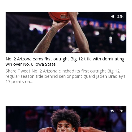
2.1K
No. 2 Arizona earns first outright Big 12 title with dominating
win over No. 6 Iowa State
Share Tweet No. 2 Arizona clinched its first outright Big 12
regular-season title behind senior point guard Jaden Bradley’s
17 points on...
2.7K