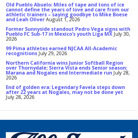
Old Pueblo Abuelo: Miles of tape and tons of ice
cannot define the years of love and care from our
athletic trainers – saying goodbye to Mike Boese
and Leah Oliver
August 1, 2026
Former Sunnyside standout Pedro Vega signs with
Pueblo FC Sub-17 in Mexico’s youth Liga MX
July 30,
2026
99 Pima athletes earned NJCAA All-Academic
recognitions
July 29, 2026
Northern California wins Junior Softball Region
over Thornydale; Sierra Vista ends Senior season;
Marana and Nogales end Intermediate run
July 28,
2026
End of golden era: Legendary Favela steps down
after 22 years at Nogales, may not be done yet
July 28, 2026