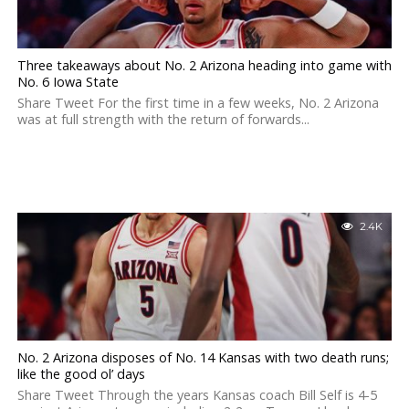
Three takeaways about No. 2 Arizona heading into game with
No. 6 Iowa State
Share Tweet For the first time in a few weeks, No. 2 Arizona
was at full strength with the return of forwards...
2.4K
No. 2 Arizona disposes of No. 14 Kansas with two death runs;
like the good ol’ days
Share Tweet Through the years Kansas coach Bill Self is 4-5