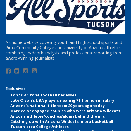
A unique website covering youth and high school sports and
Pima Community College and University of Arizona athletics,
combining in-depth analysis and professional reporting from
award-winning journalists.
Exclusives
Top 10 Arizona football badasses
Lute Olson’s NBA players nearing $1.1 billion in salary
Arizona’s national title team 20 years ago today
Married or engaged couples who were Arizona Wildcats
Arizona athletes/coaches/alums behind the mic
Catching up with Arizona Wildcats in pro basketball
Tucson-area College Athletes