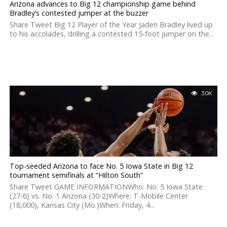
Arizona advances to Big 12 championship game behind
Bradley’s contested jumper at the buzzer
Share Tweet Big 12 Player of the Year Jaden Bradley lived up
to his accolades, drilling a contested 15-foot jumper on the...
3.0K
Top-seeded Arizona to face No. 5 Iowa State in Big 12
tournament semifinals at “Hilton South”
Share Tweet GAME INFORMATIONWho: No. 5 Iowa State
(27-6) vs. No. 1 Arizona (30-2)Where: T-Mobile Center
(18,000), Kansas City (Mo.)When: Friday, 4...