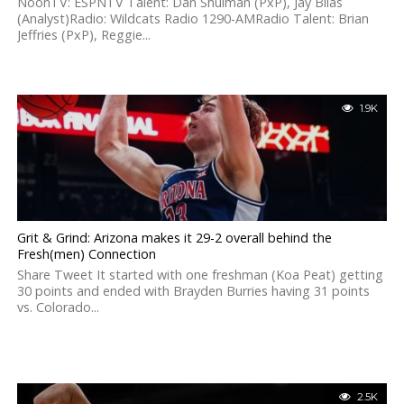
NoonTV: ESPNTV Talent: Dan Shulman (PxP), Jay Bilas
(Analyst)Radio: Wildcats Radio 1290-AMRadio Talent: Brian
Jeffries (PxP), Reggie...
1.9K
Grit & Grind: Arizona makes it 29-2 overall behind the
Fresh(men) Connection
Share Tweet It started with one freshman (Koa Peat) getting
30 points and ended with Brayden Burries having 31 points
vs. Colorado...
2.5K