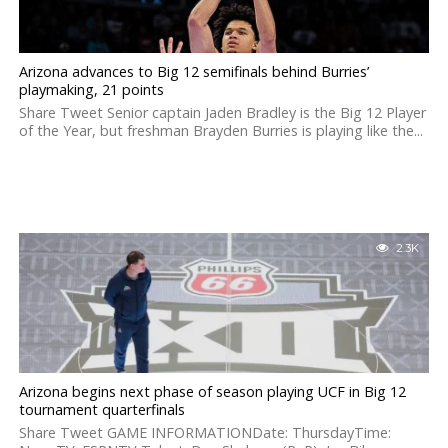
Arizona advances to Big 12 semifinals behind Burries’
playmaking, 21 points
Share Tweet Senior captain Jaden Bradley is the Big 12 Player
of the Year, but freshman Brayden Burries is playing like the...
2.3K
Arizona begins next phase of season playing UCF in Big 12
tournament quarterfinals
Share Tweet GAME INFORMATIONDate: ThursdayTime: