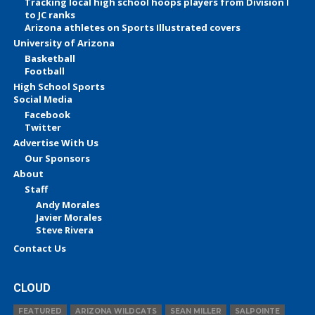
Tracking local high school hoops players from Division I
to JC ranks
Arizona athletes on Sports Illustrated covers
University of Arizona
Basketball
Football
High School Sports
Social Media
Facebook
Twitter
Advertise With Us
Our Sponsors
About
Staff
Andy Morales
Javier Morales
Steve Rivera
Contact Us
CLOUD
FEATURED
ARIZONA WILDCATS
SEAN MILLER
SALPOINTE