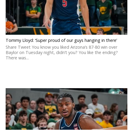
Tommy Lloyd: ‘Super proud of our guys hanging in there’
Share Tweet You know you liked Arizona’s 87-80 win over
Baylor on Tuesday night, didn’t you? You like the ending?
There was...
2.2K