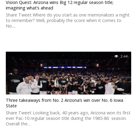
Vision Quest: Arizona wins Big 12 regular season title;
imagining what’s ahead
Share Tweet Where do you start as one memorializes a night
to remember? Well, probably the score when it comes to
No....
2.4K
Three takeaways from No. 2 Arizona’s win over No. 6 Iowa
State
Share Tweet Looking back, 40 years ago, Arizona won its first
ever Pac-10 regular season title during the 1985-86 season.
Overall the...