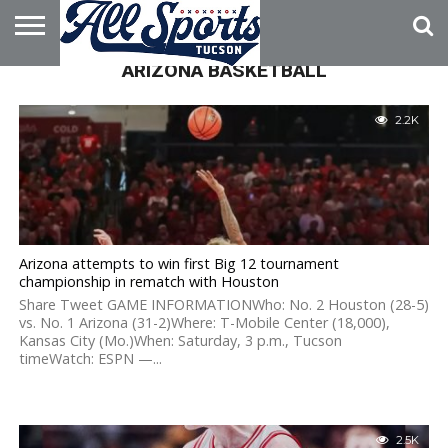
ARIZONA BASKETBALL
HOME
ABOUT
ADVERTISE
WITH US
2.2K
Arizona attempts to win first Big 12 tournament
championship in rematch with Houston
Share Tweet GAME INFORMATIONWho: No. 2 Houston (28-5)
vs. No. 1 Arizona (31-2)Where: T-Mobile Center (18,000),
Kansas City (Mo.)When: Saturday, 3 p.m., Tucson
timeWatch: ESPN —...
2.5K