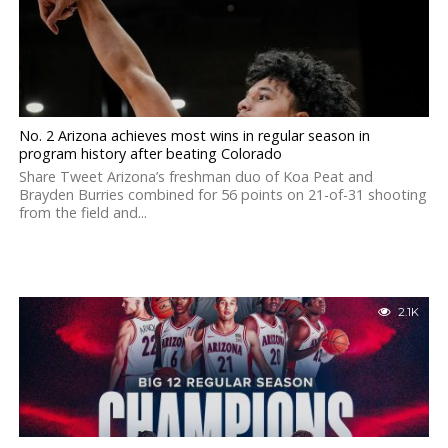
No. 2 Arizona achieves most wins in regular season in
program history after beating Colorado
Share Tweet Arizona’s freshman duo of Koa Peat and
Brayden Burries combined for 56 points on 21-of-31 shooting
from the field and...
2.1K