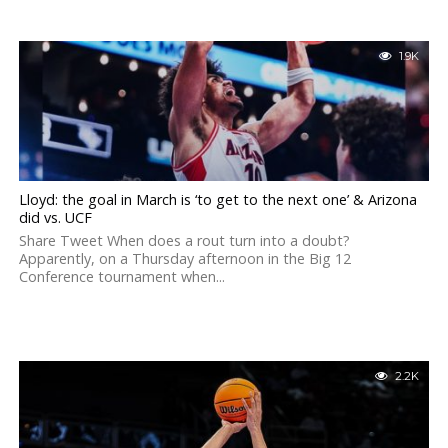
1.9K
Lloyd: the goal in March is ‘to get to the next one’ & Arizona
did vs. UCF
Share Tweet When does a rout turn into a doubt?
Apparently, on a Thursday afternoon in the Big 12
Conference tournament when...
2.2K