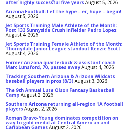
after highly successful five years
August 5, 2026
Arizona Football: Let the hype – er, hope – begin!
August 5, 2026
Jet Sports Training Male Athlete of the Month:
Post 132 Sunnyside Crush infielder Pedro Lopez
August 4, 2026
Jet Sports Training Female Athlete of the Month:
Thornydale Junior League standout Kenzie Scott
August 4, 2026
Former Arizona quarterback & assistant coach
Marc Lunsford, 70, passes away
August 4, 2026
Tracking Southern Arizona & Arizona Wildcats
baseball players in pros (8/3)
August 3, 2026
The 9th Annual Lute Olson Fantasy Basketball
Camp
August 2, 2026
Southern Arizona returning all-region 1A football
players
August 2, 2026
Roman Bravo-Young dominates competition on
way to gold medal at Central American and
Caribbean Games
August 2, 2026