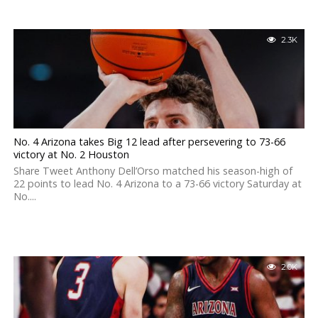
2.3K
No. 4 Arizona takes Big 12 lead after persevering to 73-66
victory at No. 2 Houston
Share Tweet Anthony Dell’Orso matched his season-high of
22 points to lead No. 4 Arizona to a 73-66 victory Saturday at
No....
2.0K