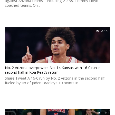
against Arizona teams – including 2-2 vs. Tommy Lloyd-
coached teams. On...
2.4K
No. 2 Arizona overpowers No. 14 Kansas with 16-0 run in
second half in Koa Peat’s return
Share Tweet A 16-0 run by No. 2 Arizona in the second half,
fueled by six of Jaden Bradley’s 10 points in...
1.9K