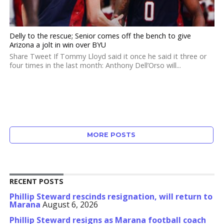
Delly to the rescue; Senior comes off the bench to give
Arizona a jolt in win over BYU
Share Tweet If Tommy Lloyd said it once he said it three or
four times in the last month: Anthony Dell’Orso will...
MORE POSTS
RECENT POSTS
Phillip Steward rescinds resignation, will return to
Marana
August 6, 2026
Phillip Steward resigns as Marana football coach