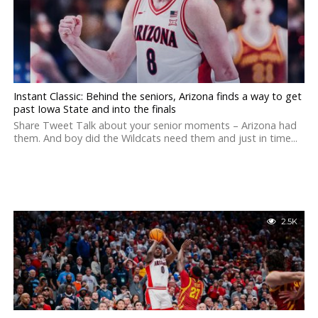
Instant Classic: Behind the seniors, Arizona finds a way to get
past Iowa State and into the finals
Share Tweet Talk about your senior moments – Arizona had
them. And boy did the Wildcats need them and just in time...
2.5K